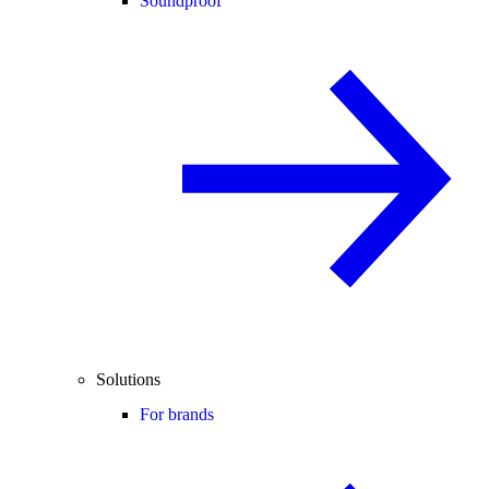
Soundproof
Solutions
For brands