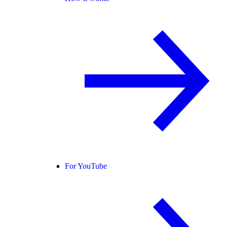
For YouTube