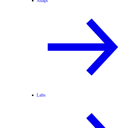
Adapt
Labs