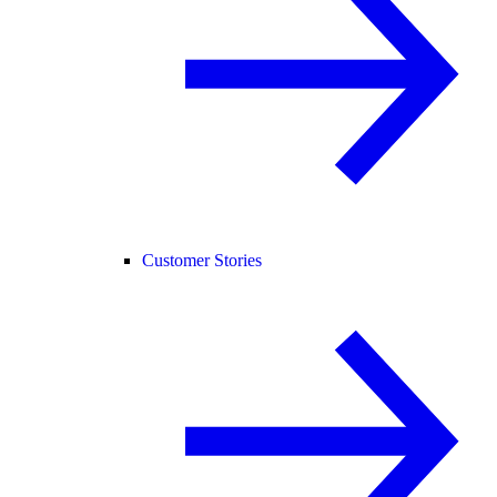
Customer Stories