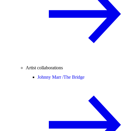
Artist collaborations
Johnny Marr /
The Bridge