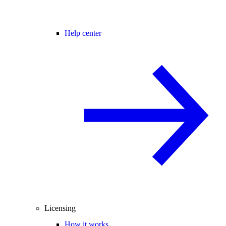
Help center
Licensing
How it works