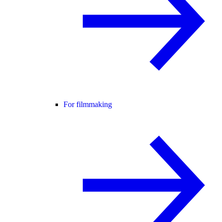
For filmmaking