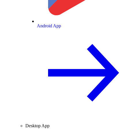
Android App
Desktop App