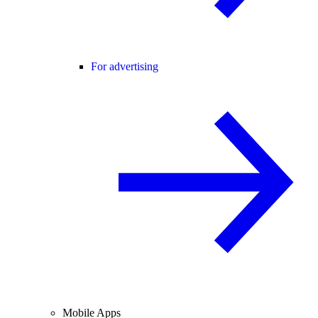
For advertising
Mobile Apps