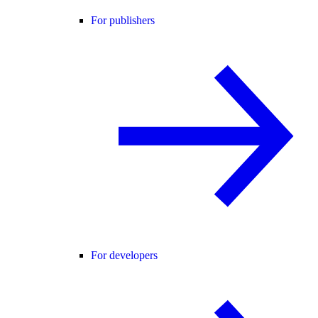
For publishers
For developers