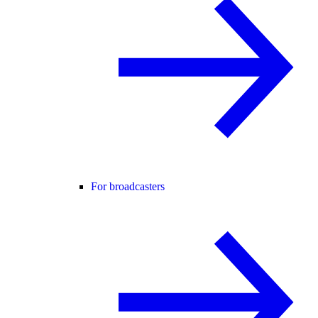
For broadcasters