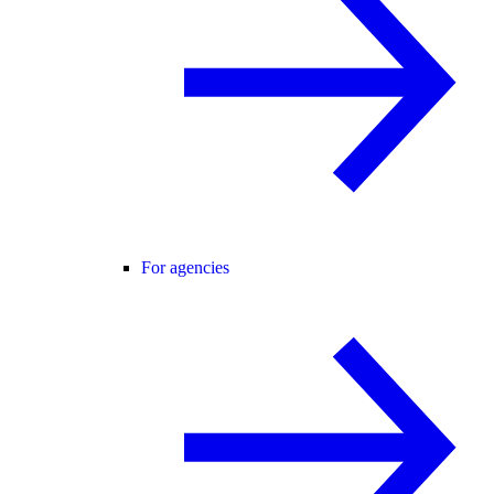
For agencies