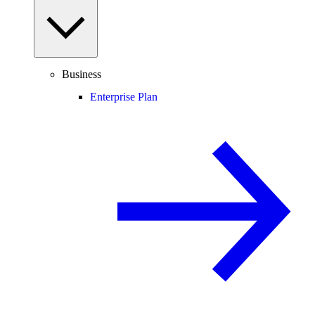
Business
Enterprise Plan