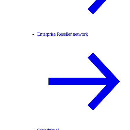
Enterprise Reseller network