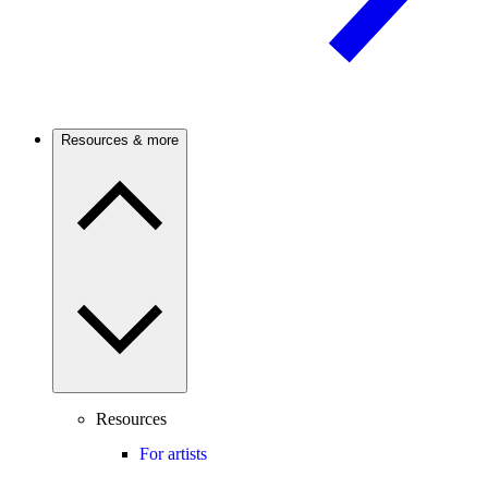
Resources & more
Resources
For artists