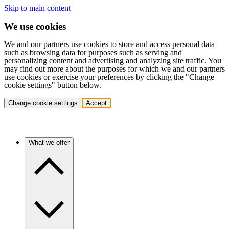
Skip to main content
We use cookies
We and our partners use cookies to store and access personal data
such as browsing data for purposes such as serving and
personalizing content and advertising and analyzing site traffic. You
may find out more about the purposes for which we and our partners
use cookies or exercise your preferences by clicking the "Change
cookie settings" button below.
Change cookie settings
Accept
What we offer