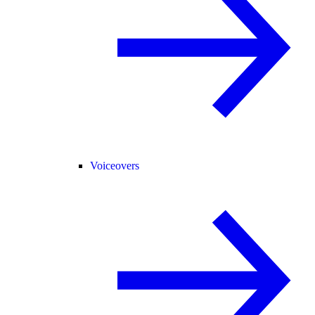
Voiceovers