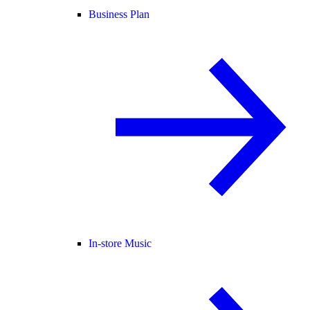
Business Plan
In-store Music