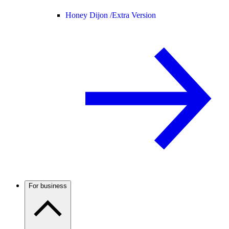
Honey Dijon /
Extra Version
For business