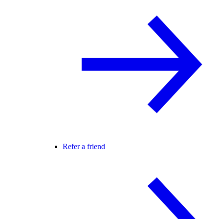
Refer a friend