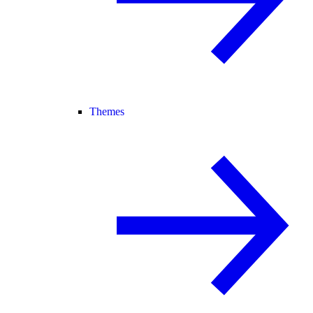
Themes