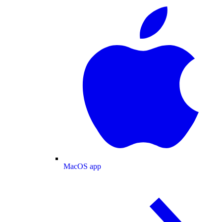
MacOS app