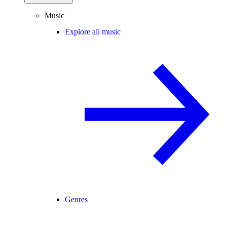
Music
Explore all music
Genres