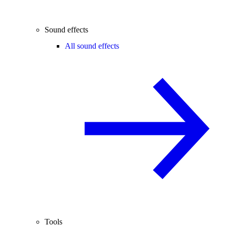
Sound effects
All sound effects
Tools