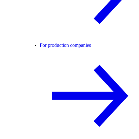
For production companies