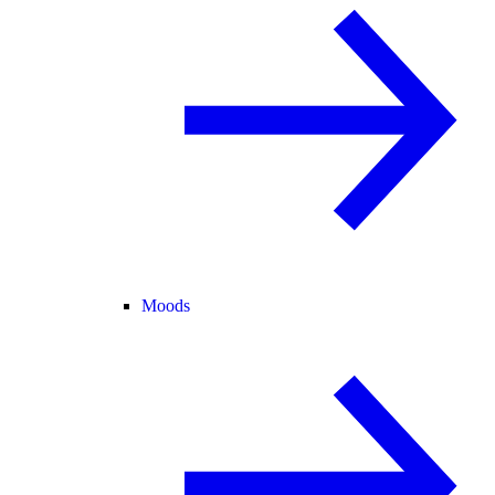
Moods