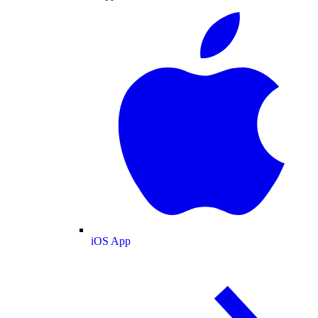
iOS App