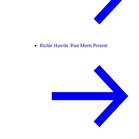
Richie Hawtin /
Past Meets Present