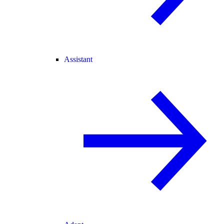
Assistant