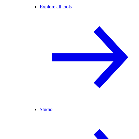
Explore all tools
Studio