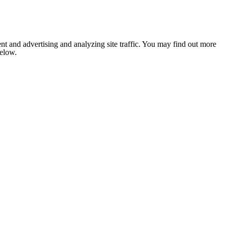
nt and advertising and analyzing site traffic. You may find out more
below.