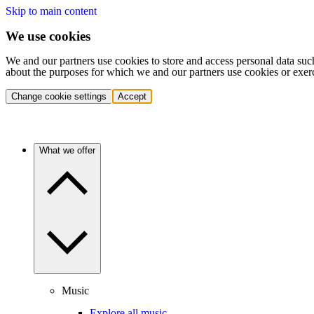
Skip to main content
We use cookies
We and our partners use cookies to store and access personal data suc
about the purposes for which we and our partners use cookies or exer
Change cookie settings
Accept
What we offer
Music
Explore all music