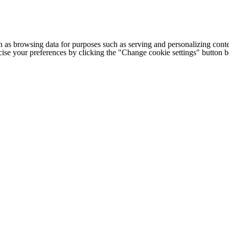
h as browsing data for purposes such as serving and personalizing conte
cise your preferences by clicking the "Change cookie settings" button 