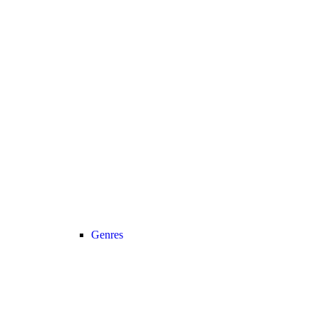
Genres