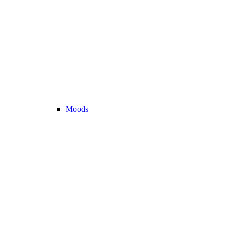
Moods