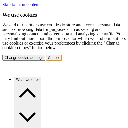
Skip to main content
We use cookies
We and our partners use cookies to store and access personal data
such as browsing data for purposes such as serving and
personalizing content and advertising and analyzing site traffic. You
may find out more about the purposes for which we and our partners
use cookies or exercise your preferences by clicking the "Change
cookie settings" button below.
Change cookie settings
Accept
What we offer