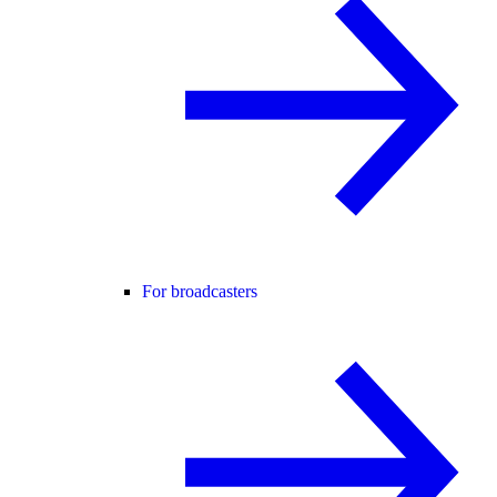
For broadcasters