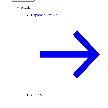
Music
Explore all music
Genres