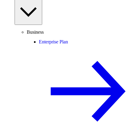
Business
Enterprise Plan