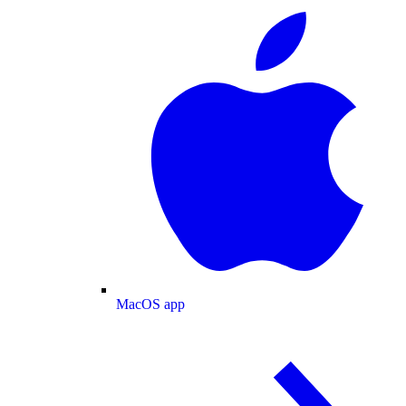
MacOS app