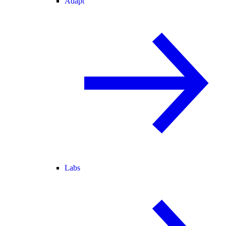
Adapt
Labs