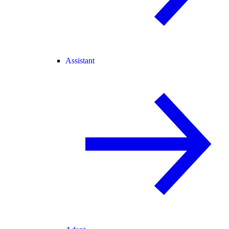
Assistant