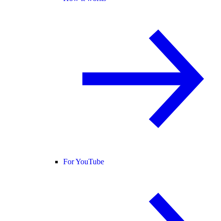
For YouTube