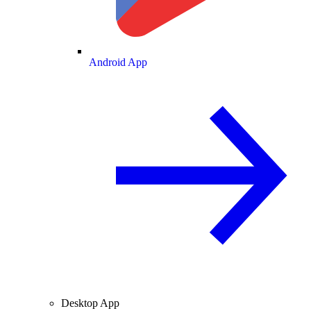
Android App
Desktop App