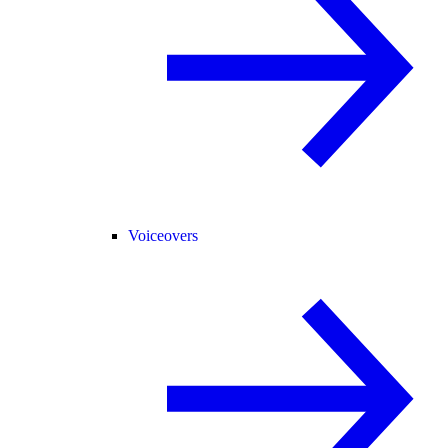
Voiceovers