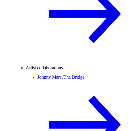
Artist collaborations
Johnny Marr /
The Bridge