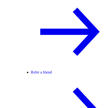
Refer a friend