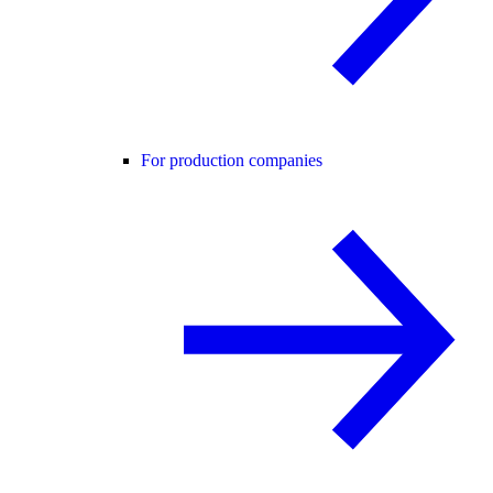
For production companies