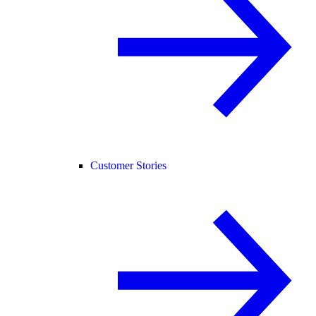
Customer Stories