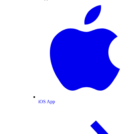
iOS App