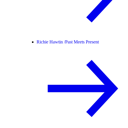
Richie Hawtin /
Past Meets Present