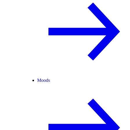
Moods