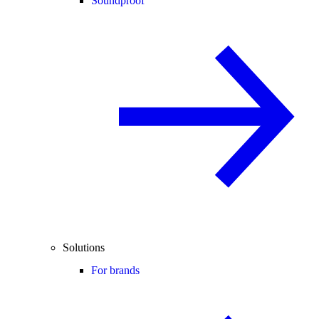
Soundproof
Solutions
For brands