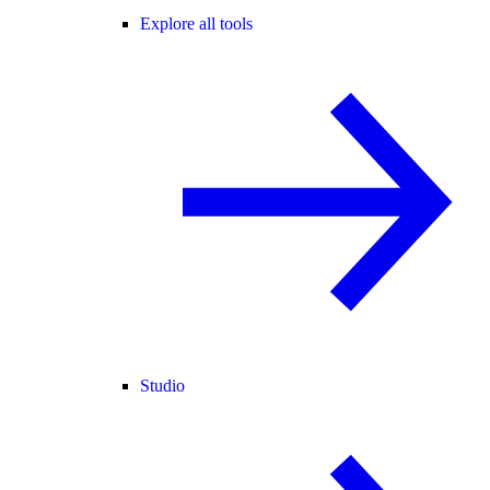
Explore all tools
Studio