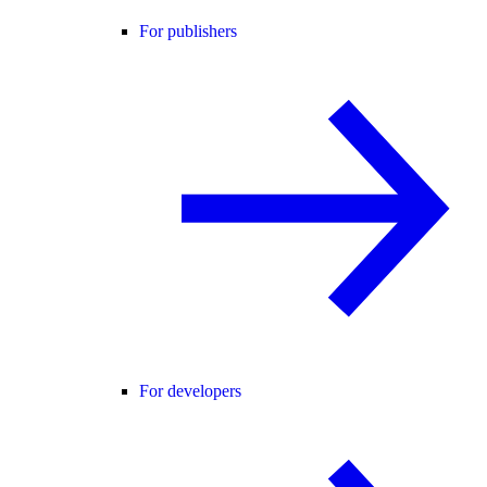
For publishers
For developers