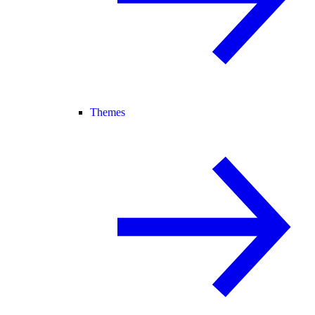
Themes