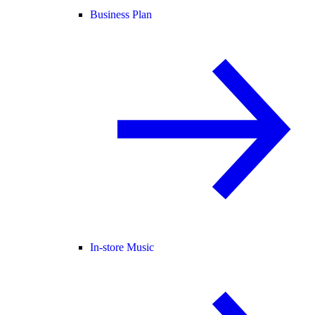
Business Plan
In-store Music