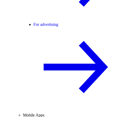
For advertising
Mobile Apps