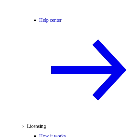
Help center
Licensing
How it works