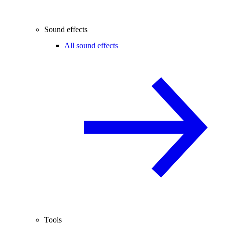
Sound effects
All sound effects
Tools