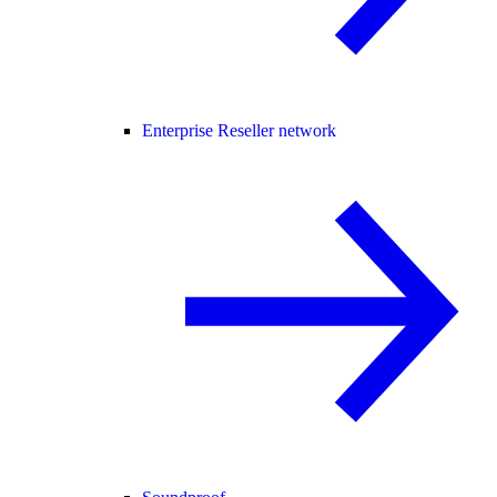
Enterprise Reseller network