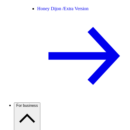
Honey Dijon /
Extra Version
For business