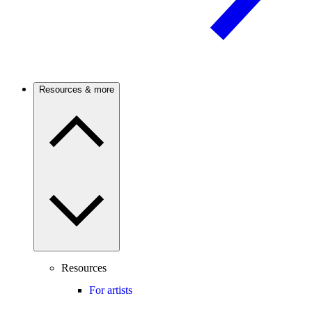
Resources & more
Resources
For artists