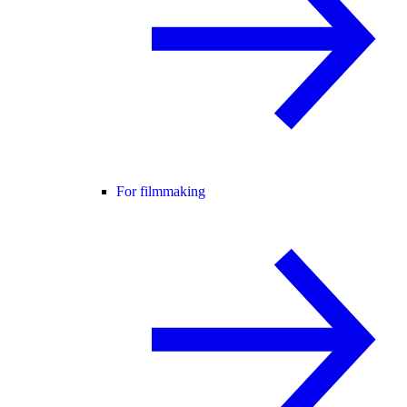
For filmmaking