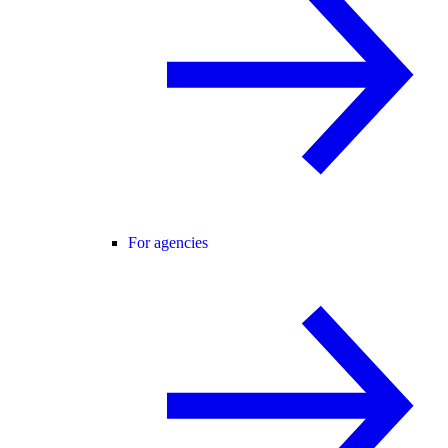
For agencies