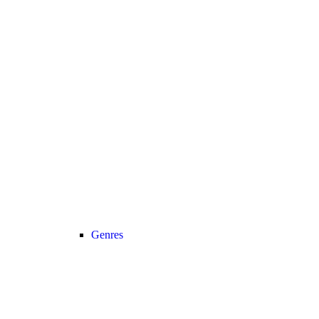
Genres