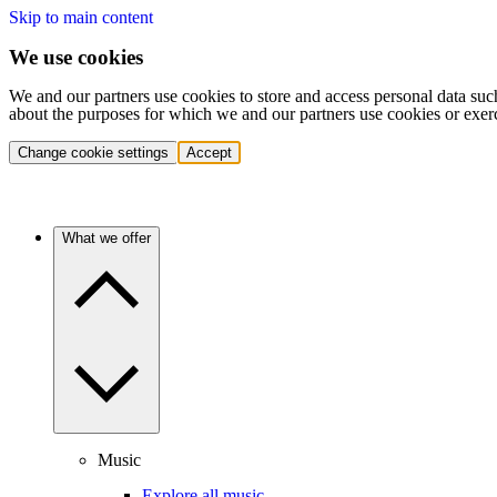
Skip to main content
We use cookies
We and our partners use cookies to store and access personal data suc
about the purposes for which we and our partners use cookies or exer
Change cookie settings
Accept
What we offer
Music
Explore all music