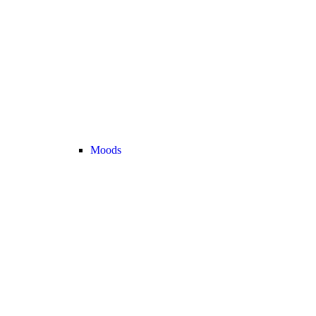
Moods