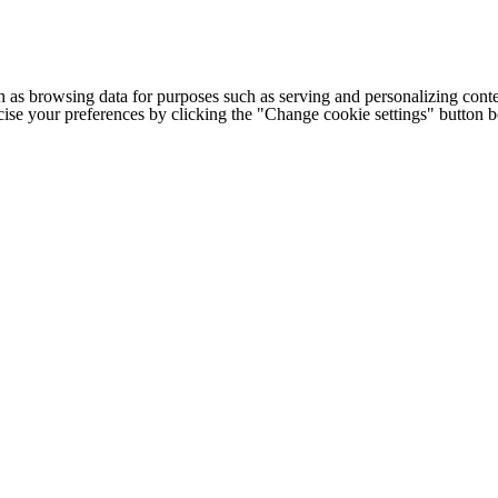
h as browsing data for purposes such as serving and personalizing conte
cise your preferences by clicking the "Change cookie settings" button 