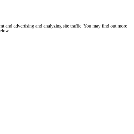
nt and advertising and analyzing site traffic. You may find out more
below.