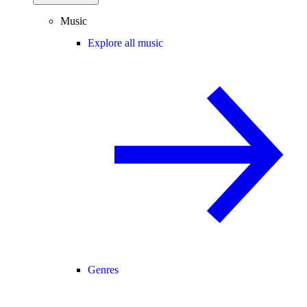
Music
Explore all music
Genres