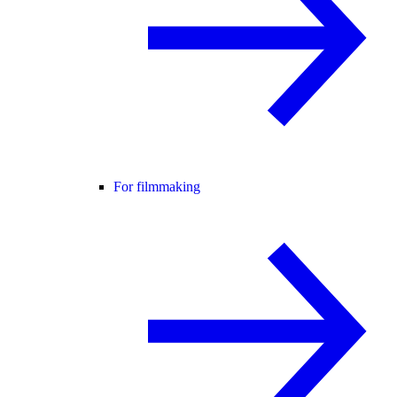
For filmmaking