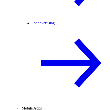
For advertising
Mobile Apps