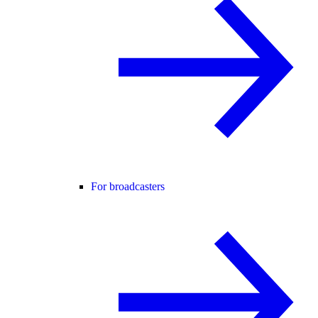
For broadcasters