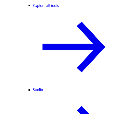
Explore all tools
Studio