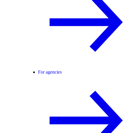
For agencies