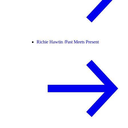
Richie Hawtin /
Past Meets Present