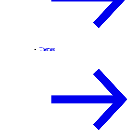
Themes