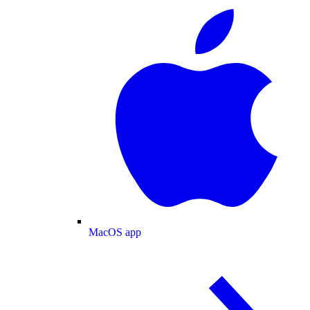
MacOS app