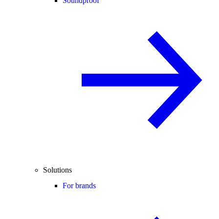
Soundproof
Solutions
For brands