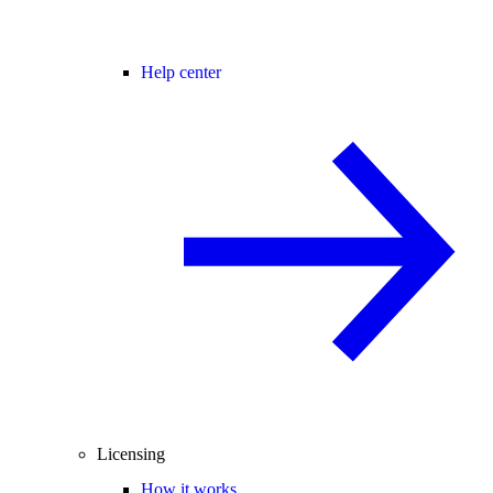
Help center
Licensing
How it works