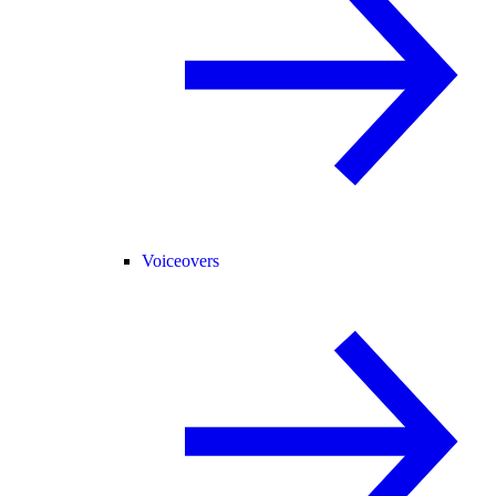
Voiceovers