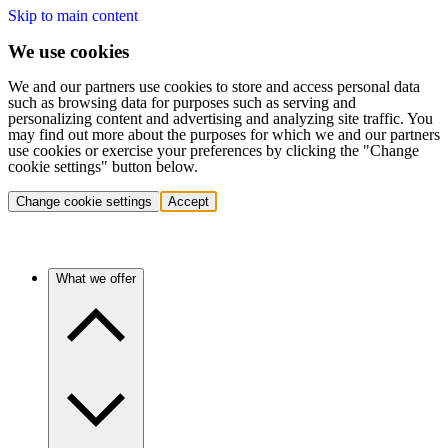
Skip to main content
We use cookies
We and our partners use cookies to store and access personal data
such as browsing data for purposes such as serving and
personalizing content and advertising and analyzing site traffic. You
may find out more about the purposes for which we and our partners
use cookies or exercise your preferences by clicking the "Change
cookie settings" button below.
Change cookie settings
Accept
What we offer