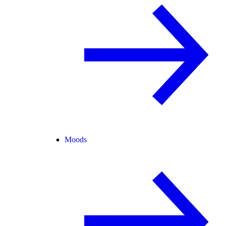
Moods