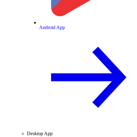
Android App
Desktop App