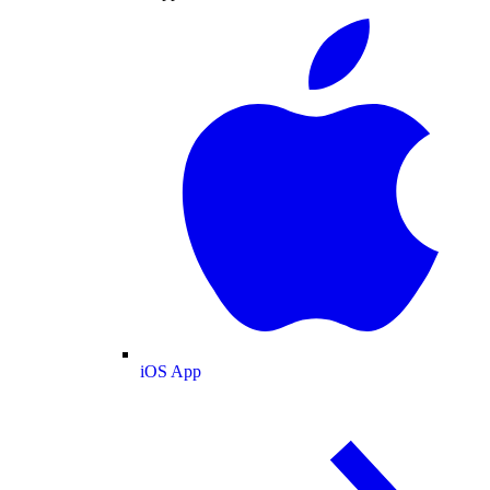
iOS App