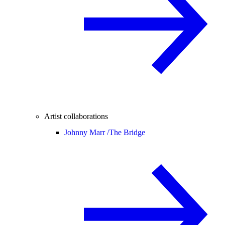
Artist collaborations
Johnny Marr /
The Bridge