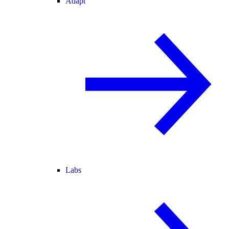
Adapt
Labs