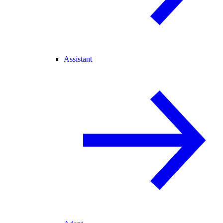
Assistant