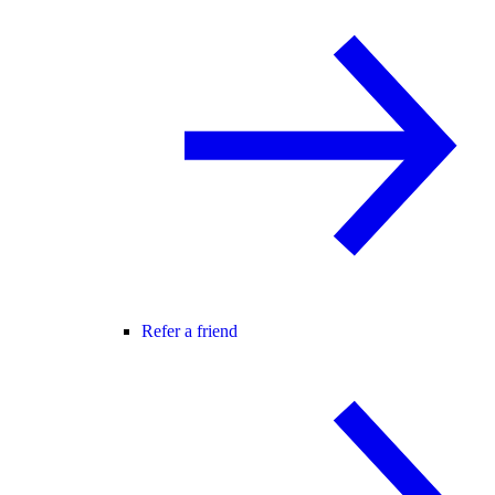
Refer a friend