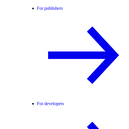
For publishers
For developers