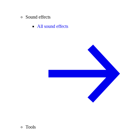
Sound effects
All sound effects
Tools