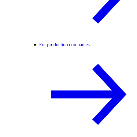
For production companies