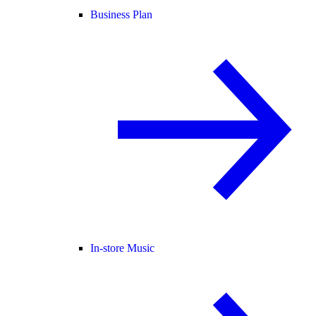
Business Plan
In-store Music