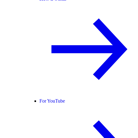
For YouTube