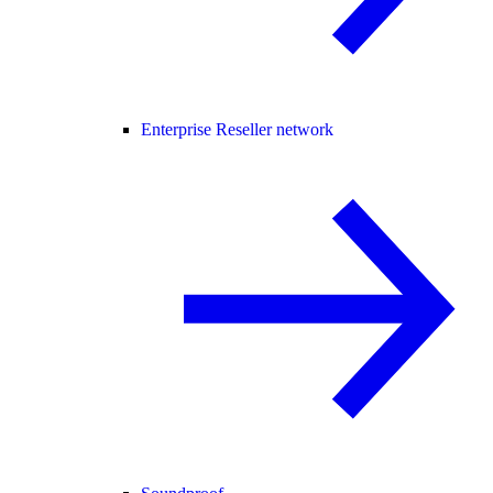
Enterprise Reseller network