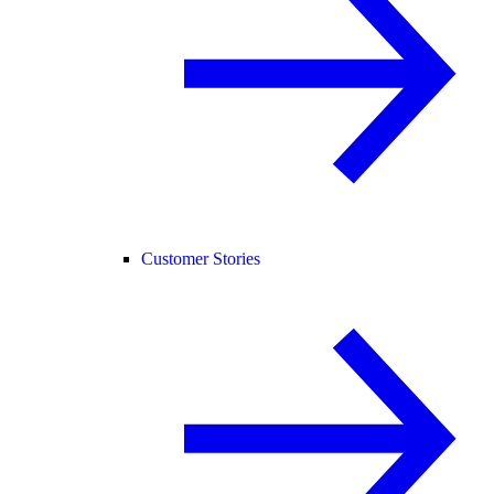
Customer Stories