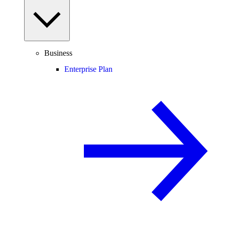
Business
Enterprise Plan