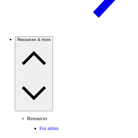
Resources & more
Resources
For artists