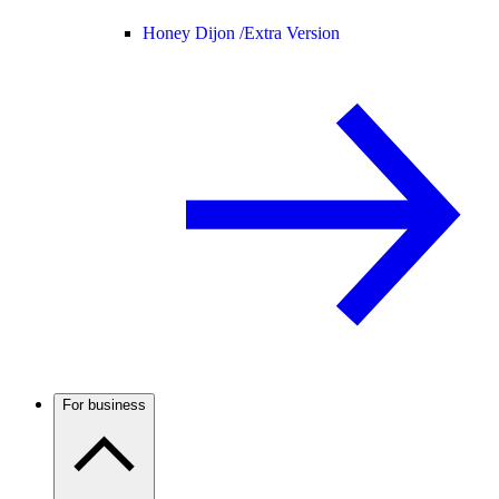
Honey Dijon /
Extra Version
For business