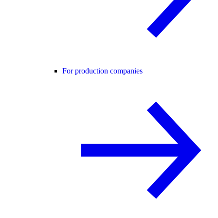
For production companies