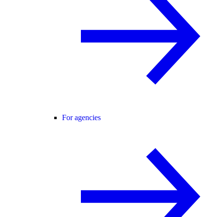
For agencies