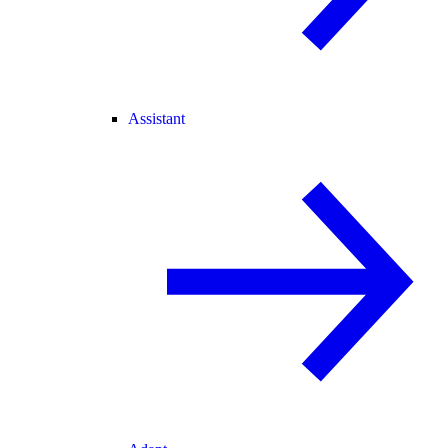
Assistant