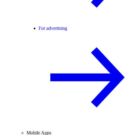
For advertising
Mobile Apps