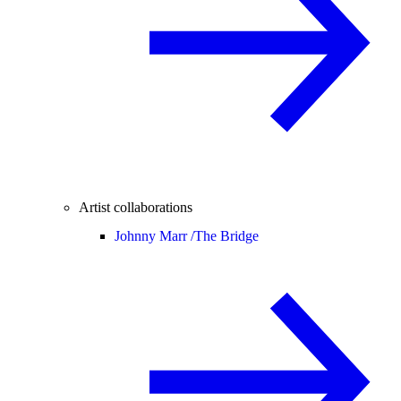
Artist collaborations
Johnny Marr /
The Bridge