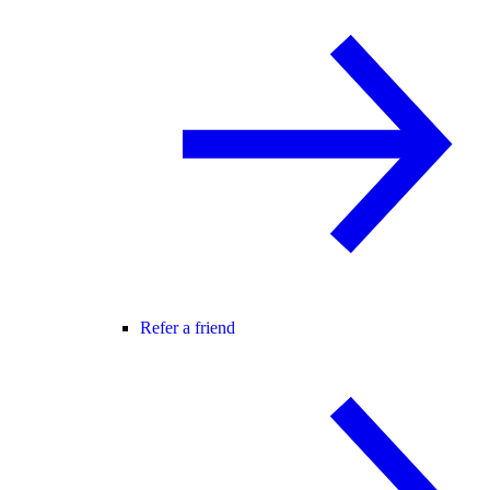
Refer a friend