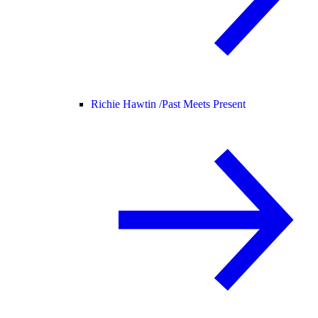
Richie Hawtin /
Past Meets Present