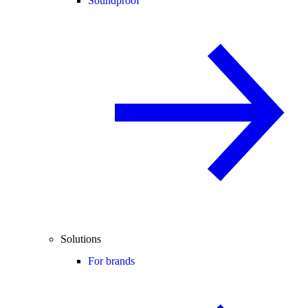
Soundproof
Solutions
For brands