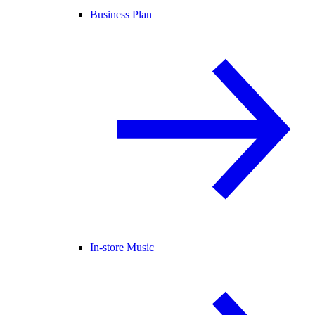
Business Plan
In-store Music