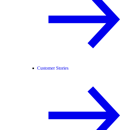
Customer Stories