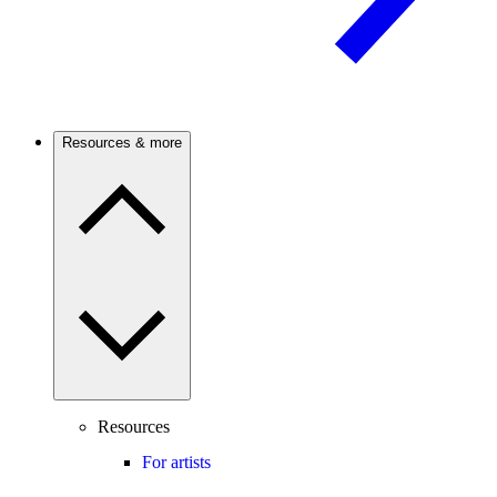
Resources & more
Resources
For artists