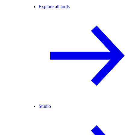
Explore all tools
Studio