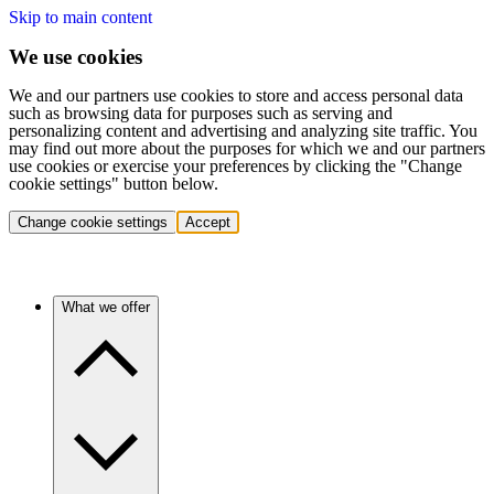
Skip to main content
We use cookies
We and our partners use cookies to store and access personal data
such as browsing data for purposes such as serving and
personalizing content and advertising and analyzing site traffic. You
may find out more about the purposes for which we and our partners
use cookies or exercise your preferences by clicking the "Change
cookie settings" button below.
Change cookie settings
Accept
What we offer