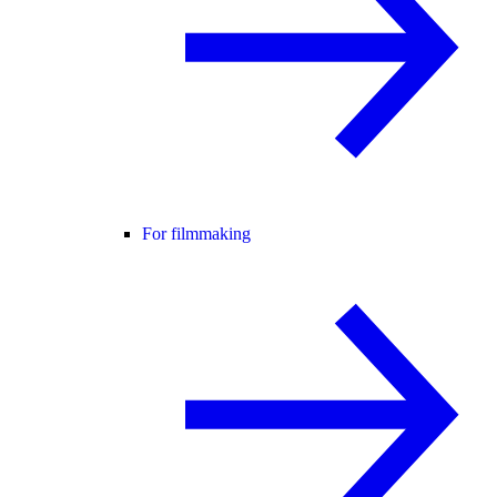
For filmmaking