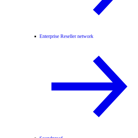
Enterprise Reseller network