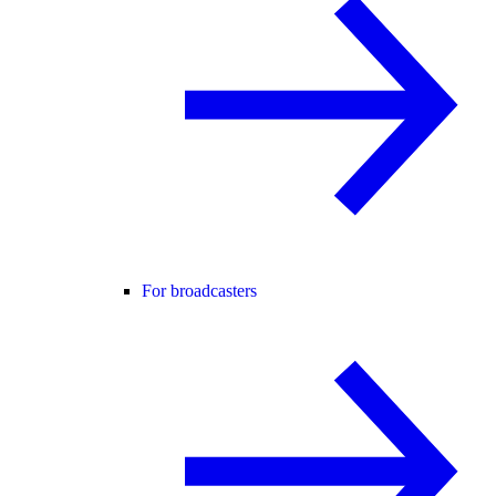
For broadcasters