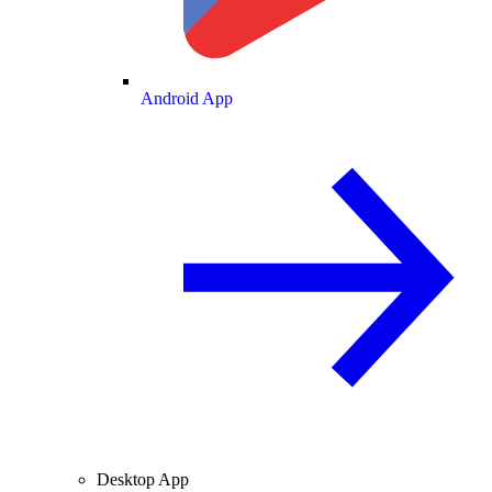
Android App
Desktop App