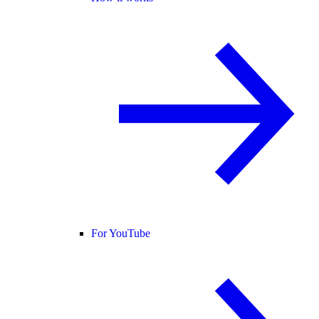
For YouTube