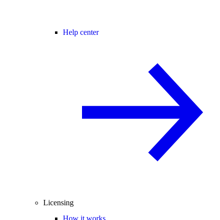
Help center
Licensing
How it works