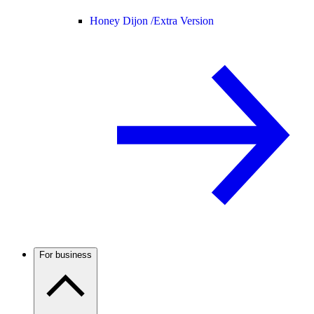
Honey Dijon /
Extra Version
For business