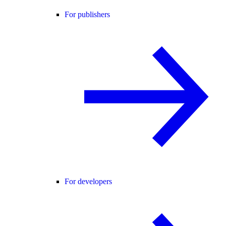
For publishers
For developers