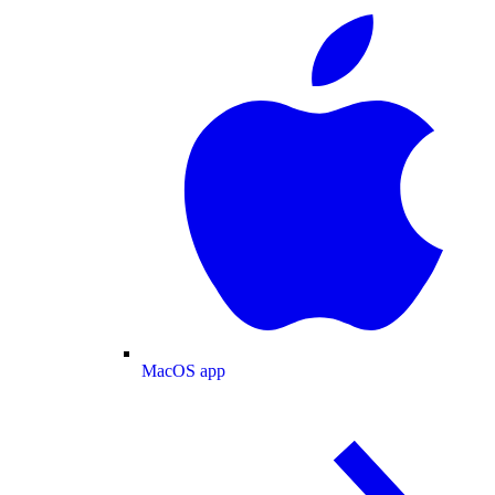
MacOS app