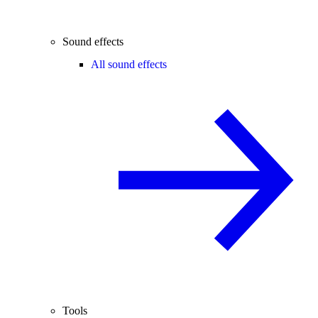
Sound effects
All sound effects
Tools