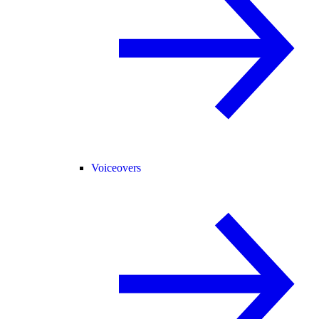
Voiceovers