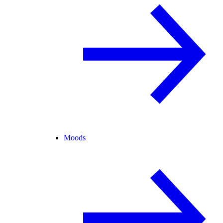
Moods