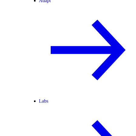
Adapt
Labs