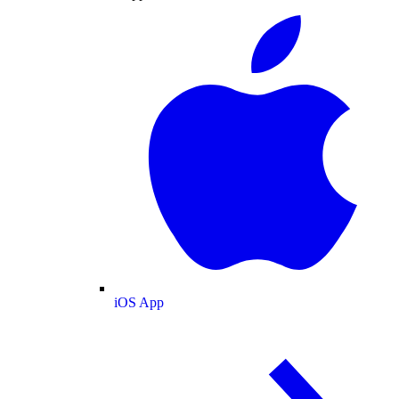
iOS App