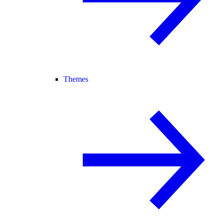
Themes