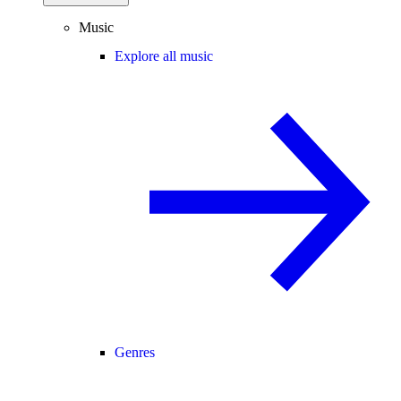
Music
Explore all music
Genres