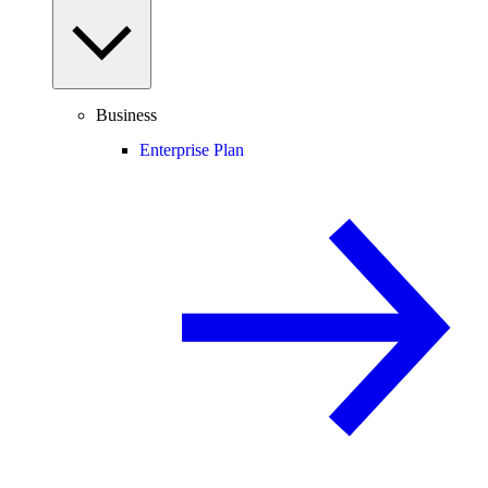
Business
Enterprise Plan