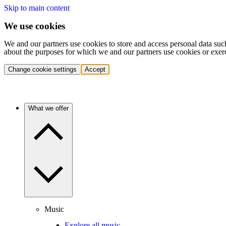
Skip to main content
We use cookies
We and our partners use cookies to store and access personal data suc
about the purposes for which we and our partners use cookies or exer
Change cookie settings
Accept
What we offer
Music
Explore all music