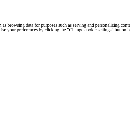
h as browsing data for purposes such as serving and personalizing conte
cise your preferences by clicking the "Change cookie settings" button 