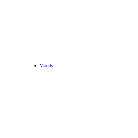
Moods