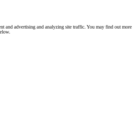
nt and advertising and analyzing site traffic. You may find out more
below.