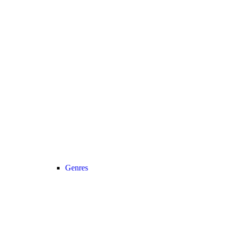
Genres