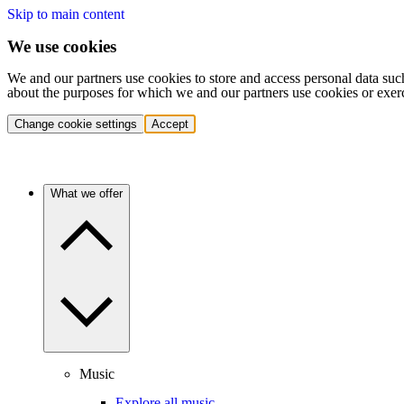
Skip to main content
We use cookies
We and our partners use cookies to store and access personal data suc
about the purposes for which we and our partners use cookies or exer
Change cookie settings
Accept
What we offer
Music
Explore all music