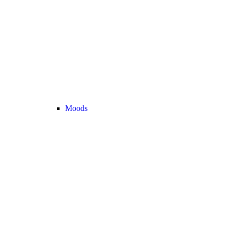
Moods