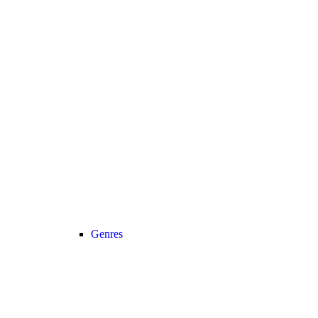
Genres