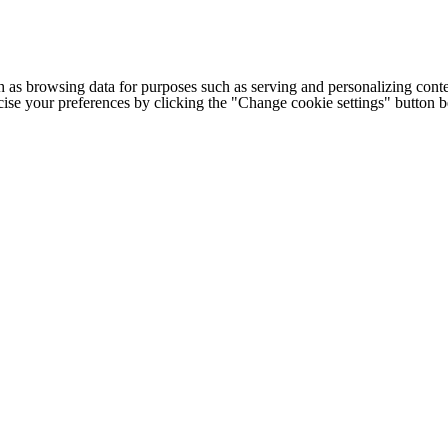
h as browsing data for purposes such as serving and personalizing conte
cise your preferences by clicking the "Change cookie settings" button 