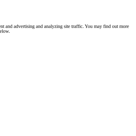
nt and advertising and analyzing site traffic. You may find out more
below.