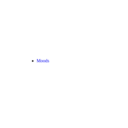
Moods