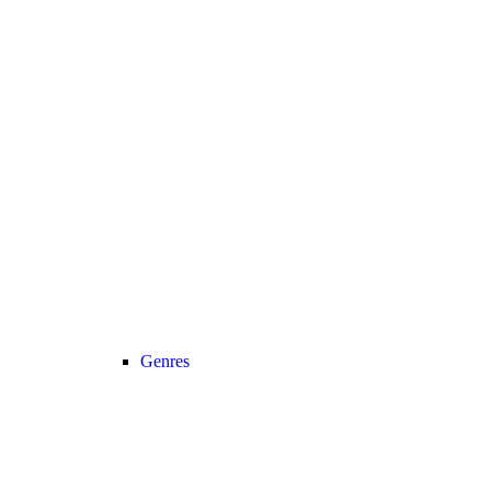
Genres