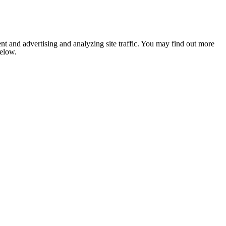
nt and advertising and analyzing site traffic. You may find out more
below.