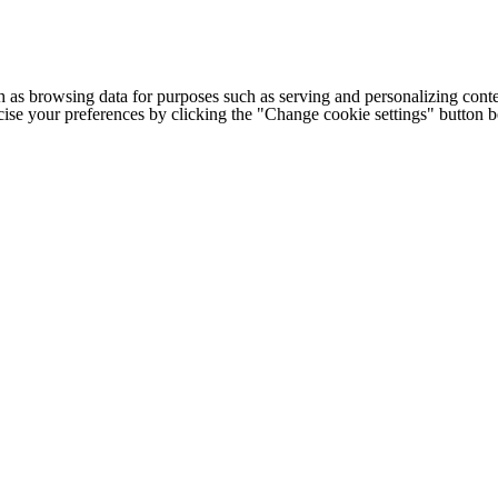
h as browsing data for purposes such as serving and personalizing conte
cise your preferences by clicking the "Change cookie settings" button 