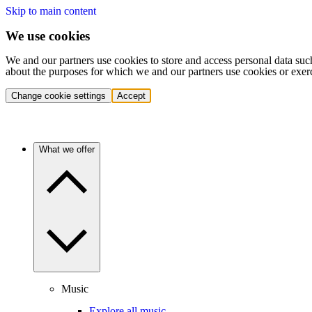
Skip to main content
We use cookies
We and our partners use cookies to store and access personal data suc
about the purposes for which we and our partners use cookies or exer
Change cookie settings
Accept
What we offer
Music
Explore all music