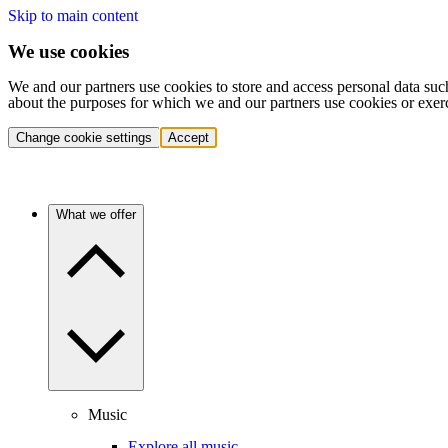
Skip to main content
We use cookies
We and our partners use cookies to store and access personal data suc
about the purposes for which we and our partners use cookies or exer
Change cookie settings
Accept
What we offer
Music
Explore all music