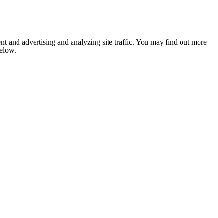
nt and advertising and analyzing site traffic. You may find out more
below.