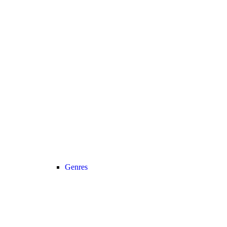
Genres