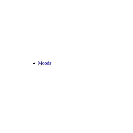
Moods