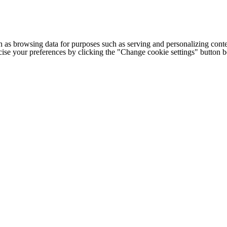
h as browsing data for purposes such as serving and personalizing conte
cise your preferences by clicking the "Change cookie settings" button 