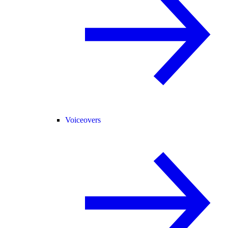
Voiceovers