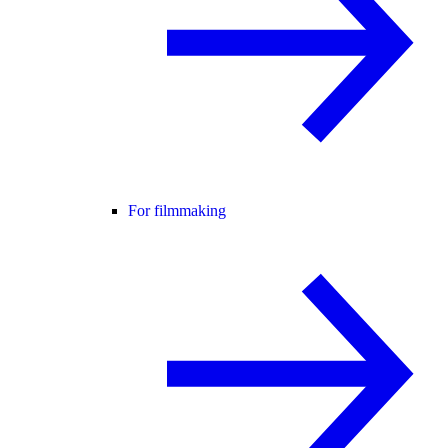
For filmmaking