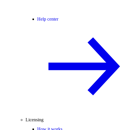
Help center
Licensing
How it works