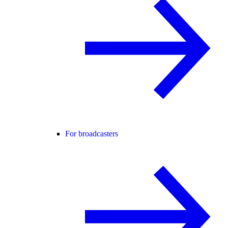
For broadcasters