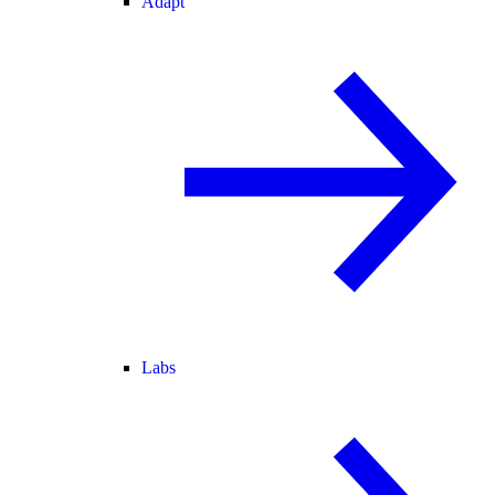
Adapt
Labs