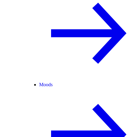
Moods