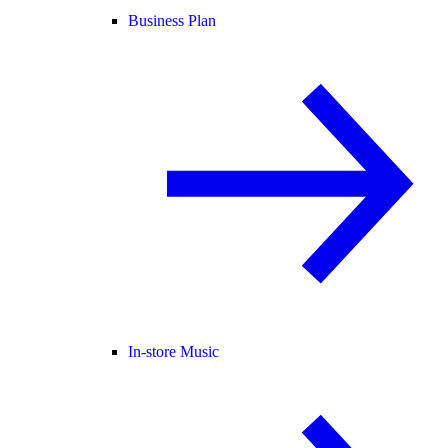
Business Plan
In-store Music