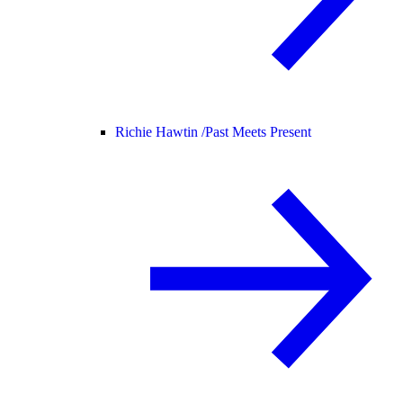
Richie Hawtin /
Past Meets Present