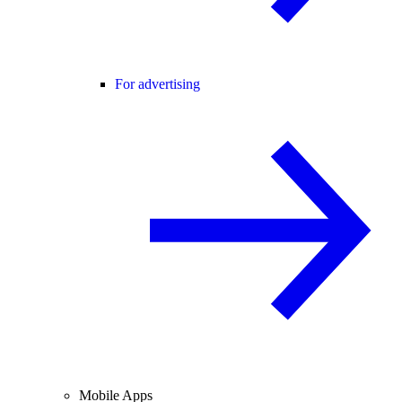
For advertising
Mobile Apps