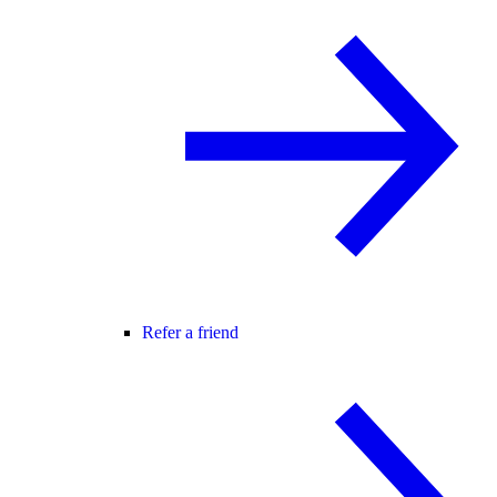
Refer a friend