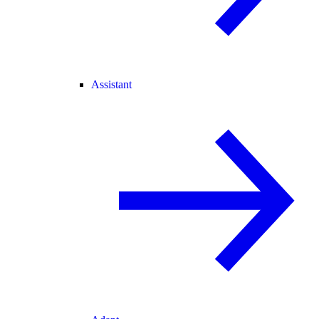
Assistant