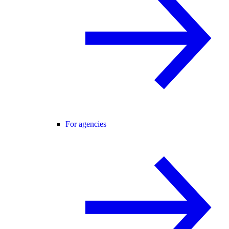
For agencies