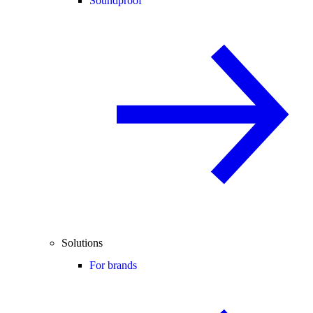
Soundproof
Solutions
For brands