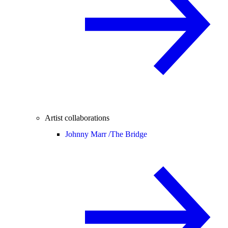
Artist collaborations
Johnny Marr /
The Bridge