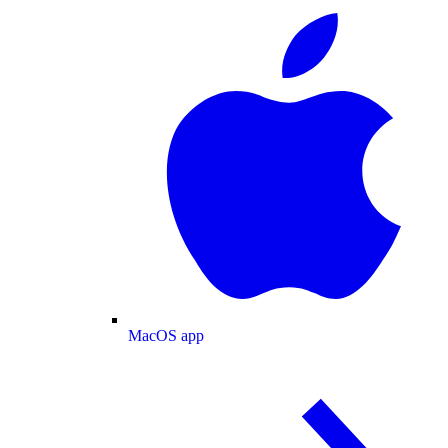
MacOS app