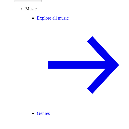
Music
Explore all music
Genres