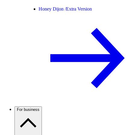
Honey Dijon /
Extra Version
For business