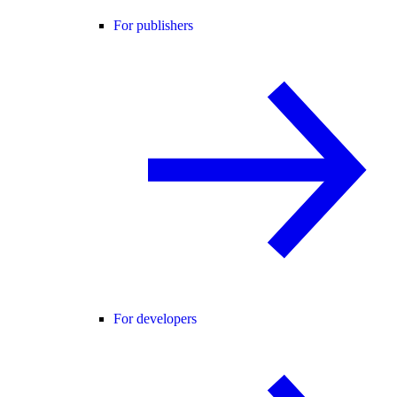
For publishers
For developers