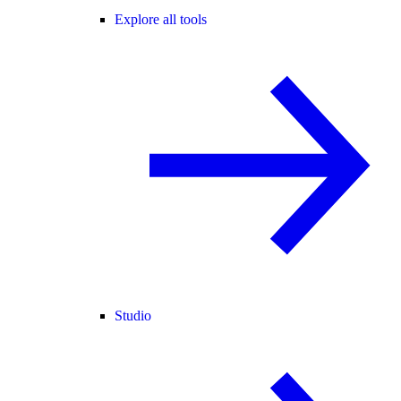
Explore all tools
Studio