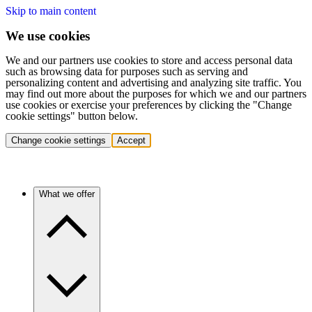
Skip to main content
We use cookies
We and our partners use cookies to store and access personal data
such as browsing data for purposes such as serving and
personalizing content and advertising and analyzing site traffic. You
may find out more about the purposes for which we and our partners
use cookies or exercise your preferences by clicking the "Change
cookie settings" button below.
Change cookie settings
Accept
What we offer