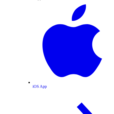
iOS App