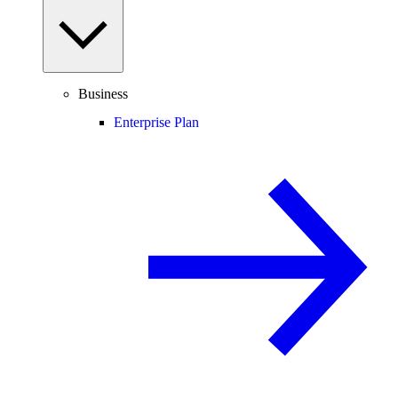
Business
Enterprise Plan