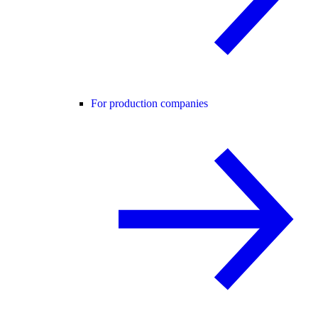
For production companies