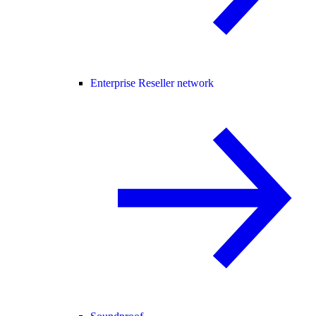
Enterprise Reseller network