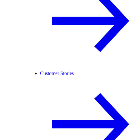
Customer Stories