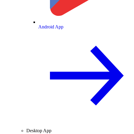
Android App
Desktop App