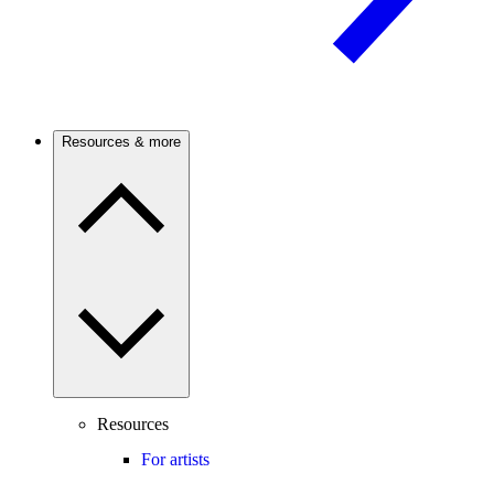
Resources & more
Resources
For artists