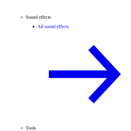
Sound effects
All sound effects
Tools