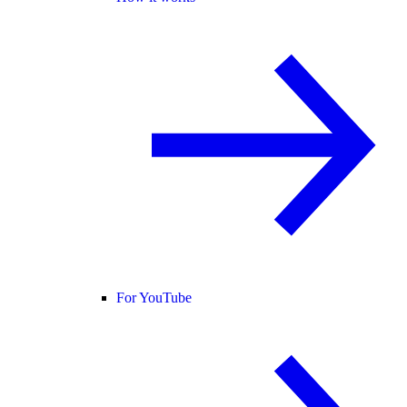
For YouTube