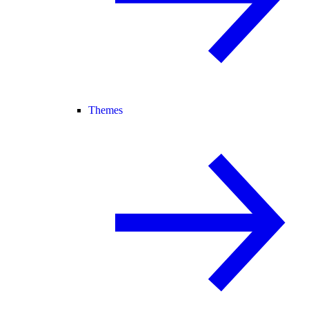
Themes