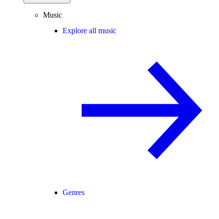
Music
Explore all music
Genres