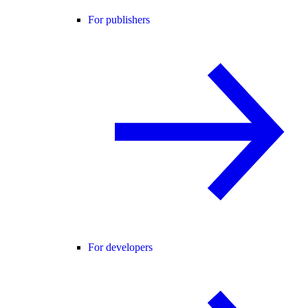
For publishers
For developers