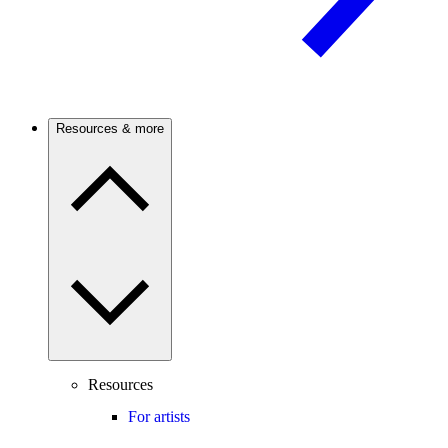
Resources & more
Resources
For artists