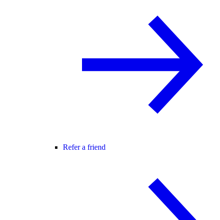
Refer a friend