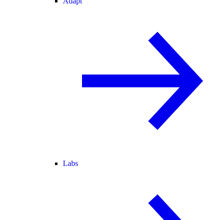
Adapt
Labs