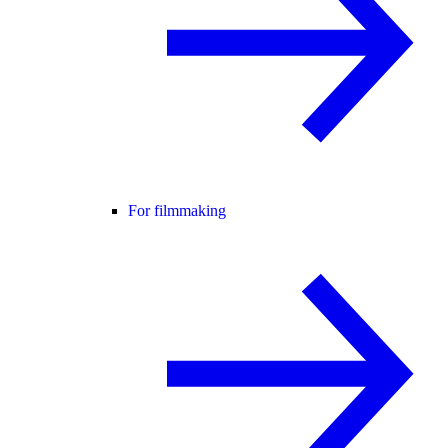
For filmmaking