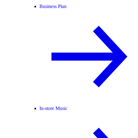
Business Plan
In-store Music