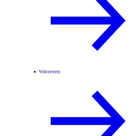
Voiceovers