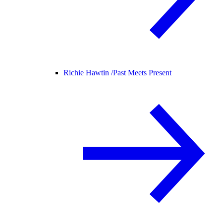
Richie Hawtin /
Past Meets Present