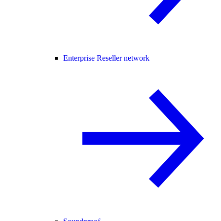
Enterprise Reseller network