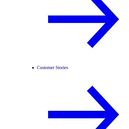
Customer Stories