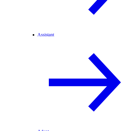
Assistant