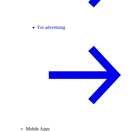
For advertising
Mobile Apps