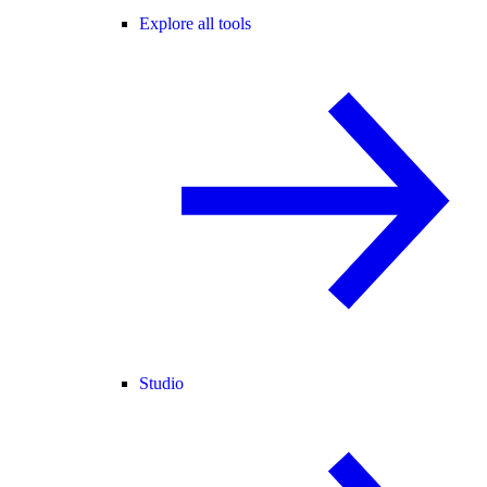
Explore all tools
Studio