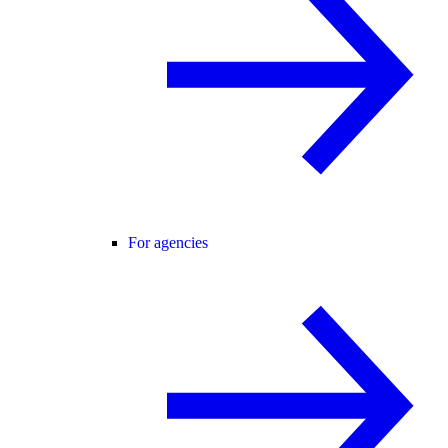
For agencies