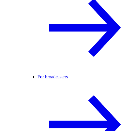
For broadcasters