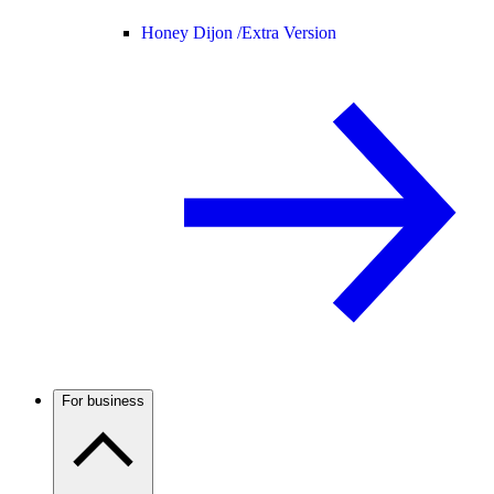
Honey Dijon /
Extra Version
For business