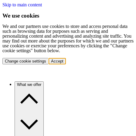
Skip to main content
We use cookies
We and our partners use cookies to store and access personal data
such as browsing data for purposes such as serving and
personalizing content and advertising and analyzing site traffic. You
may find out more about the purposes for which we and our partners
use cookies or exercise your preferences by clicking the "Change
cookie settings" button below.
Change cookie settings
Accept
What we offer