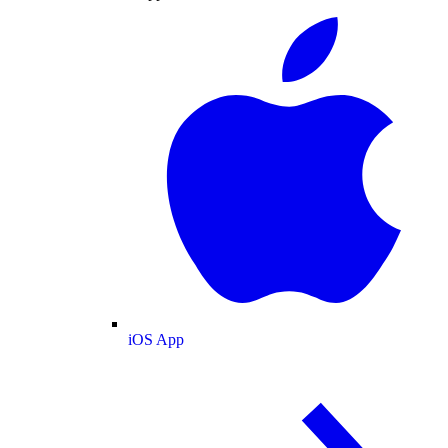
iOS App