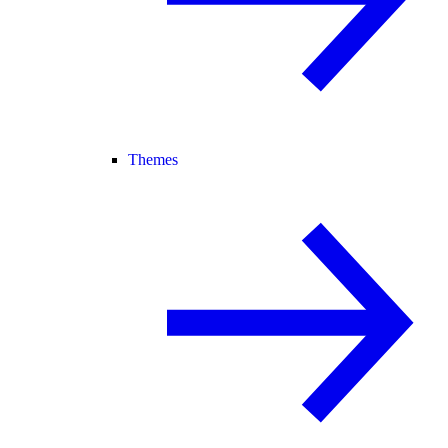
Themes