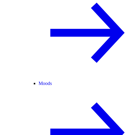
Moods