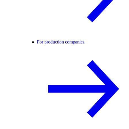
For production companies