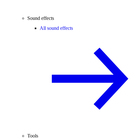
Sound effects
All sound effects
Tools