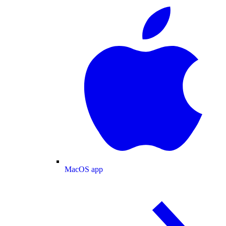
MacOS app