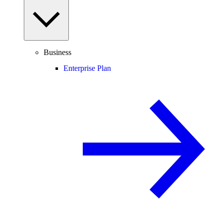
Business
Enterprise Plan