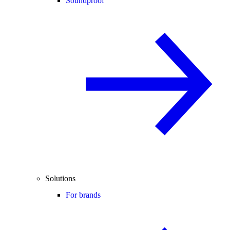
Soundproof
Solutions
For brands