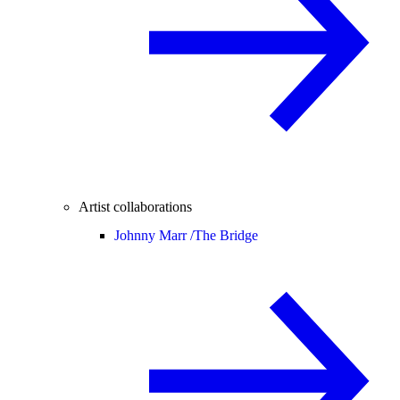
Artist collaborations
Johnny Marr /
The Bridge