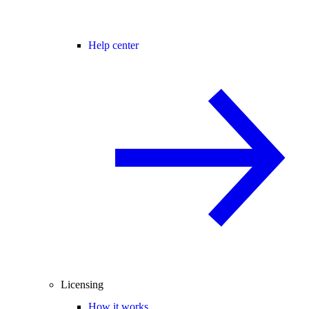
Help center
Licensing
How it works