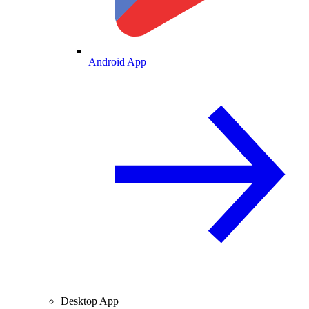
Android App
Desktop App