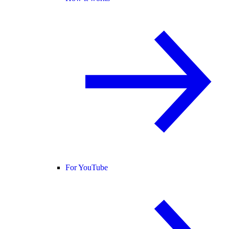
For YouTube