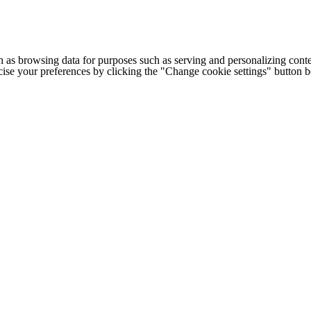
h as browsing data for purposes such as serving and personalizing conte
cise your preferences by clicking the "Change cookie settings" button 