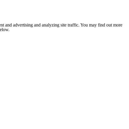
nt and advertising and analyzing site traffic. You may find out more
below.