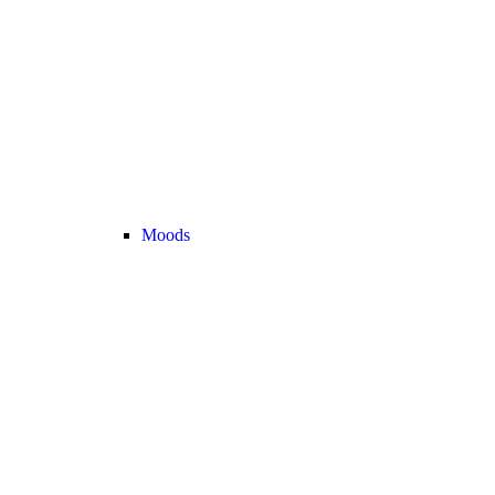
Moods