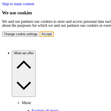
Skip to main content
We use cookies
We and our partners use cookies to store and access personal data suc
about the purposes for which we and our partners use cookies or exer
Change cookie settings
Accept
What we offer
Music
Explore all music