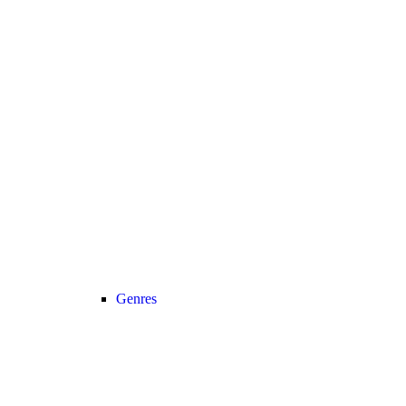
Genres