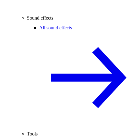
Sound effects
All sound effects
Tools