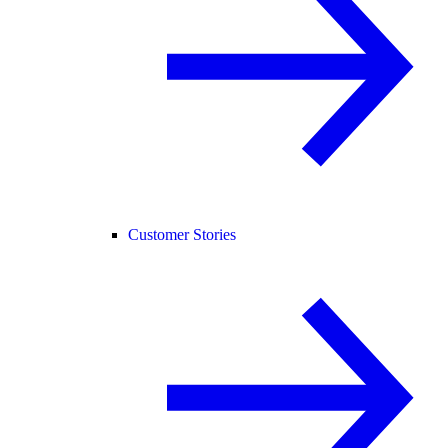
Customer Stories