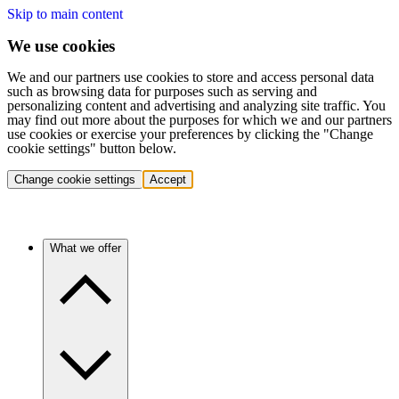
Skip to main content
We use cookies
We and our partners use cookies to store and access personal data
such as browsing data for purposes such as serving and
personalizing content and advertising and analyzing site traffic. You
may find out more about the purposes for which we and our partners
use cookies or exercise your preferences by clicking the "Change
cookie settings" button below.
Change cookie settings
Accept
What we offer