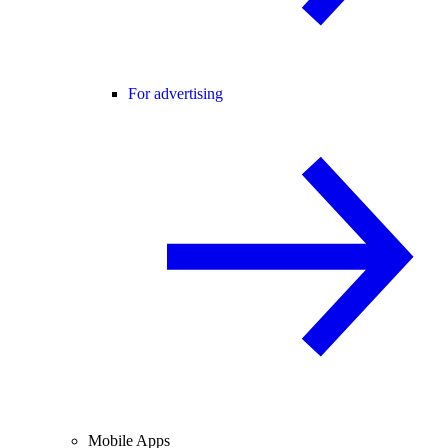
For advertising
Mobile Apps