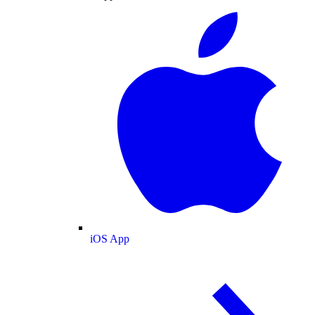
iOS App