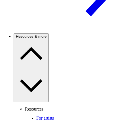
Resources & more
Resources
For artists