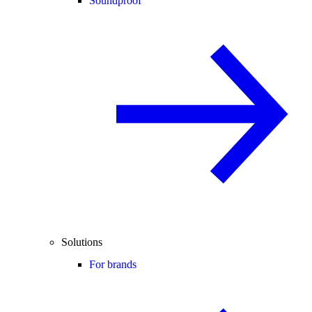
Soundproof
Solutions
For brands