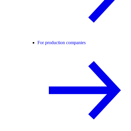
For production companies