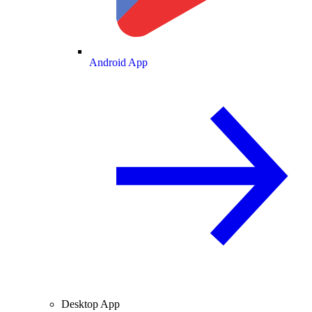
Android App
Desktop App