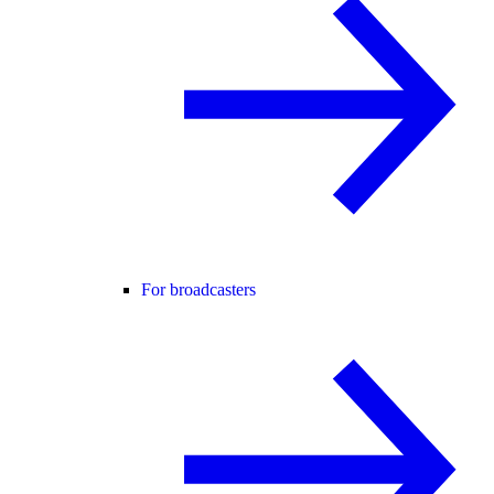
For broadcasters