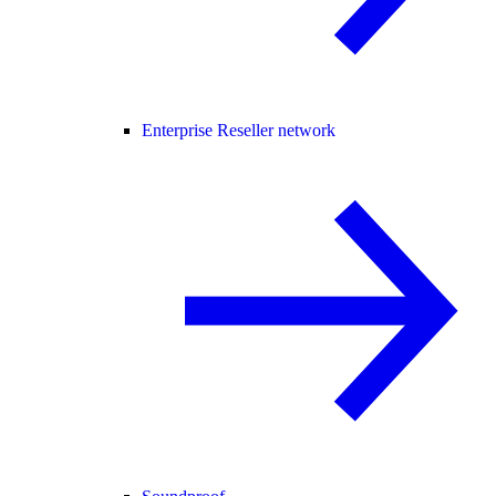
Enterprise Reseller network