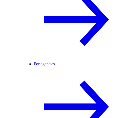
For agencies