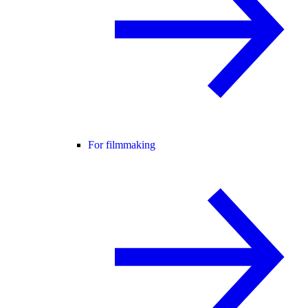
For filmmaking