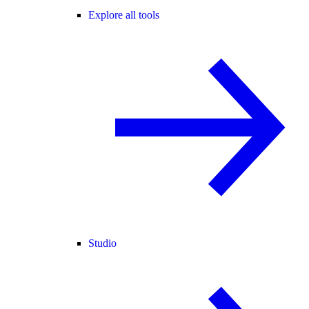
Explore all tools
Studio