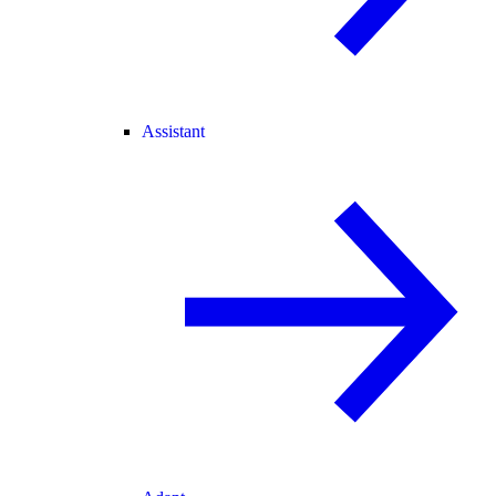
Assistant