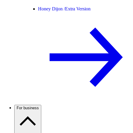
Honey Dijon /
Extra Version
For business