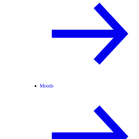
Moods