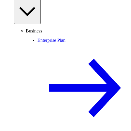
Business
Enterprise Plan