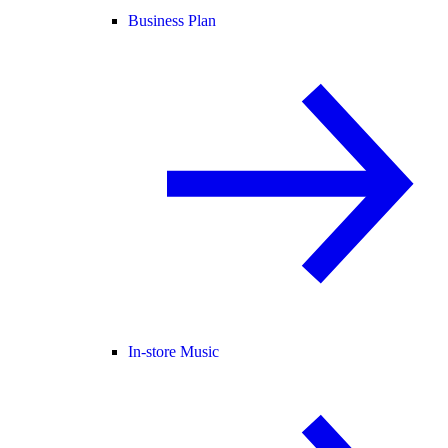
Business Plan
In-store Music