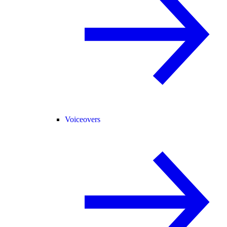
Voiceovers