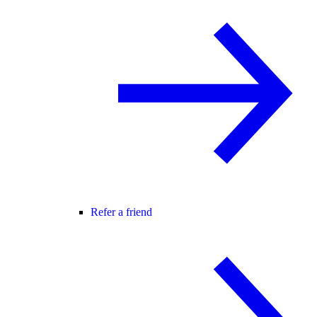
Refer a friend