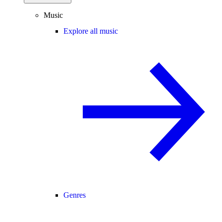
Music
Explore all music
Genres