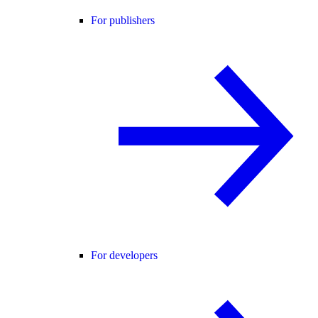
For publishers
For developers