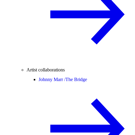
Artist collaborations
Johnny Marr /
The Bridge