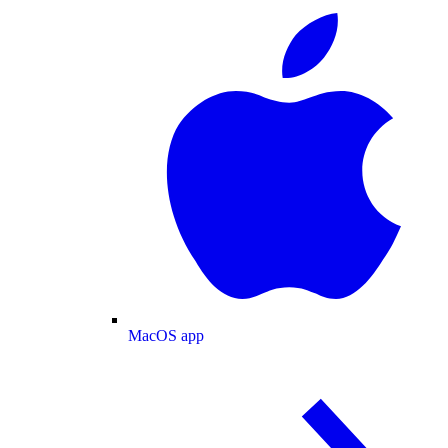
MacOS app