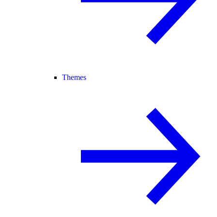
Themes