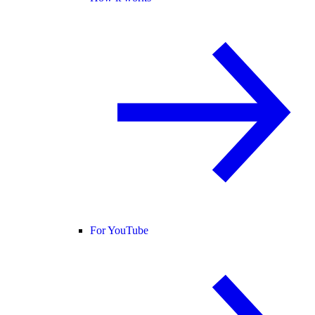
For YouTube