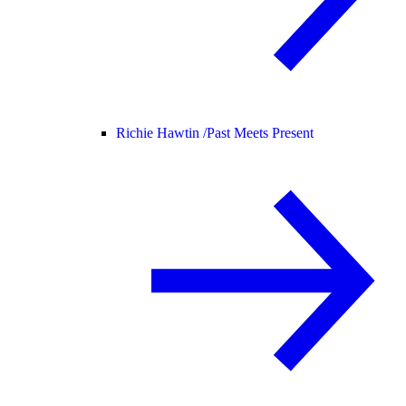
Richie Hawtin /
Past Meets Present