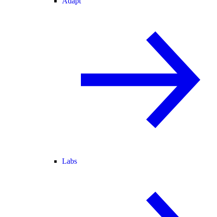
Adapt
Labs