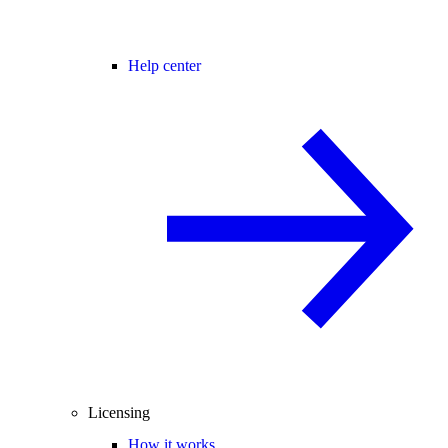
Help center
Licensing
How it works