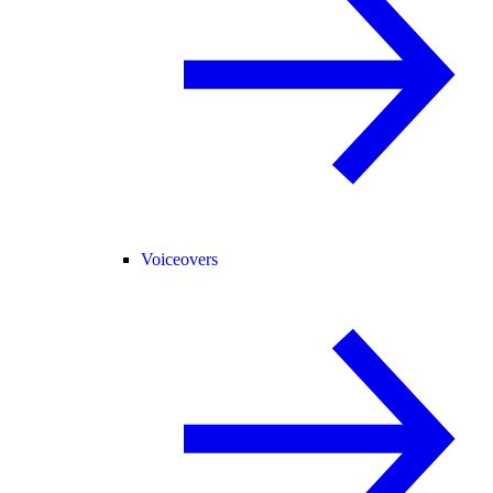
Voiceovers