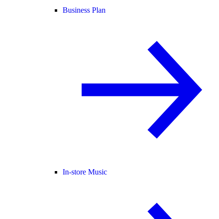
Business Plan
In-store Music