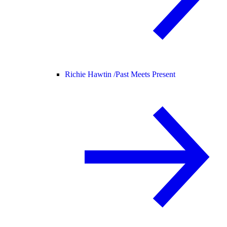
Richie Hawtin /
Past Meets Present