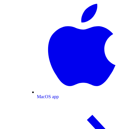
MacOS app