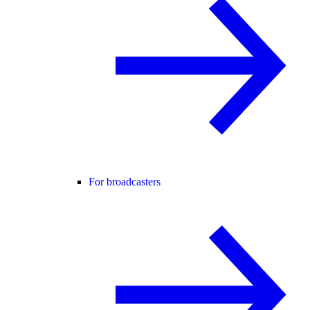
For broadcasters