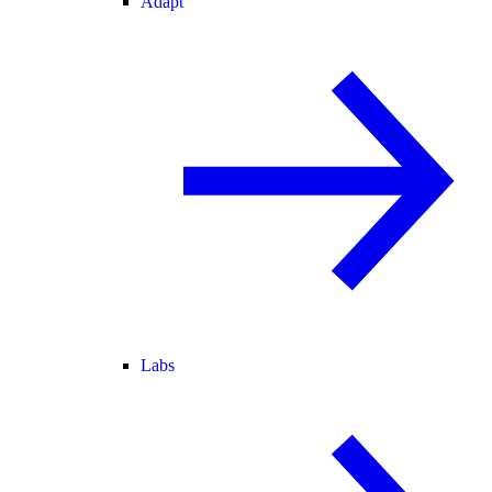
Adapt
Labs