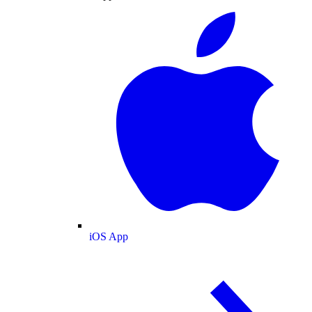
iOS App