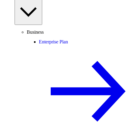
Business
Enterprise Plan