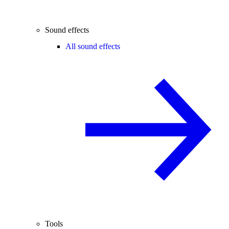
Sound effects
All sound effects
Tools