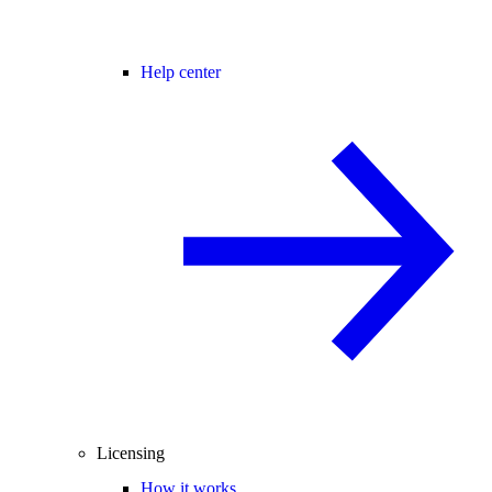
Help center
Licensing
How it works