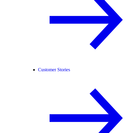
Customer Stories