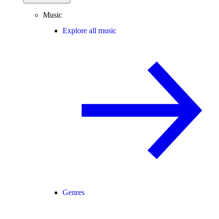
Music
Explore all music
Genres