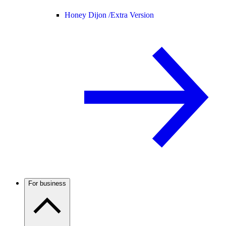
Honey Dijon /
Extra Version
For business