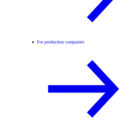
For production companies