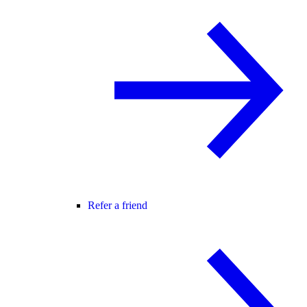
Refer a friend