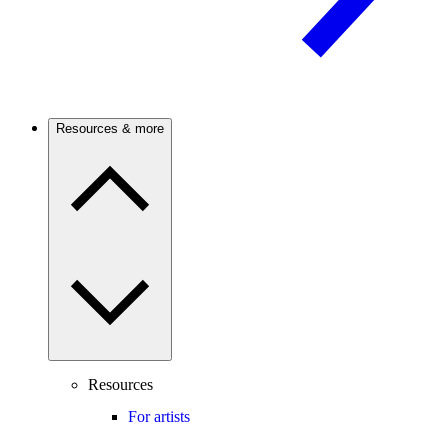
Resources & more
Resources
For artists