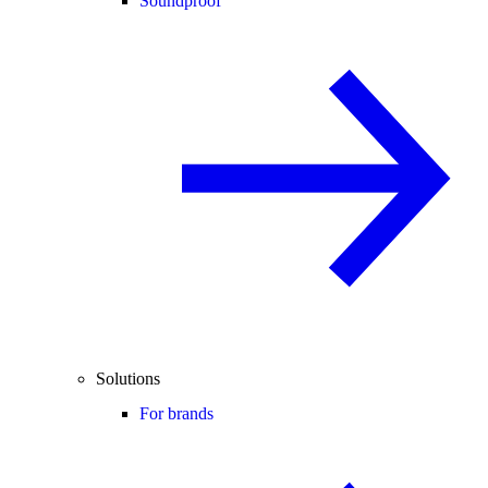
Soundproof
Solutions
For brands