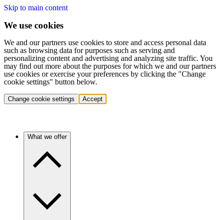
Skip to main content
We use cookies
We and our partners use cookies to store and access personal data
such as browsing data for purposes such as serving and
personalizing content and advertising and analyzing site traffic. You
may find out more about the purposes for which we and our partners
use cookies or exercise your preferences by clicking the "Change
cookie settings" button below.
Change cookie settings
Accept
What we offer