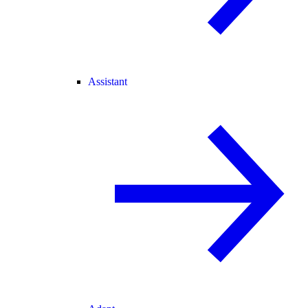
Assistant