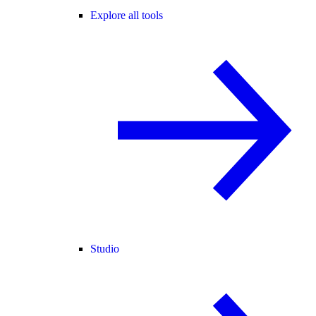
Explore all tools
Studio