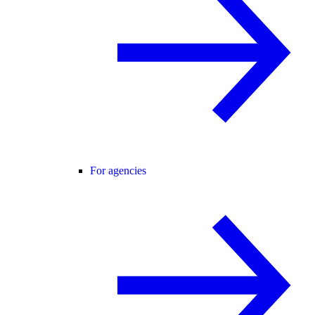
For agencies