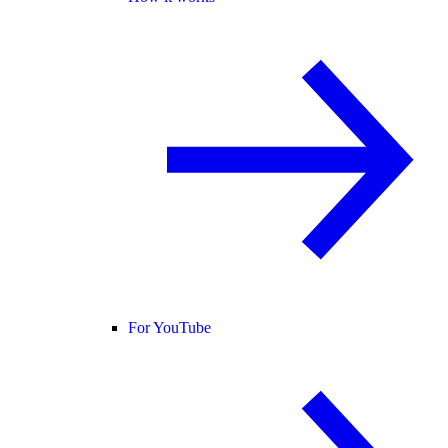
For YouTube