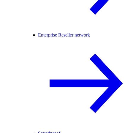
Enterprise Reseller network