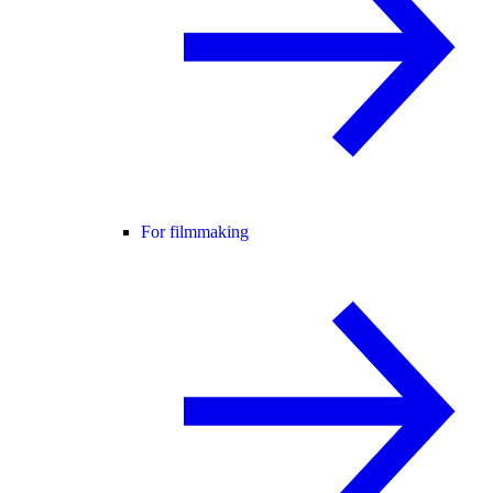
For filmmaking