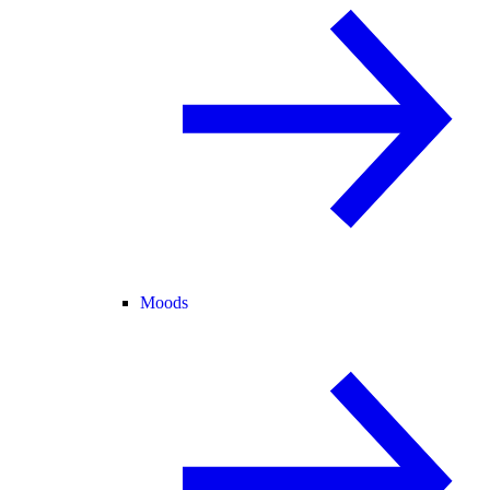
Moods