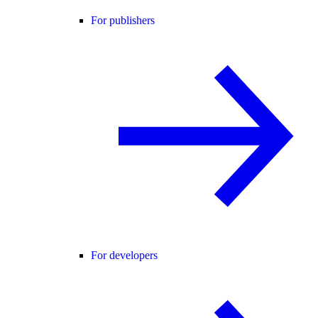
For publishers
For developers