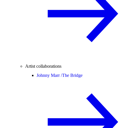
Artist collaborations
Johnny Marr /
The Bridge