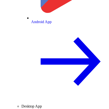
Android App
Desktop App