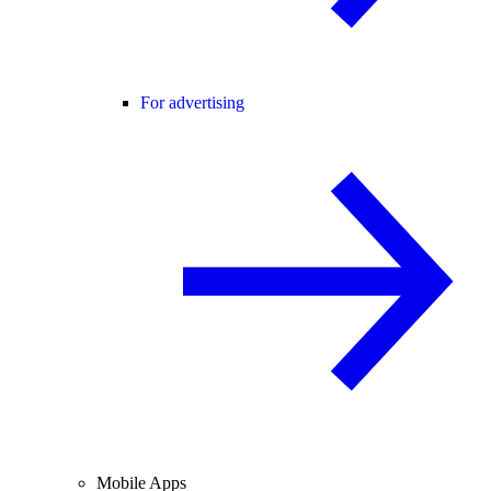
For advertising
Mobile Apps