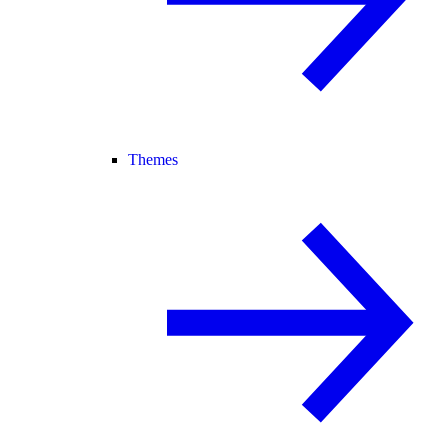
Themes