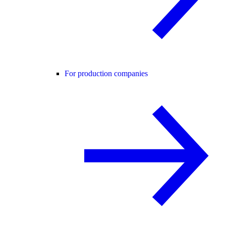
For production companies