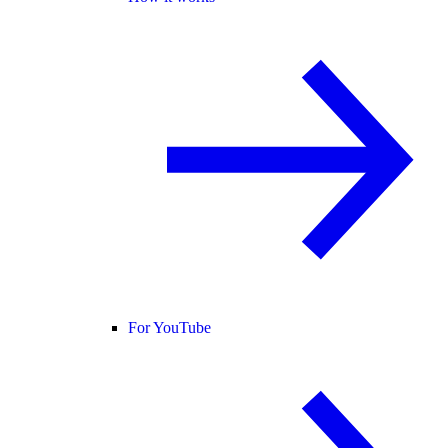
For YouTube