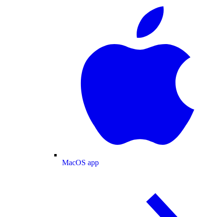
MacOS app