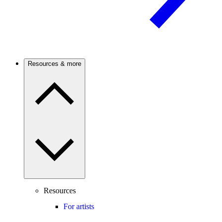
Resources & more
Resources
For artists