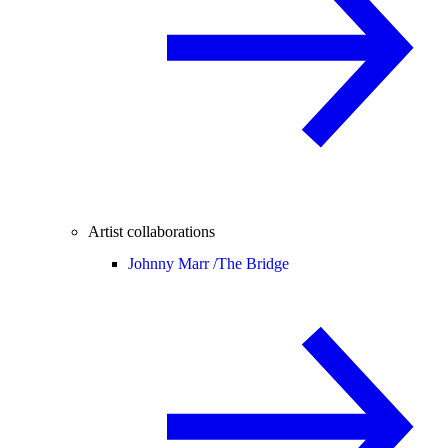
Artist collaborations
Johnny Marr /
The Bridge