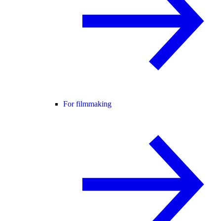
For filmmaking