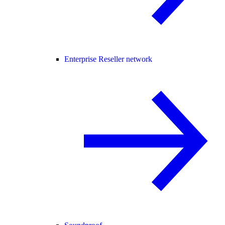
Enterprise Reseller network