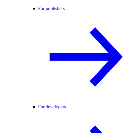
For publishers
For developers