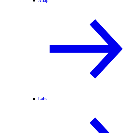
Adapt
Labs