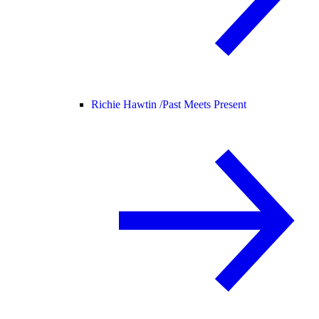
Richie Hawtin /
Past Meets Present