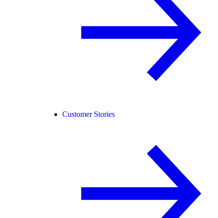
Customer Stories