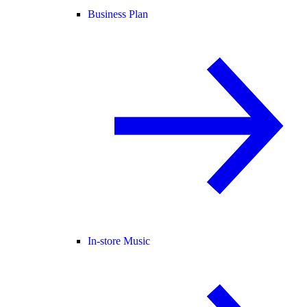
Business Plan
In-store Music