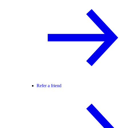
Refer a friend