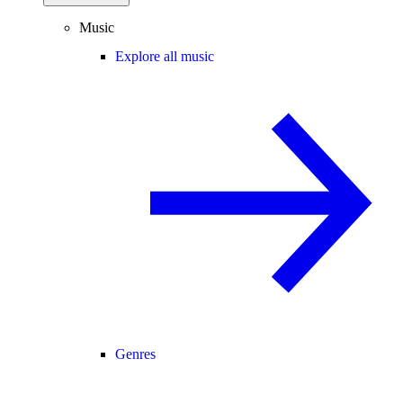
Music
Explore all music
Genres