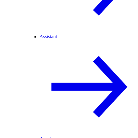
Assistant