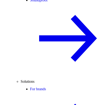
Soundproof
Solutions
For brands