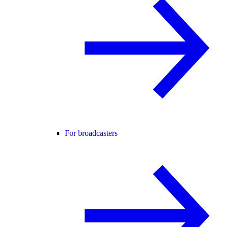
For broadcasters