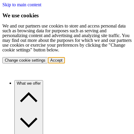
Skip to main content
We use cookies
We and our partners use cookies to store and access personal data
such as browsing data for purposes such as serving and
personalizing content and advertising and analyzing site traffic. You
may find out more about the purposes for which we and our partners
use cookies or exercise your preferences by clicking the "Change
cookie settings" button below.
Change cookie settings
Accept
What we offer