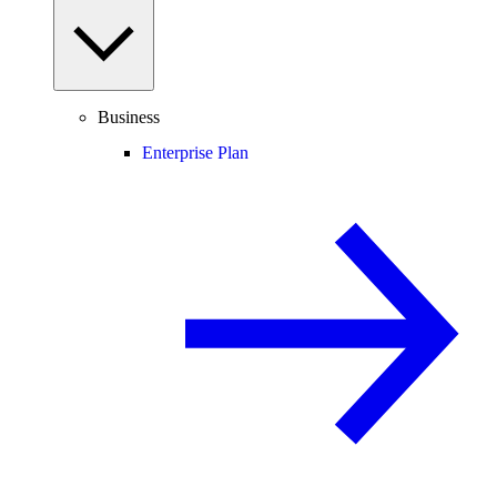
Business
Enterprise Plan