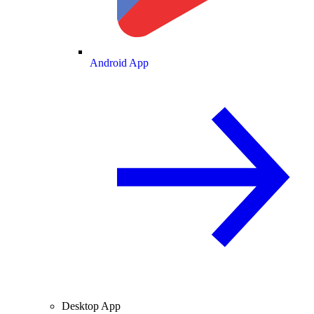
Android App
Desktop App