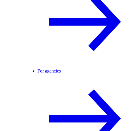
For agencies