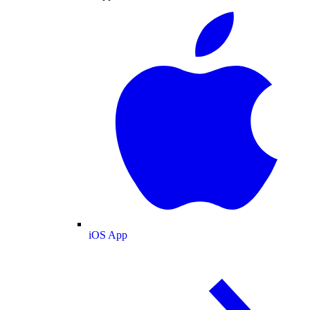
iOS App