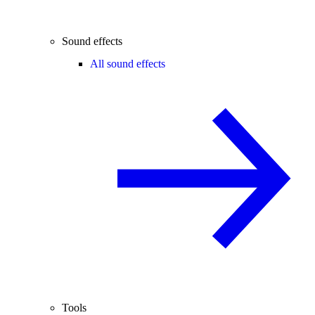
Sound effects
All sound effects
Tools