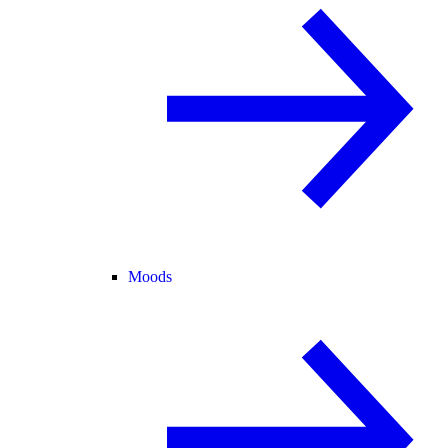
Moods