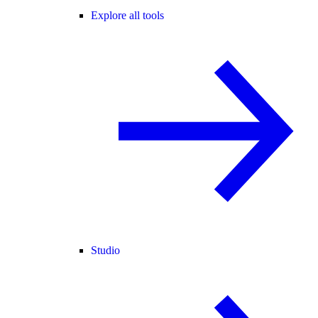
Explore all tools
Studio