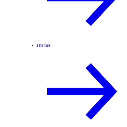
Themes