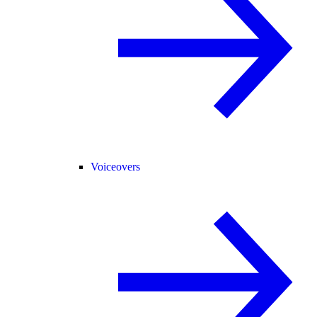
Voiceovers