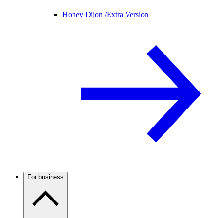
Honey Dijon /
Extra Version
For business