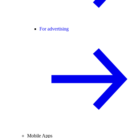
For advertising
Mobile Apps