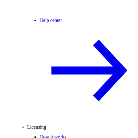
Help center
Licensing
How it works