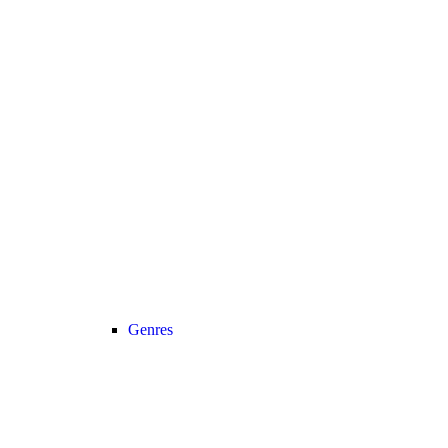
Genres