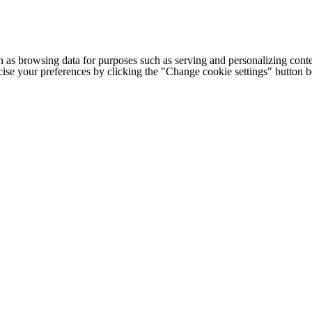
h as browsing data for purposes such as serving and personalizing conte
cise your preferences by clicking the "Change cookie settings" button 