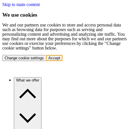
Skip to main content
We use cookies
We and our partners use cookies to store and access personal data
such as browsing data for purposes such as serving and
personalizing content and advertising and analyzing site traffic. You
may find out more about the purposes for which we and our partners
use cookies or exercise your preferences by clicking the "Change
cookie settings" button below.
Change cookie settings
Accept
What we offer