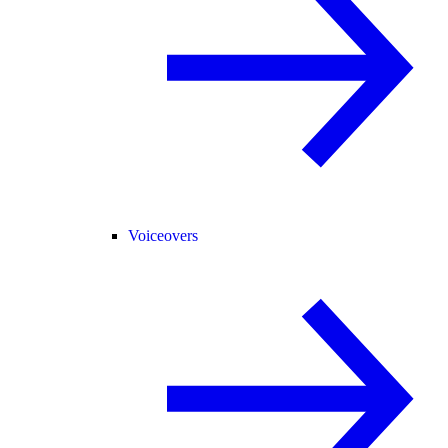
Voiceovers