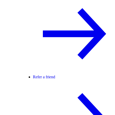
Refer a friend