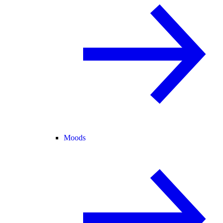
Moods