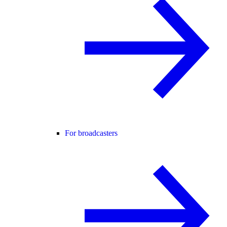
For broadcasters