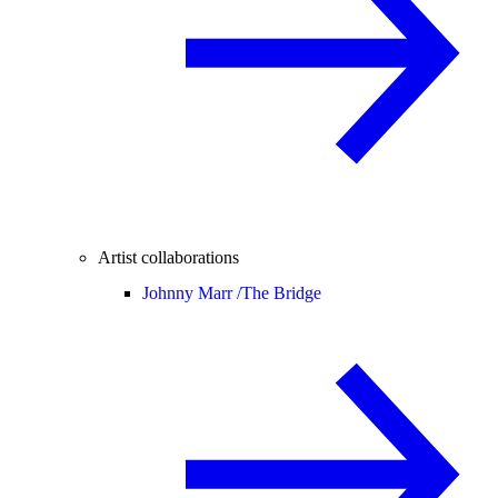
Artist collaborations
Johnny Marr /
The Bridge