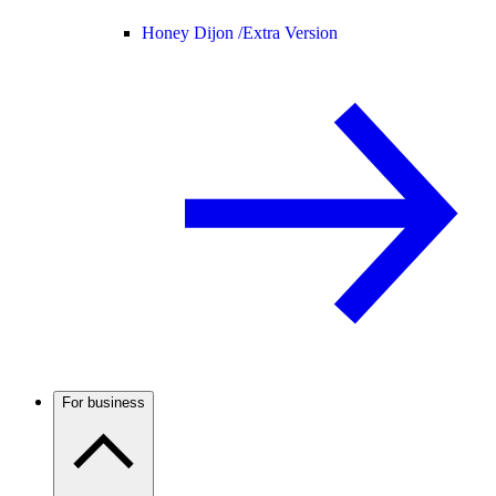
Honey Dijon /
Extra Version
For business