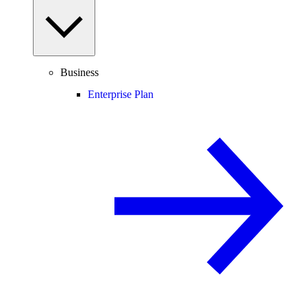
Business
Enterprise Plan