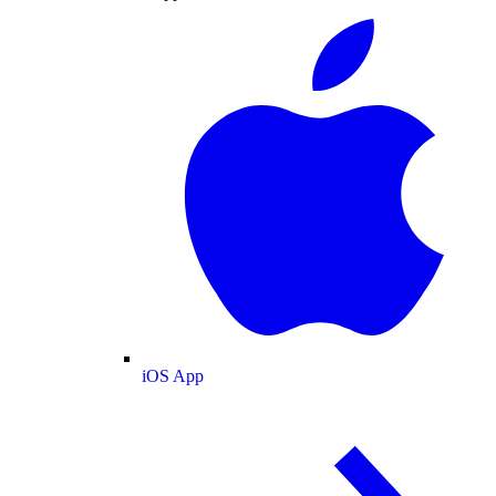
iOS App