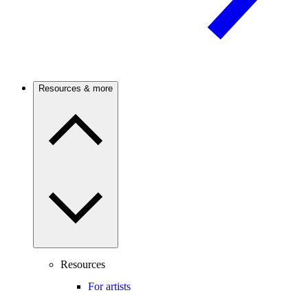
Resources & more
Resources
For artists