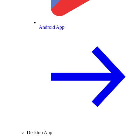
Android App
Desktop App