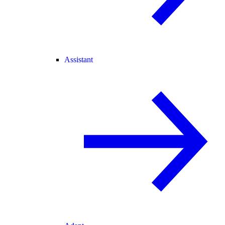
Assistant