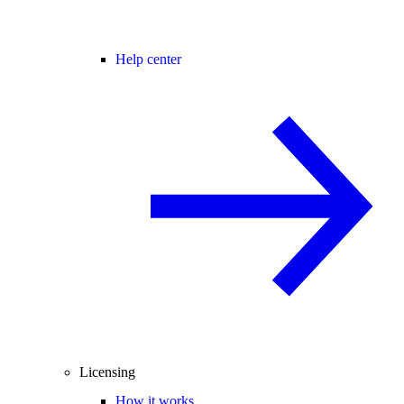
Help center
Licensing
How it works