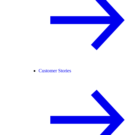
Customer Stories