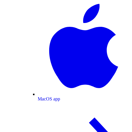
MacOS app