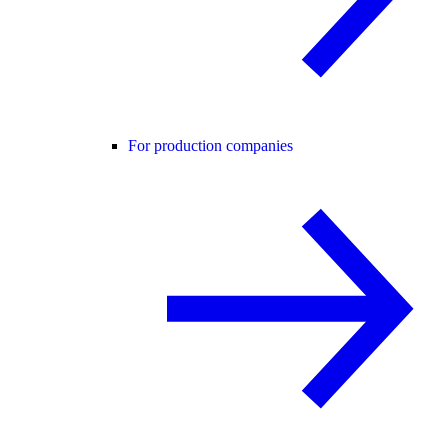
For production companies