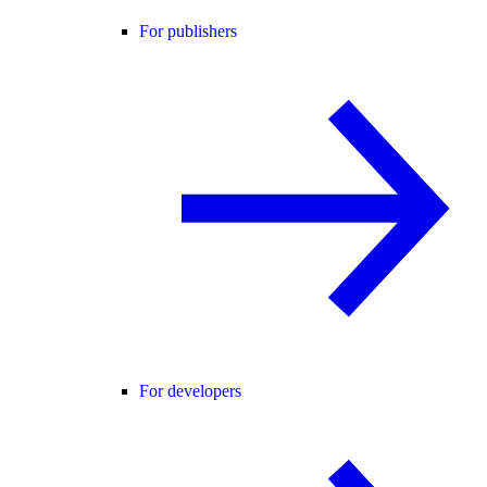
For publishers
For developers