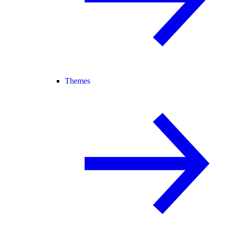
Themes