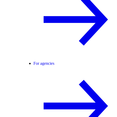
For agencies