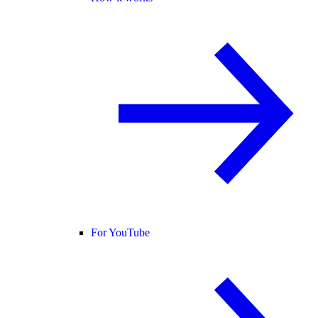
For YouTube