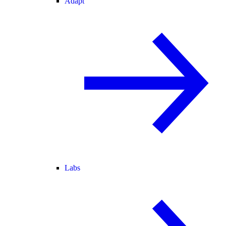
Adapt
Labs