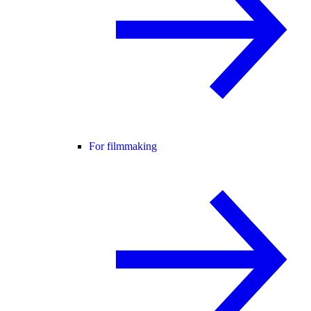
For filmmaking