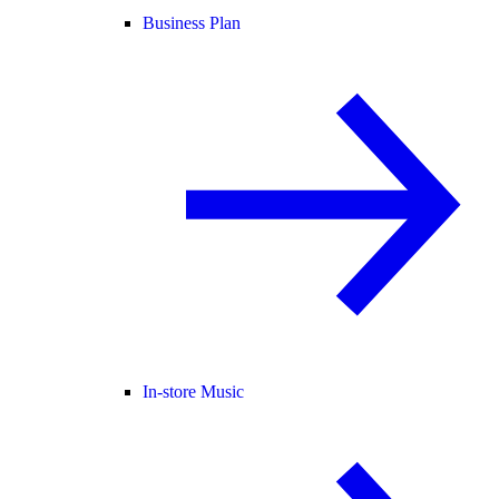
Business Plan
In-store Music