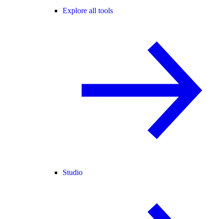
Explore all tools
Studio