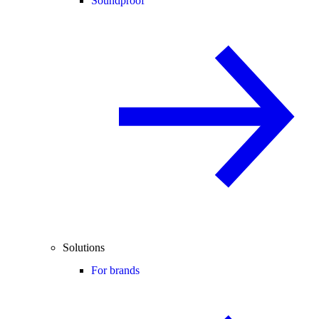
Soundproof
Solutions
For brands