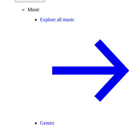
Music
Explore all music
Genres