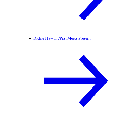
Richie Hawtin /
Past Meets Present