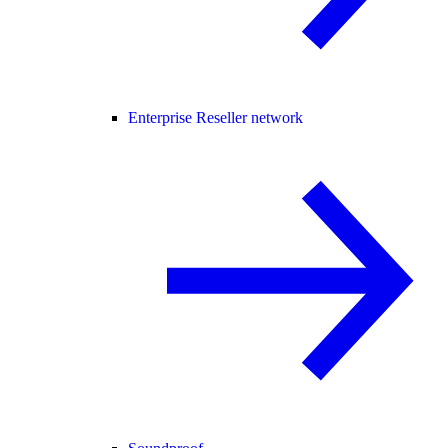
Enterprise Reseller network