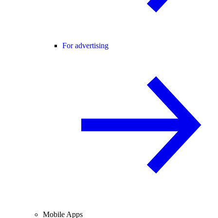
For advertising
Mobile Apps