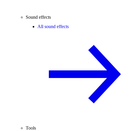
Sound effects
All sound effects
Tools