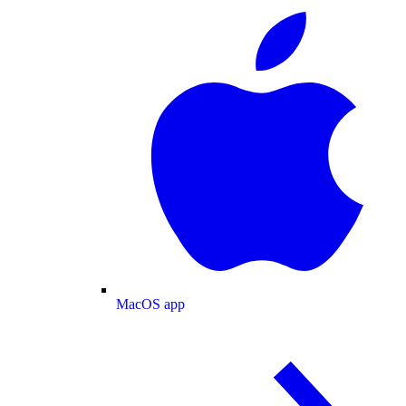
MacOS app