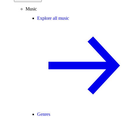
Music
Explore all music
Genres