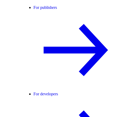
For publishers
For developers