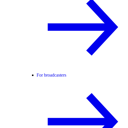
For broadcasters