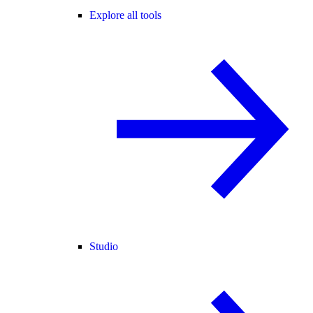
Explore all tools
Studio