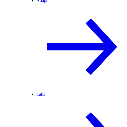
Adapt
Labs