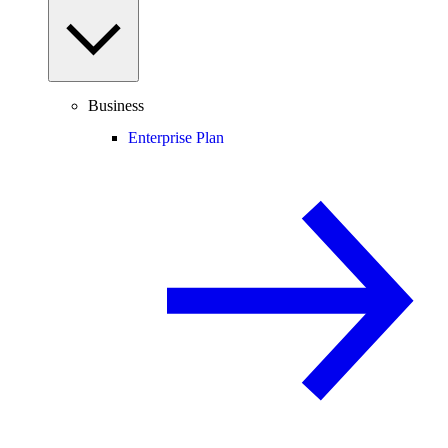
Business
Enterprise Plan