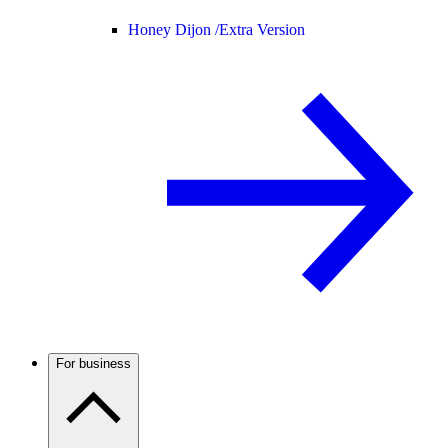
Honey Dijon /
Extra Version
For business