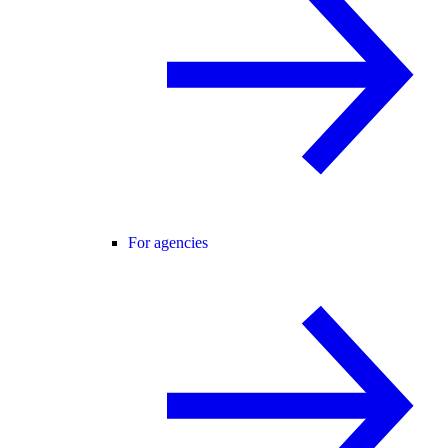
For agencies