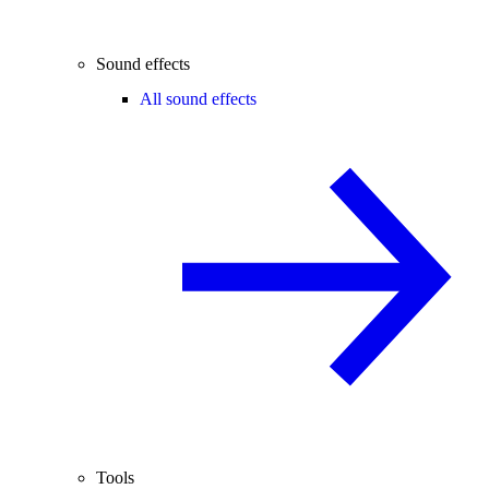
Sound effects
All sound effects
Tools