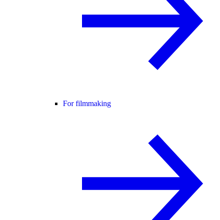
For filmmaking