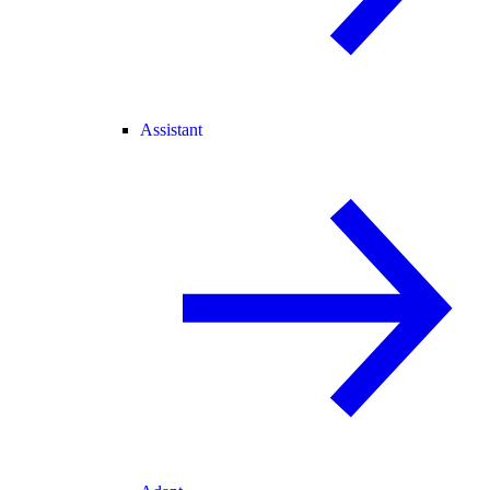
Assistant