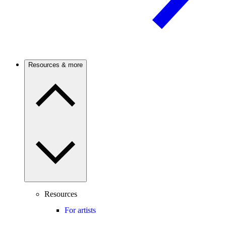
Resources & more
Resources
For artists