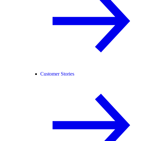
Customer Stories