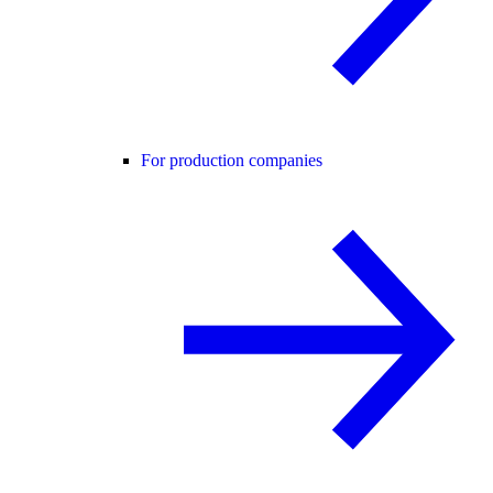
For production companies