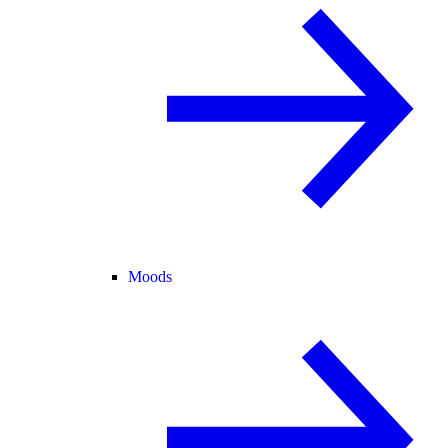
Moods