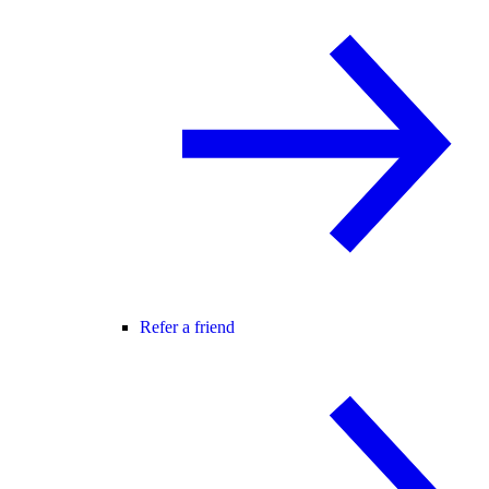
Refer a friend