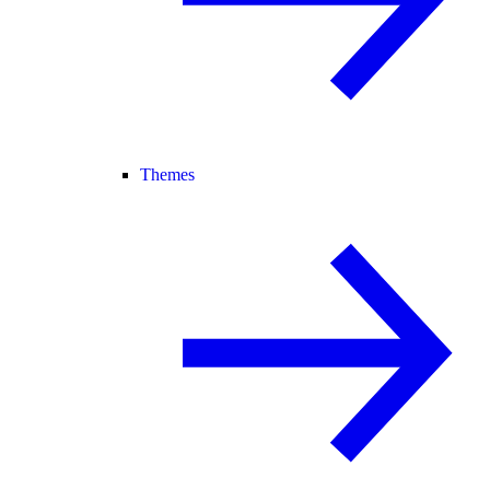
Themes