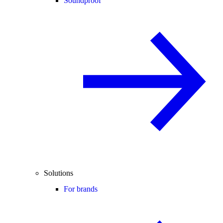
Soundproof
Solutions
For brands