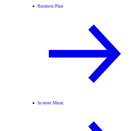
Business Plan
In-store Music