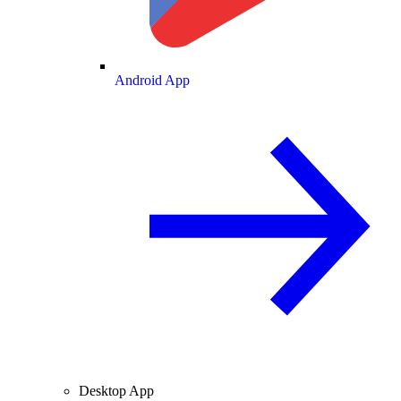
Android App
Desktop App