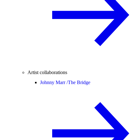
Artist collaborations
Johnny Marr /
The Bridge