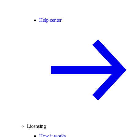
Help center
Licensing
How it works