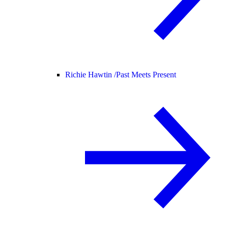
Richie Hawtin /
Past Meets Present