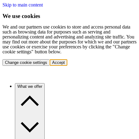
Skip to main content
We use cookies
We and our partners use cookies to store and access personal data
such as browsing data for purposes such as serving and
personalizing content and advertising and analyzing site traffic. You
may find out more about the purposes for which we and our partners
use cookies or exercise your preferences by clicking the "Change
cookie settings" button below.
Change cookie settings
Accept
What we offer