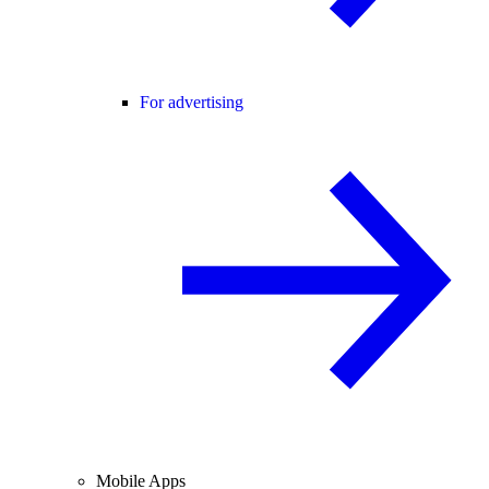
For advertising
Mobile Apps