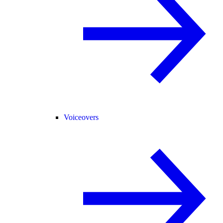
Voiceovers