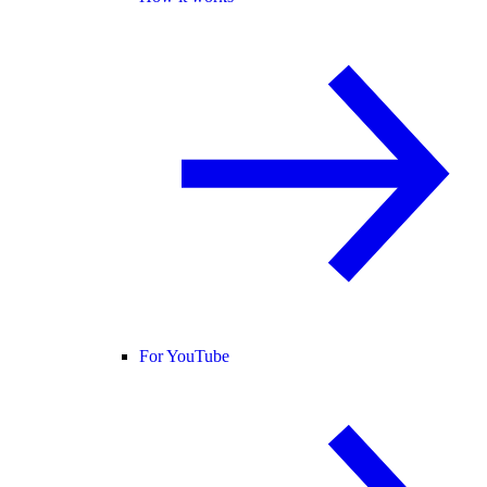
For YouTube