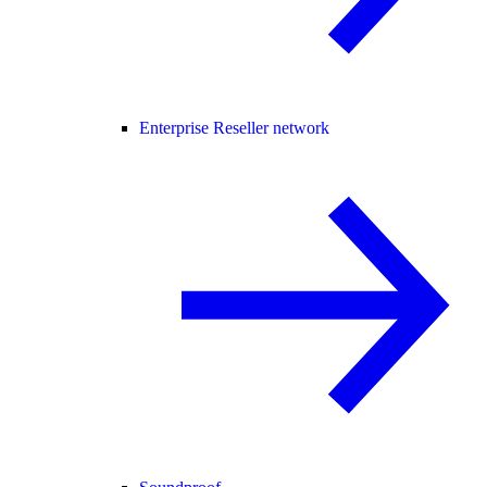
Enterprise Reseller network