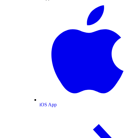
iOS App