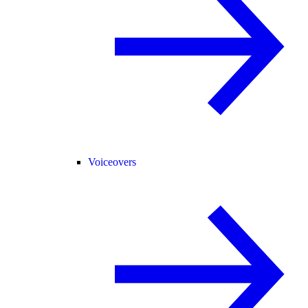
Voiceovers