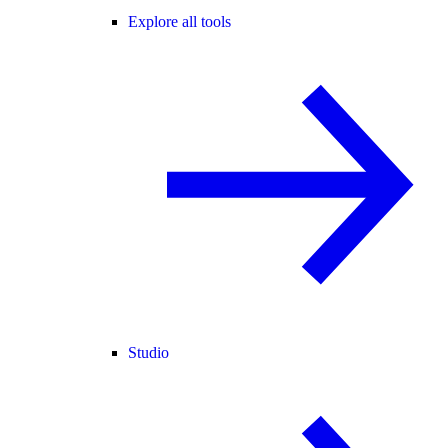
Explore all tools
Studio