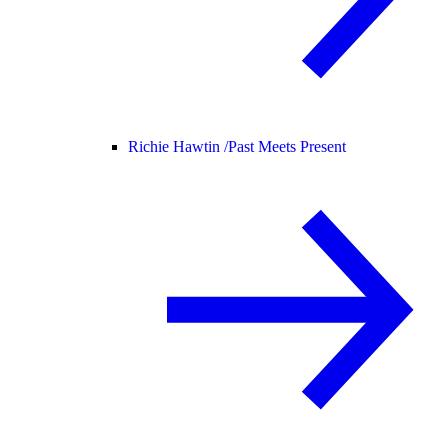
Richie Hawtin /
Past Meets Present