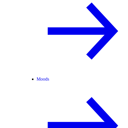
Moods