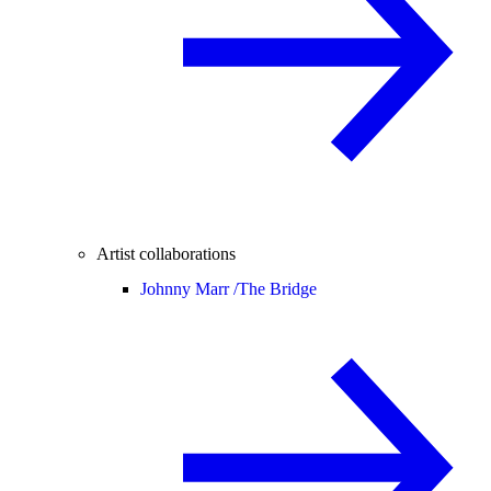
Artist collaborations
Johnny Marr /
The Bridge