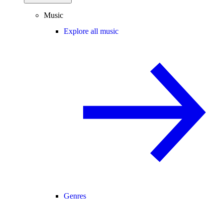
Music
Explore all music
Genres