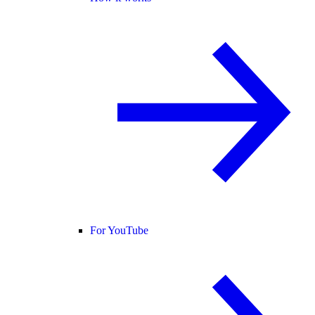
For YouTube