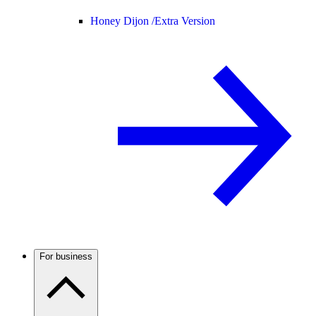
Honey Dijon /
Extra Version
For business