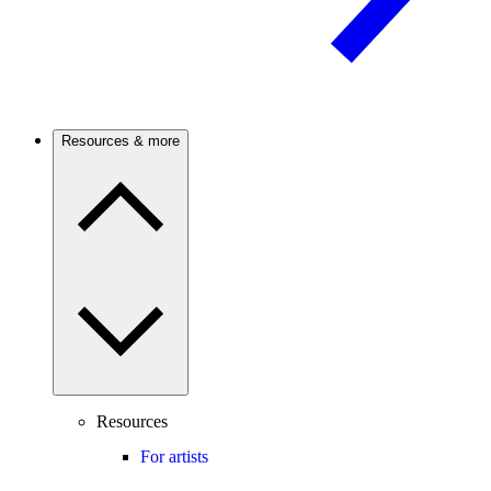
Resources & more
Resources
For artists