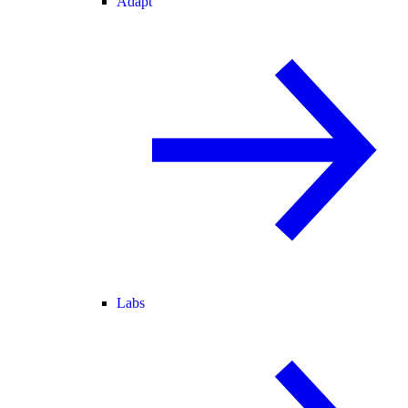
Adapt
Labs