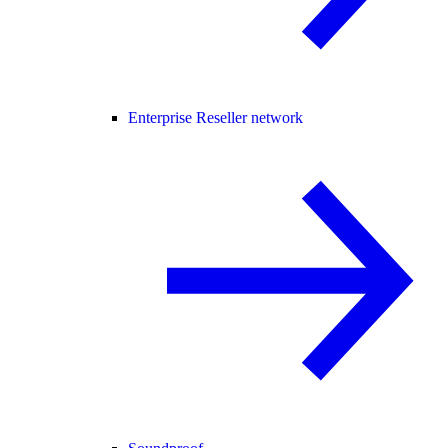
Enterprise Reseller network