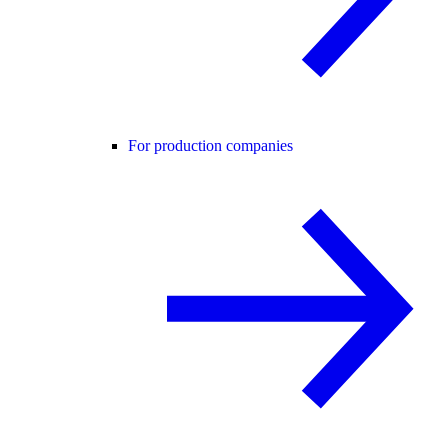
For production companies