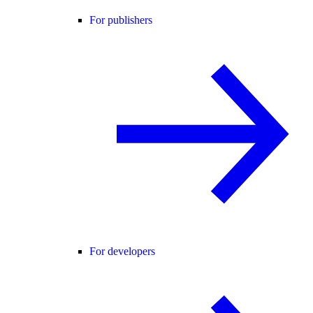
For publishers
For developers