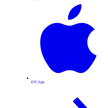
iOS App