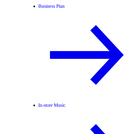
Business Plan
In-store Music