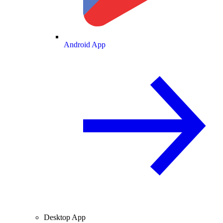
Android App
Desktop App