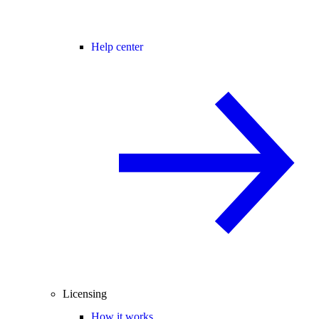
Help center
Licensing
How it works