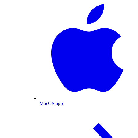
MacOS app