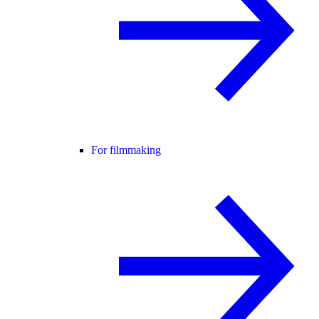
For filmmaking