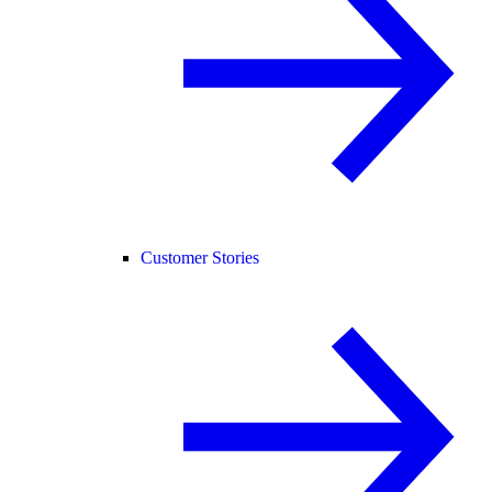
Customer Stories