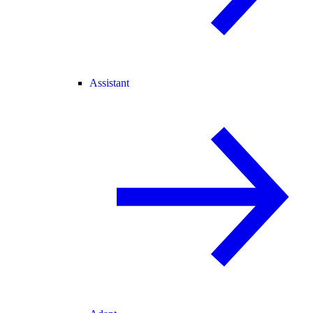
Assistant