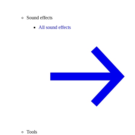
Sound effects
All sound effects
Tools