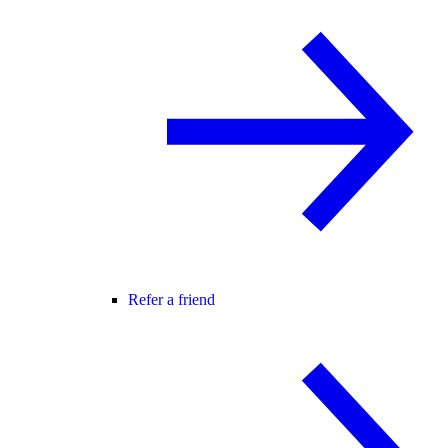
Refer a friend