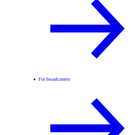
For broadcasters