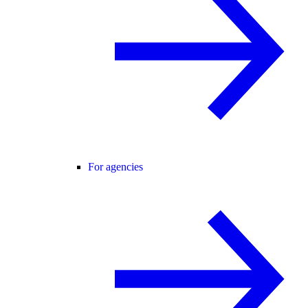
For agencies