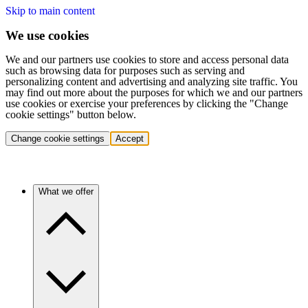
Skip to main content
We use cookies
We and our partners use cookies to store and access personal data
such as browsing data for purposes such as serving and
personalizing content and advertising and analyzing site traffic. You
may find out more about the purposes for which we and our partners
use cookies or exercise your preferences by clicking the "Change
cookie settings" button below.
Change cookie settings
Accept
What we offer