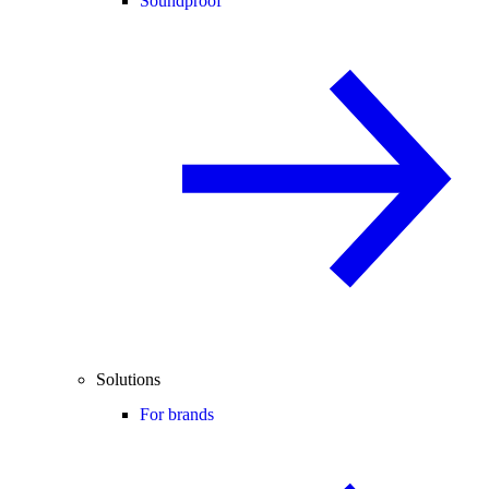
Soundproof
Solutions
For brands