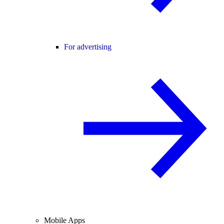
For advertising
Mobile Apps