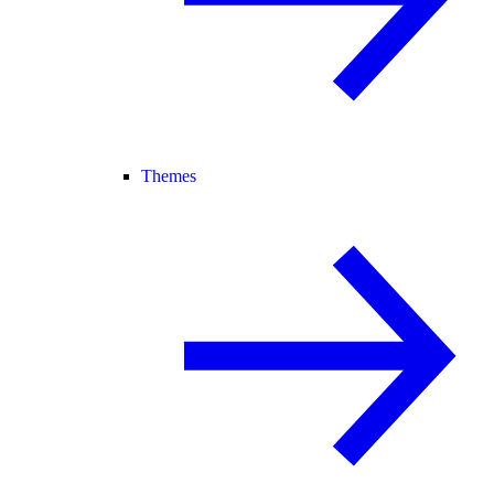
Themes