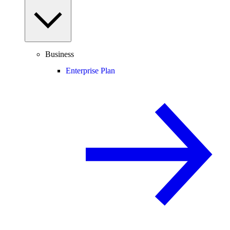
Business
Enterprise Plan