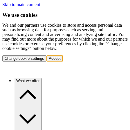
Skip to main content
We use cookies
We and our partners use cookies to store and access personal data
such as browsing data for purposes such as serving and
personalizing content and advertising and analyzing site traffic. You
may find out more about the purposes for which we and our partners
use cookies or exercise your preferences by clicking the "Change
cookie settings" button below.
Change cookie settings
Accept
What we offer