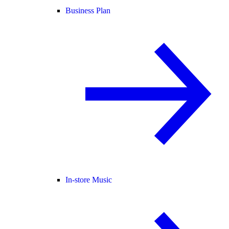
Business Plan
In-store Music