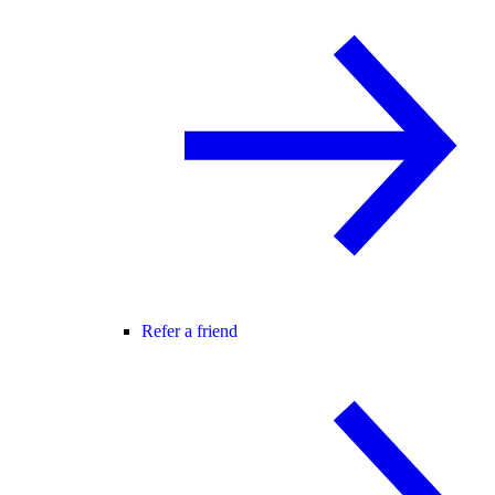
Refer a friend