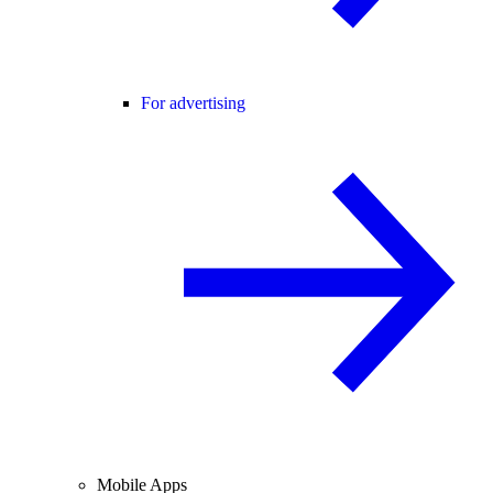
For advertising
Mobile Apps