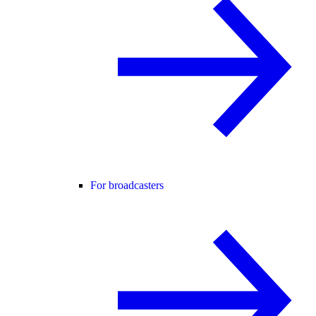
For broadcasters