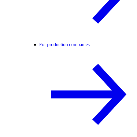
For production companies