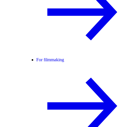
For filmmaking