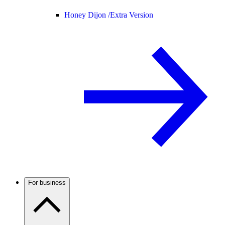
Honey Dijon /
Extra Version
For business