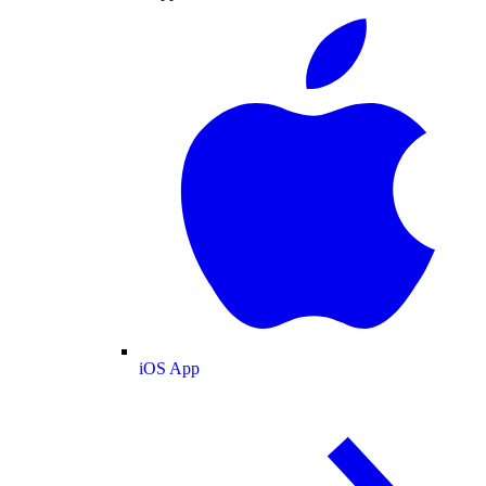
iOS App