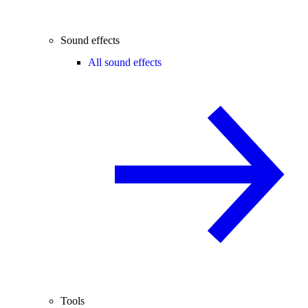
Sound effects
All sound effects
Tools