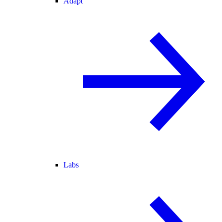
Adapt
Labs