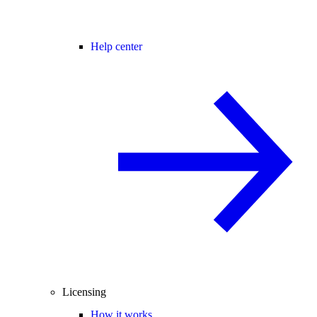
Help center
Licensing
How it works