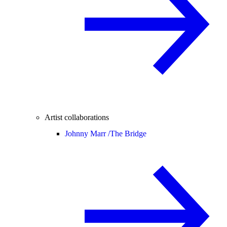
Artist collaborations
Johnny Marr /
The Bridge