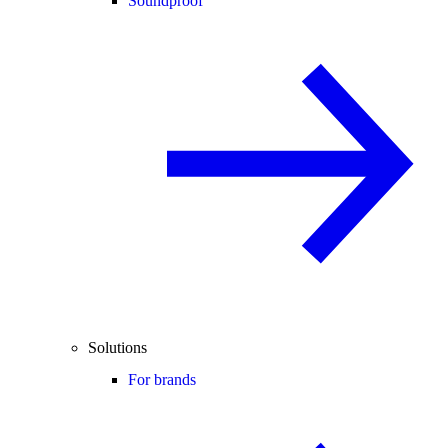
Soundproof
Solutions
For brands