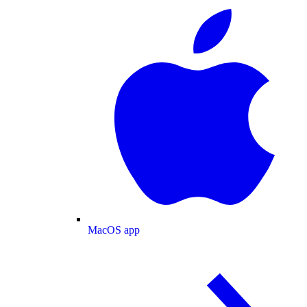
MacOS app