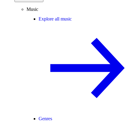
Music
Explore all music
Genres