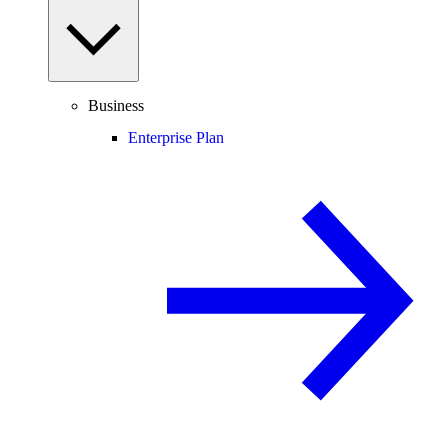
Business
Enterprise Plan