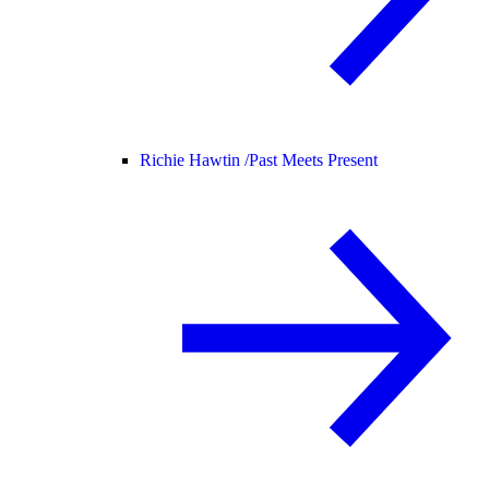
Richie Hawtin /
Past Meets Present