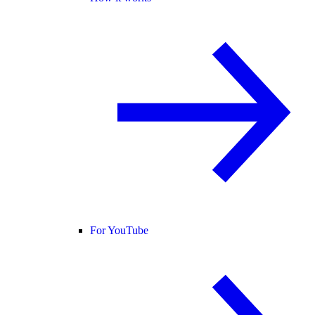
For YouTube