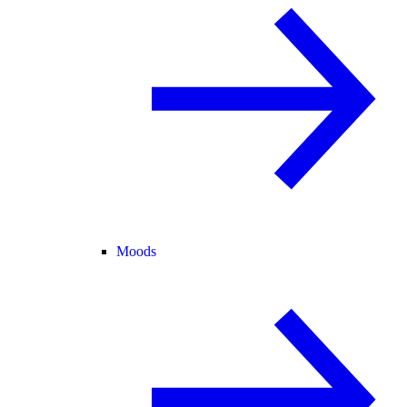
Moods