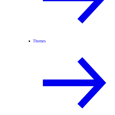
Themes