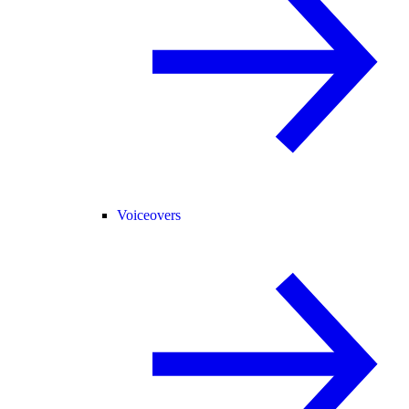
Voiceovers