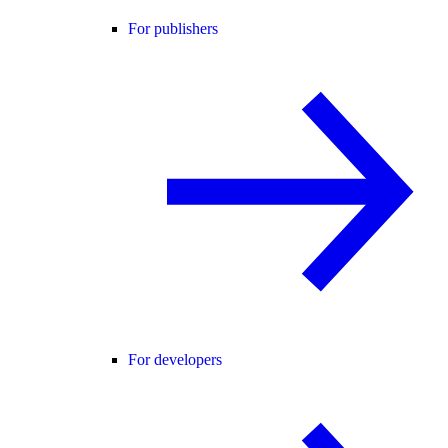
For publishers
For developers