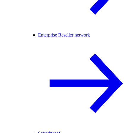
Enterprise Reseller network