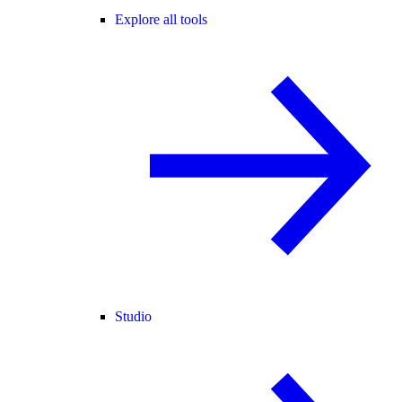
Explore all tools
Studio