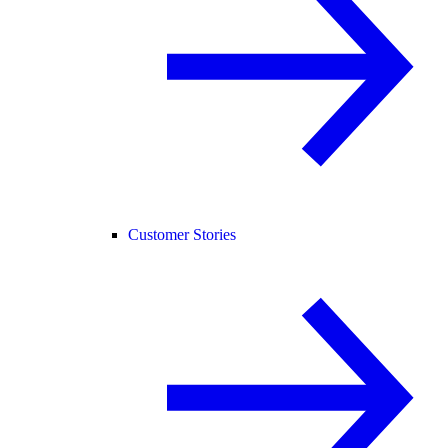
Customer Stories