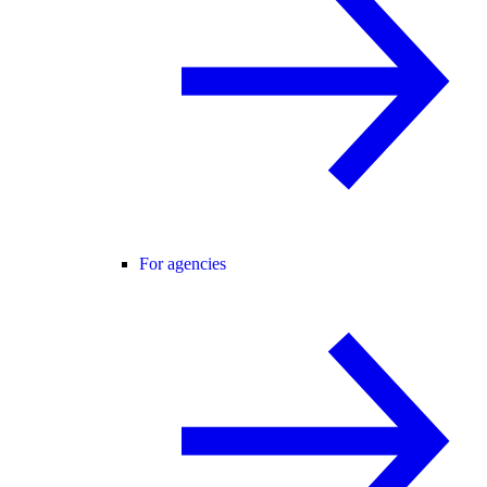
For agencies