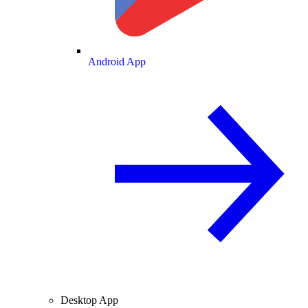
Android App
Desktop App