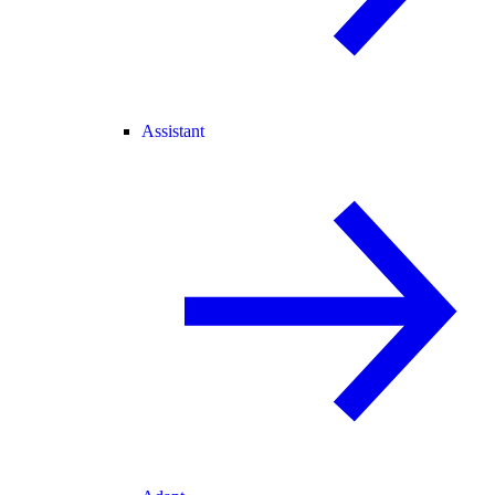
Assistant