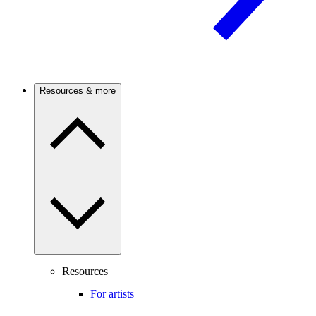
Resources & more
Resources
For artists