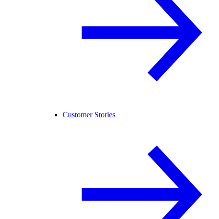
Customer Stories