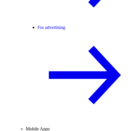
For advertising
Mobile Apps