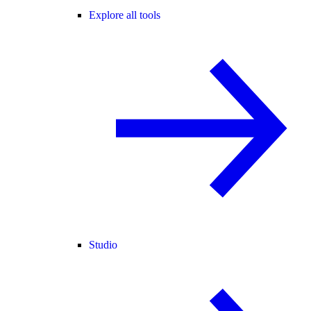
Explore all tools
Studio