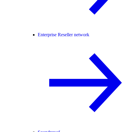
Enterprise Reseller network