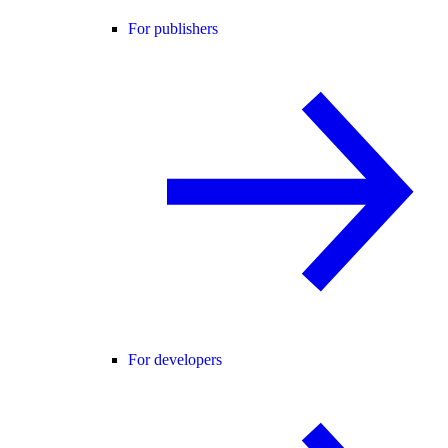
For publishers
For developers