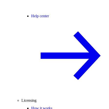
Help center
Licensing
How it works