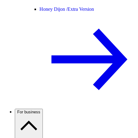
Honey Dijon /
Extra Version
For business