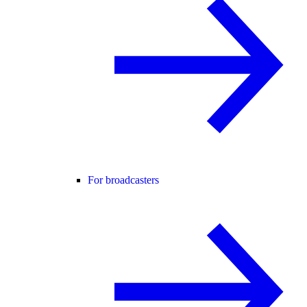
For broadcasters