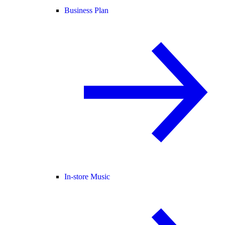
Business Plan
In-store Music