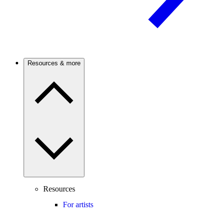
Resources & more
Resources
For artists