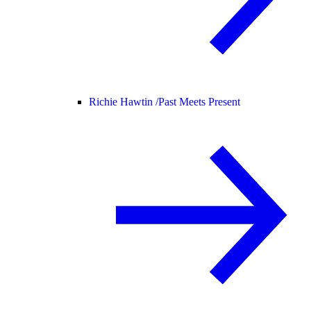
Richie Hawtin /
Past Meets Present