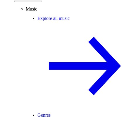
Music
Explore all music
Genres