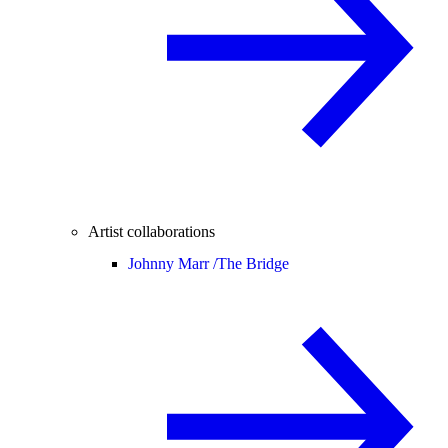
Artist collaborations
Johnny Marr /
The Bridge