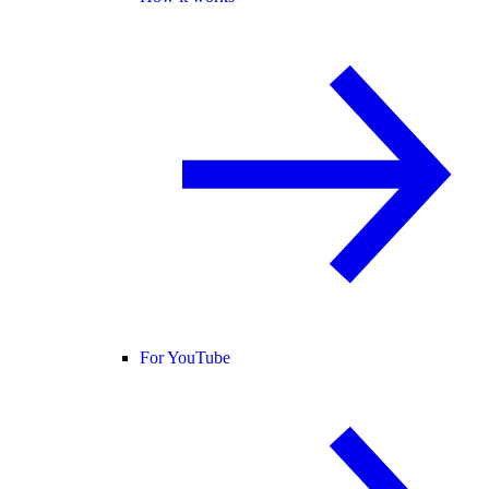
For YouTube