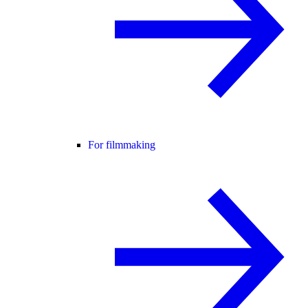
For filmmaking