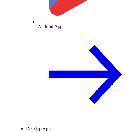
Android App
Desktop App