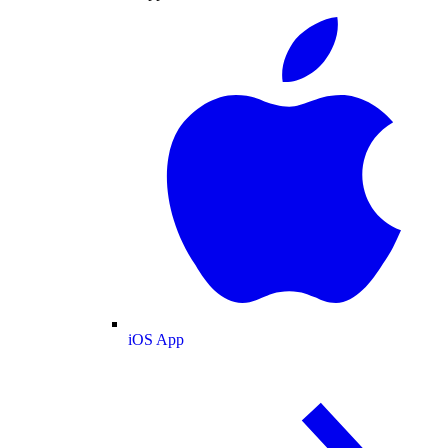
iOS App