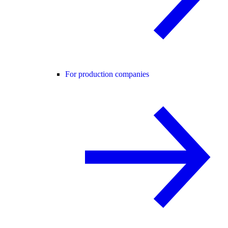
For production companies