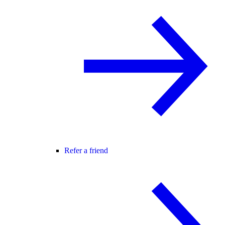
Refer a friend