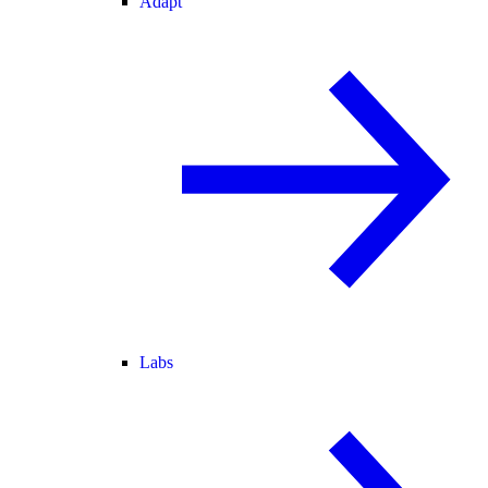
Adapt
Labs