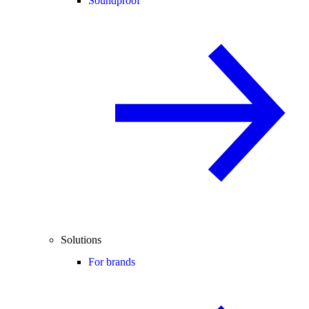
Soundproof
Solutions
For brands