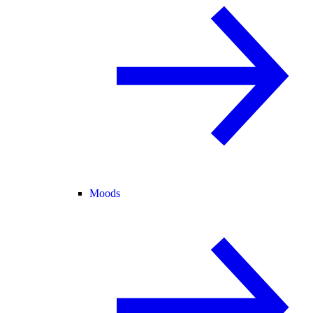
Moods