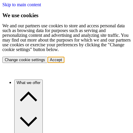
Skip to main content
We use cookies
We and our partners use cookies to store and access personal data
such as browsing data for purposes such as serving and
personalizing content and advertising and analyzing site traffic. You
may find out more about the purposes for which we and our partners
use cookies or exercise your preferences by clicking the "Change
cookie settings" button below.
Change cookie settings
Accept
What we offer