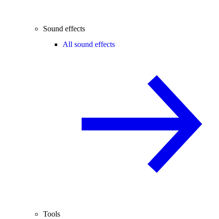
Sound effects
All sound effects
Tools