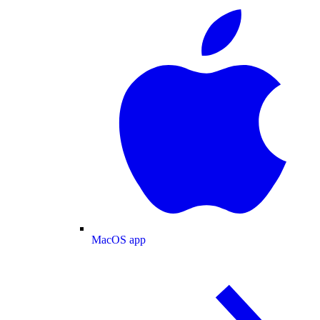
MacOS app