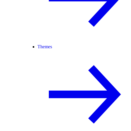
Themes