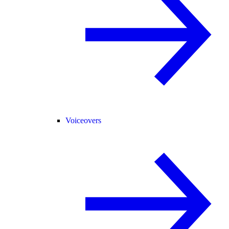
Voiceovers