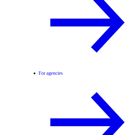
For agencies