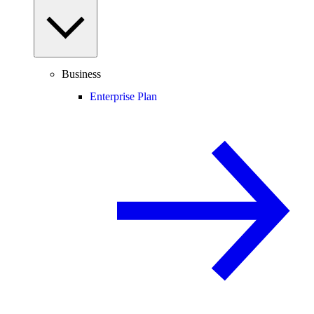
Business
Enterprise Plan