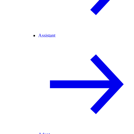
Assistant