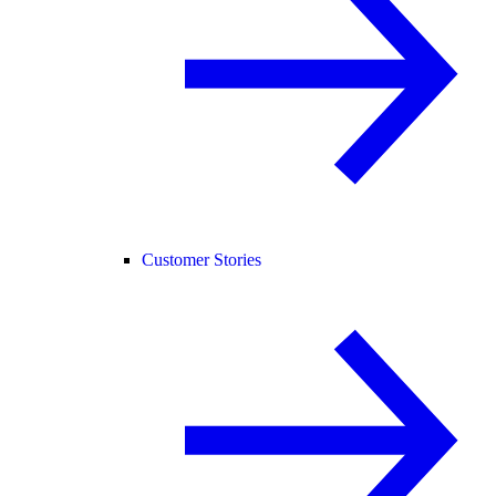
Customer Stories