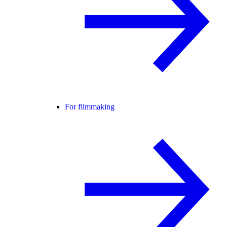
For filmmaking