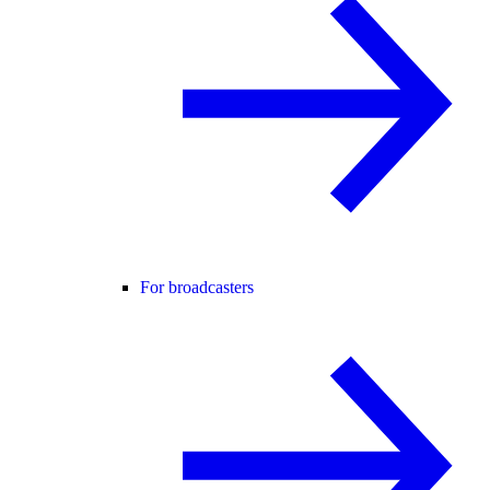
For broadcasters