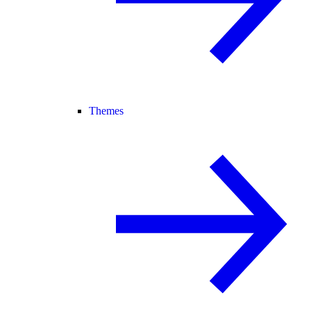
Themes