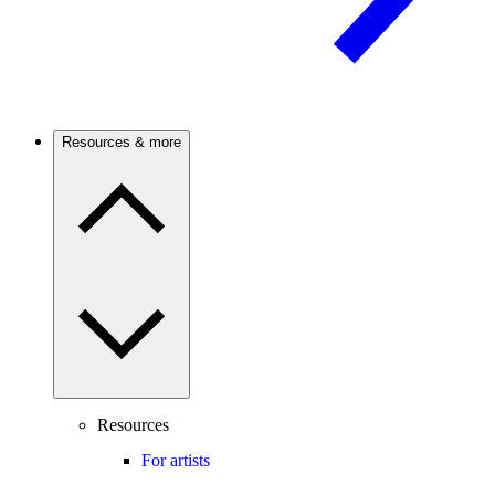
Resources & more
Resources
For artists