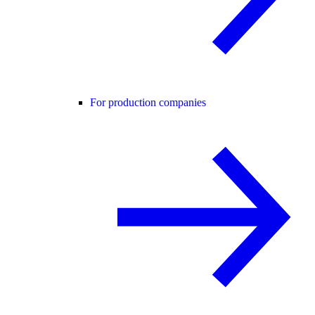
For production companies