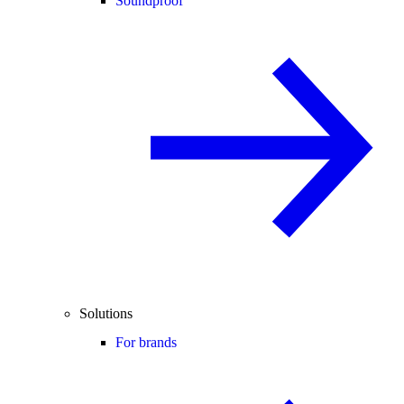
Soundproof
Solutions
For brands