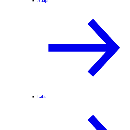
Adapt
Labs