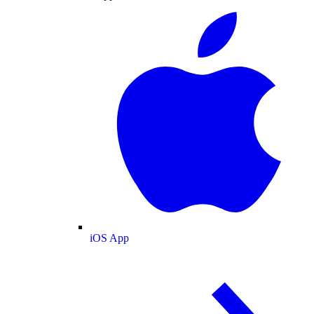
iOS App