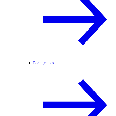
For agencies