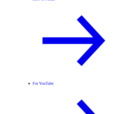
For YouTube