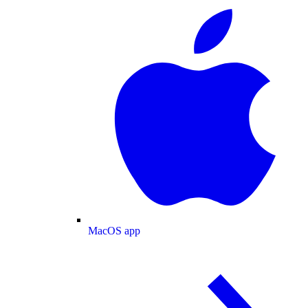
MacOS app