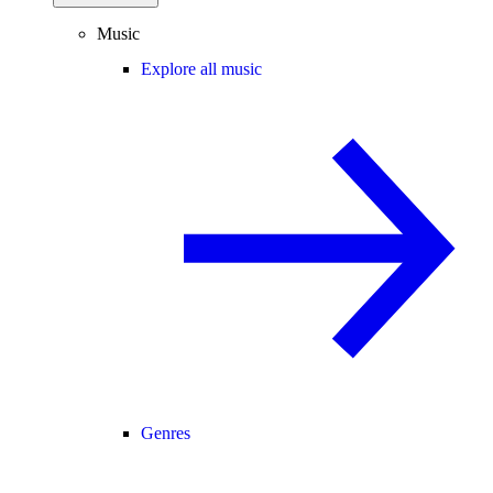
Music
Explore all music
Genres