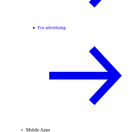
For advertising
Mobile Apps