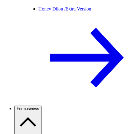
Honey Dijon /
Extra Version
For business