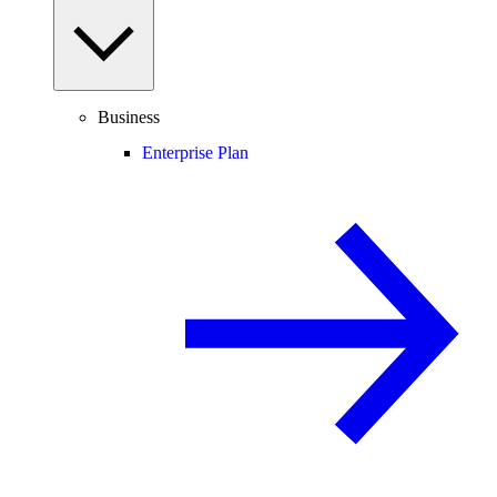
Business
Enterprise Plan