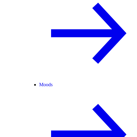
Moods