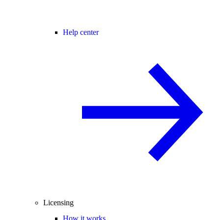
Help center
Licensing
How it works