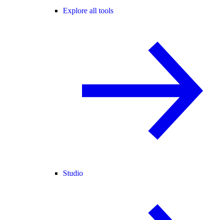
Explore all tools
Studio