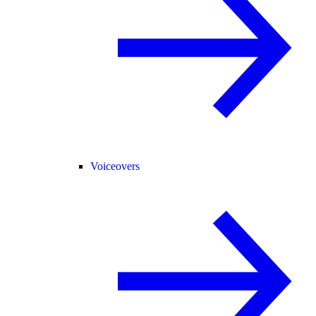
Voiceovers