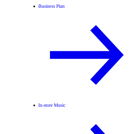
Business Plan
In-store Music