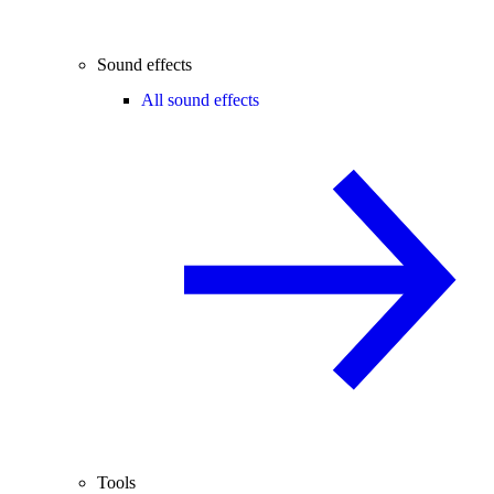
Sound effects
All sound effects
Tools