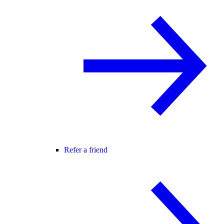
Refer a friend