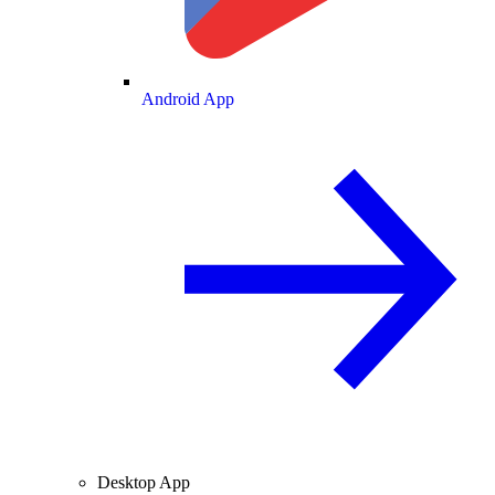
Android App
Desktop App