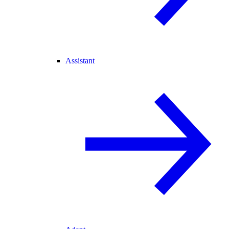
Assistant