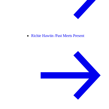
Richie Hawtin /
Past Meets Present