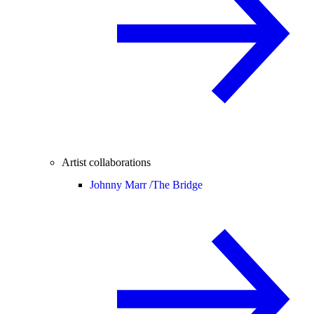
Artist collaborations
Johnny Marr /
The Bridge