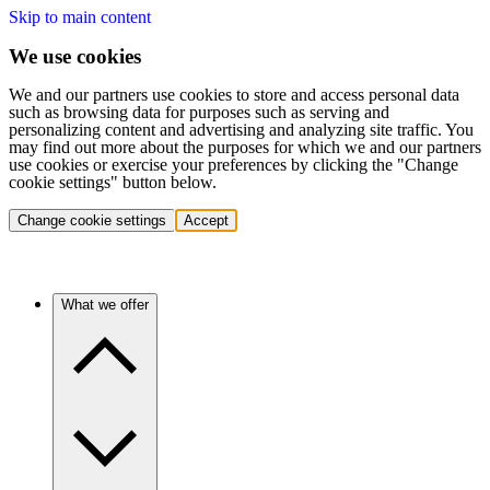
Skip to main content
We use cookies
We and our partners use cookies to store and access personal data
such as browsing data for purposes such as serving and
personalizing content and advertising and analyzing site traffic. You
may find out more about the purposes for which we and our partners
use cookies or exercise your preferences by clicking the "Change
cookie settings" button below.
Change cookie settings
Accept
What we offer