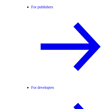
For publishers
For developers