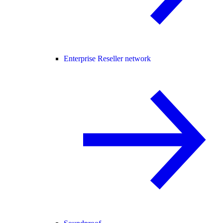
Enterprise Reseller network