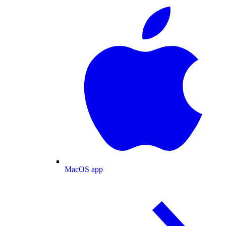
MacOS app