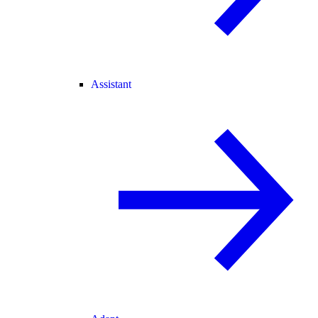
Assistant