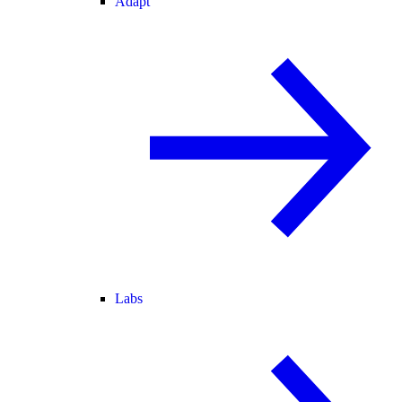
Adapt
Labs