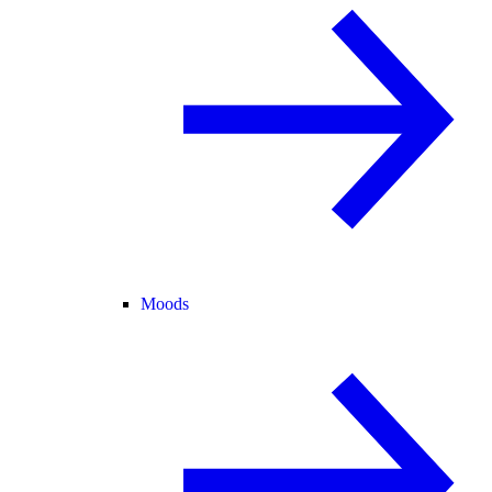
Moods