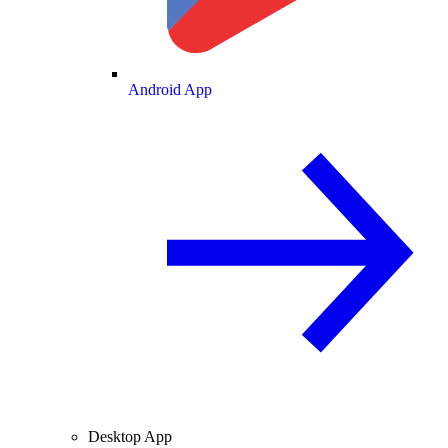
Android App
Desktop App