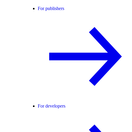
For publishers
For developers