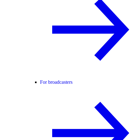
For broadcasters