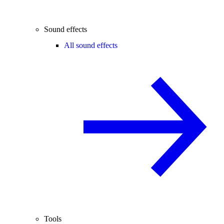
Sound effects
All sound effects
Tools