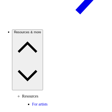
Resources & more
Resources
For artists