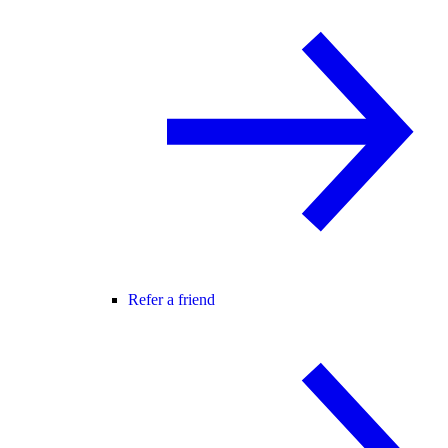
Refer a friend