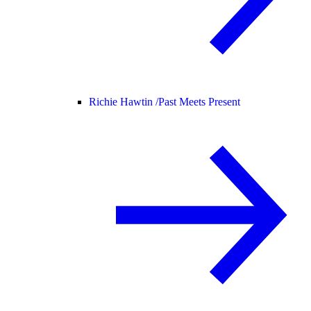
Richie Hawtin /
Past Meets Present