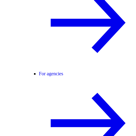
For agencies