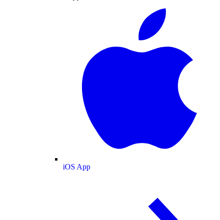
iOS App