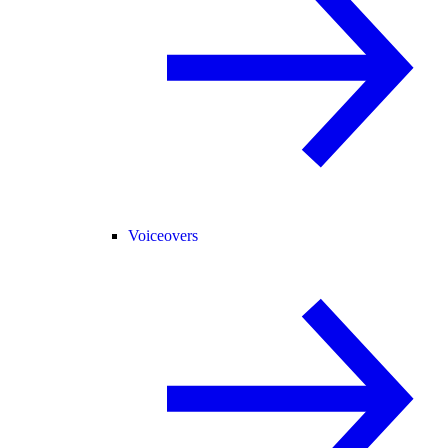
Voiceovers