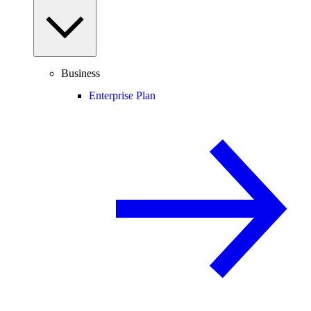
Business
Enterprise Plan