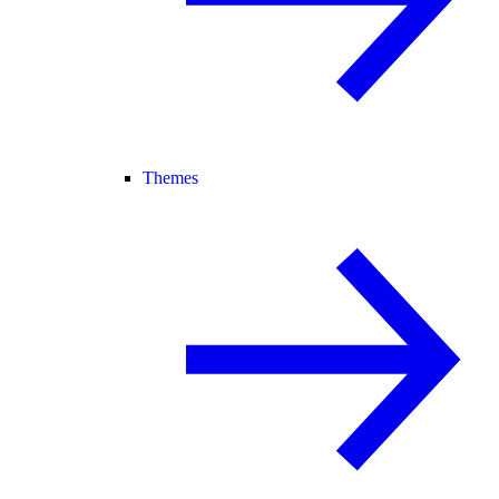
Themes