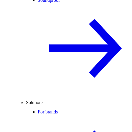
Soundproof
Solutions
For brands