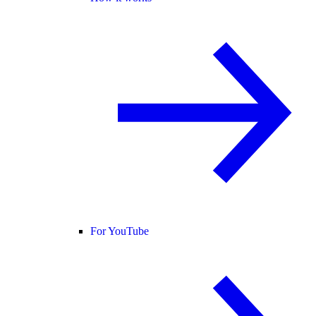
For YouTube