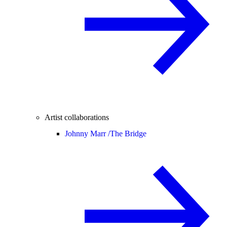
Artist collaborations
Johnny Marr /
The Bridge