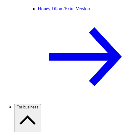
Honey Dijon /
Extra Version
For business