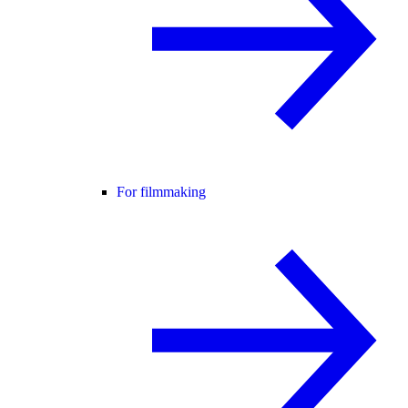
For filmmaking