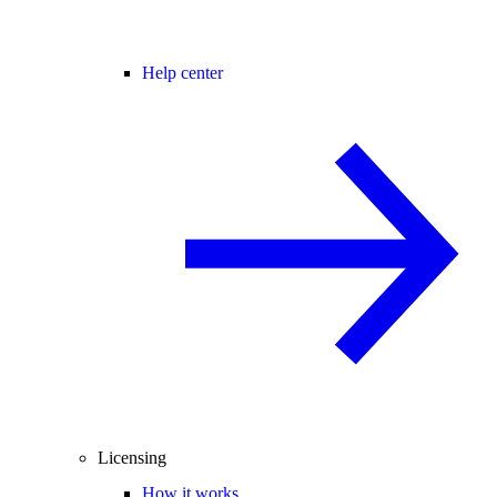
Help center
Licensing
How it works