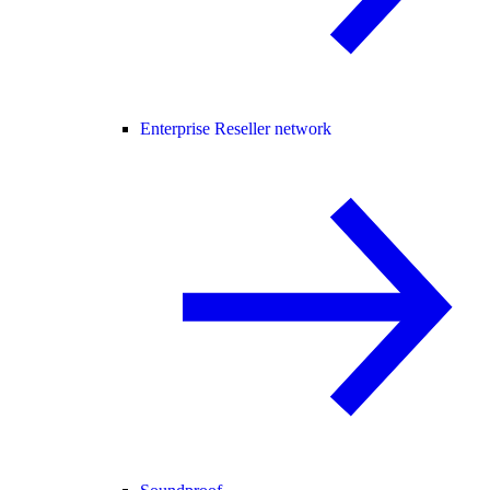
Enterprise Reseller network