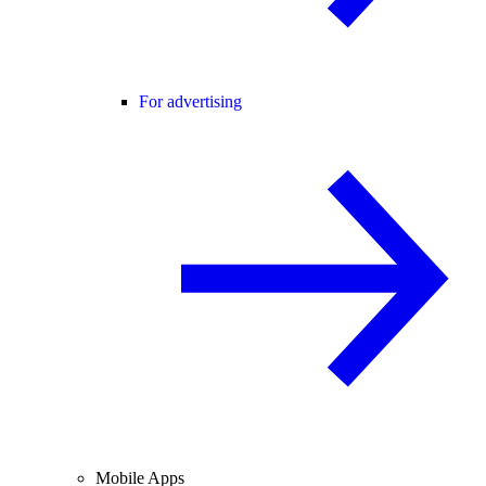
For advertising
Mobile Apps