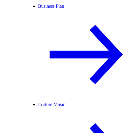
Business Plan
In-store Music