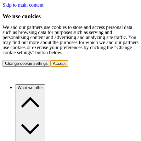
Skip to main content
We use cookies
We and our partners use cookies to store and access personal data
such as browsing data for purposes such as serving and
personalizing content and advertising and analyzing site traffic. You
may find out more about the purposes for which we and our partners
use cookies or exercise your preferences by clicking the "Change
cookie settings" button below.
Change cookie settings
Accept
What we offer