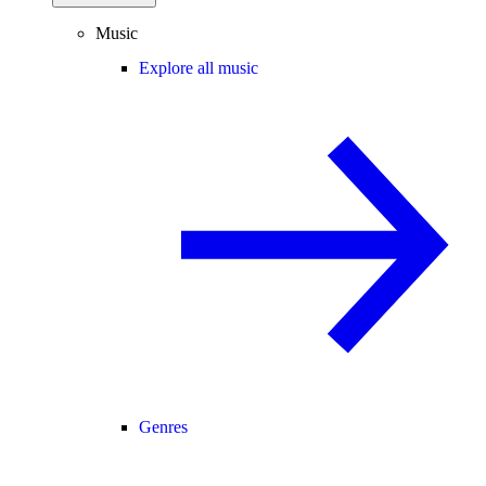
Music
Explore all music
Genres