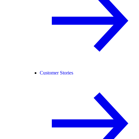
Customer Stories