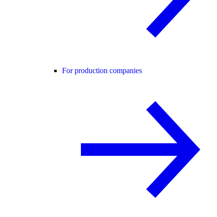
For production companies