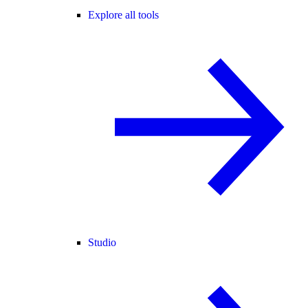
Explore all tools
Studio