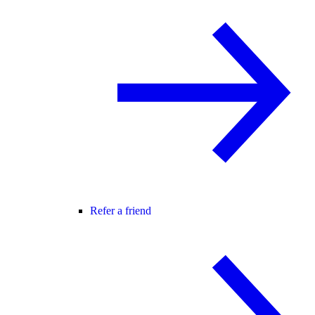
Refer a friend