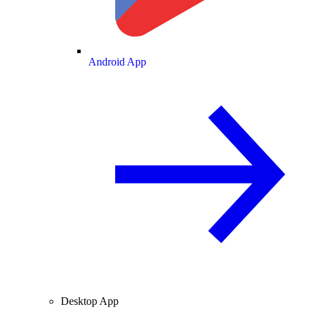
Android App
Desktop App