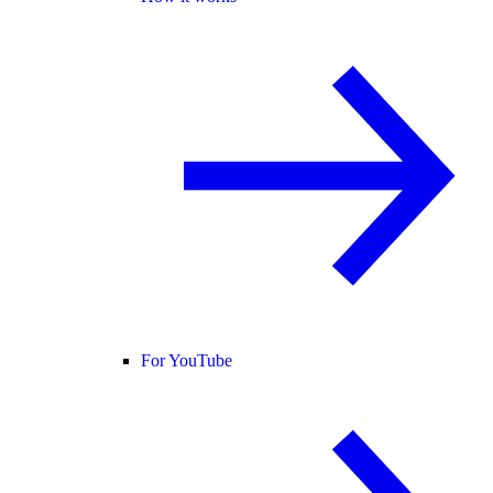
For YouTube