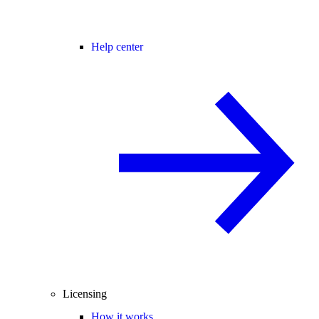
Help center
Licensing
How it works