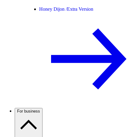
Honey Dijon /
Extra Version
For business