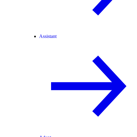
Assistant