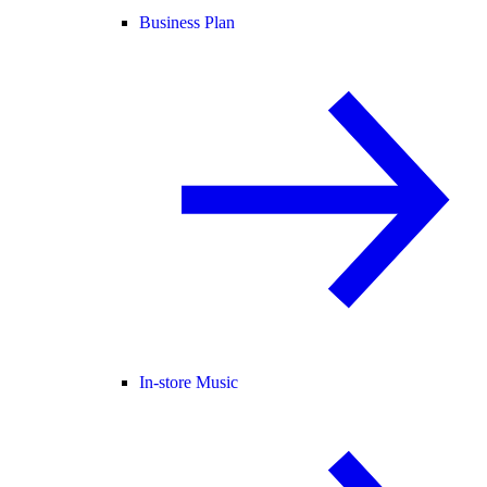
Business Plan
In-store Music