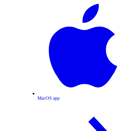
MacOS app