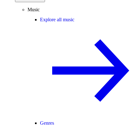
Music
Explore all music
Genres