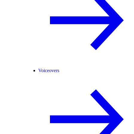
Voiceovers