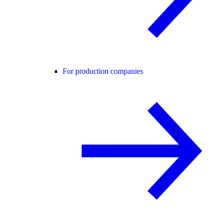
For production companies