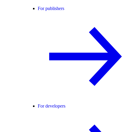
For publishers
For developers