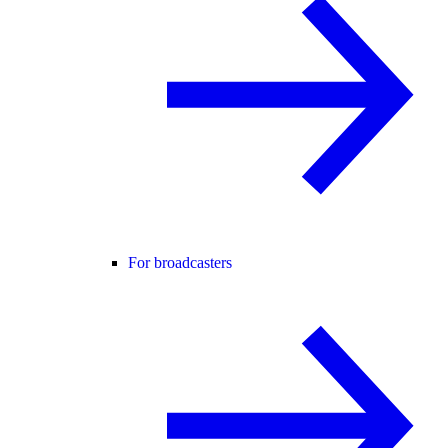
For broadcasters