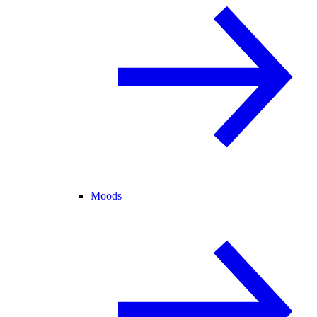
Moods