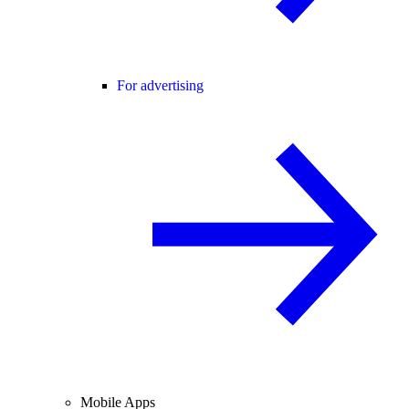
For advertising
Mobile Apps