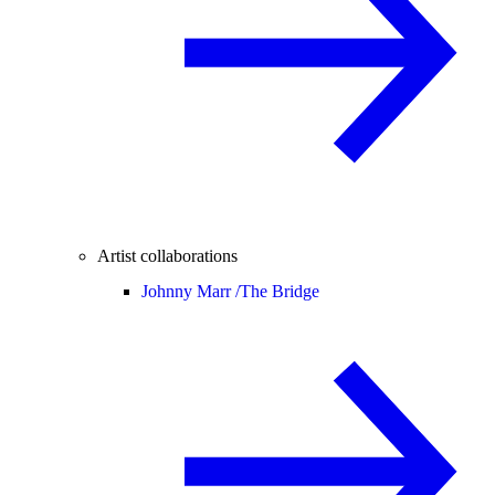
Artist collaborations
Johnny Marr /
The Bridge