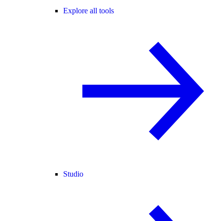
Explore all tools
Studio