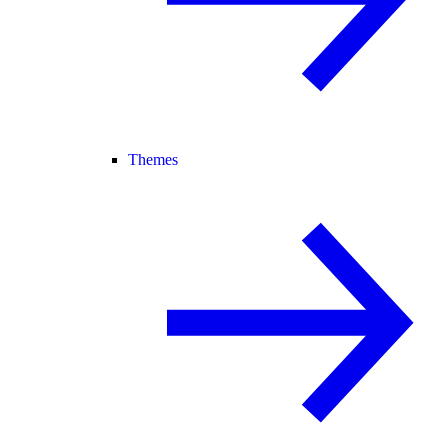
Themes