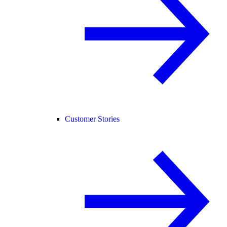
Customer Stories