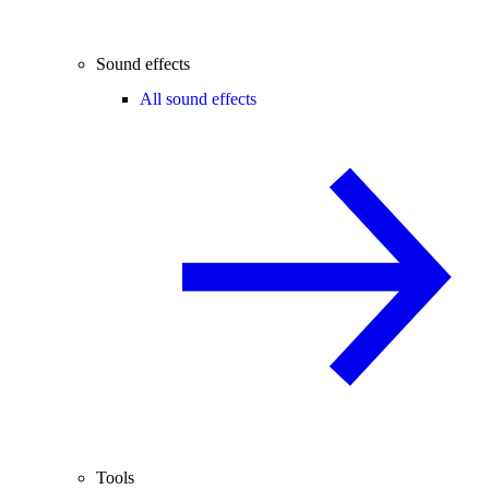
Sound effects
All sound effects
Tools