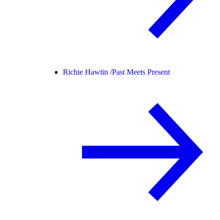
Richie Hawtin /
Past Meets Present