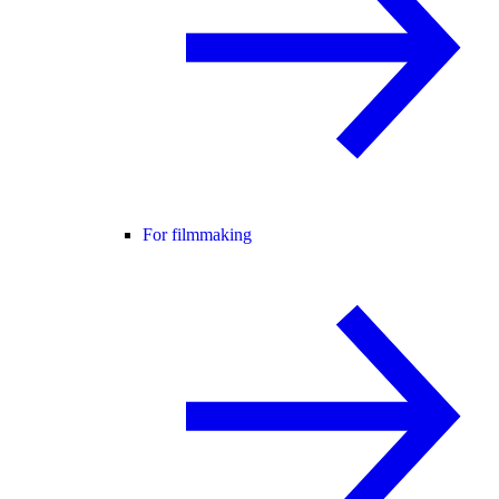
For filmmaking