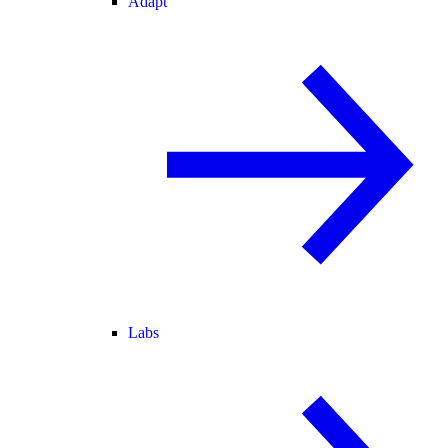
Adapt
Labs