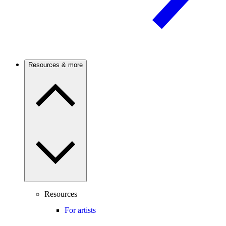
Resources & more
Resources
For artists