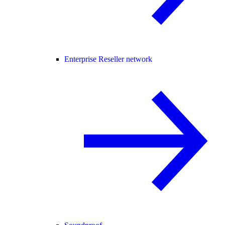
Enterprise Reseller network