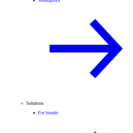
Soundproof
Solutions
For brands