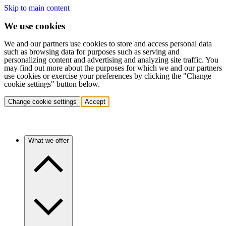
Skip to main content
We use cookies
We and our partners use cookies to store and access personal data
such as browsing data for purposes such as serving and
personalizing content and advertising and analyzing site traffic. You
may find out more about the purposes for which we and our partners
use cookies or exercise your preferences by clicking the "Change
cookie settings" button below.
Change cookie settings
Accept
What we offer