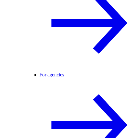
For agencies