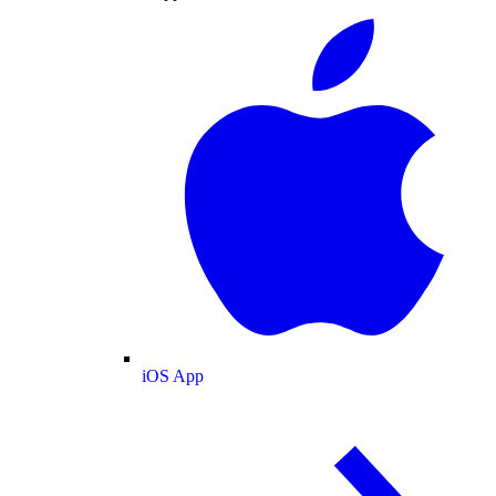
iOS App