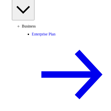
Business
Enterprise Plan