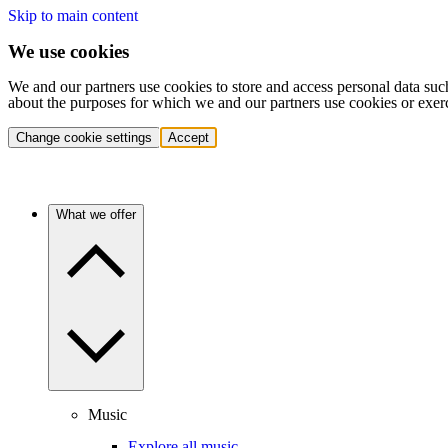
Skip to main content
We use cookies
We and our partners use cookies to store and access personal data suc
about the purposes for which we and our partners use cookies or exer
Change cookie settings
Accept
What we offer
Music
Explore all music