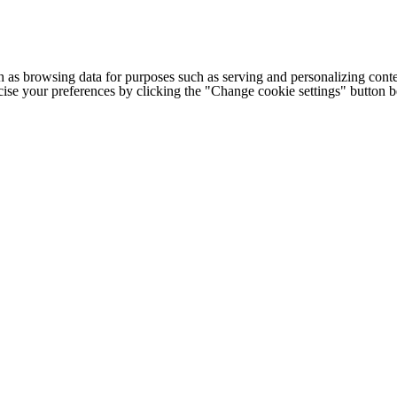
h as browsing data for purposes such as serving and personalizing conte
cise your preferences by clicking the "Change cookie settings" button 