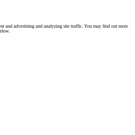
nt and advertising and analyzing site traffic. You may find out more
below.