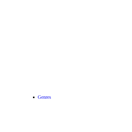
Genres