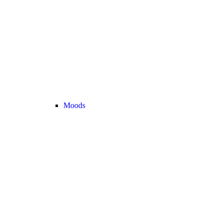
Moods