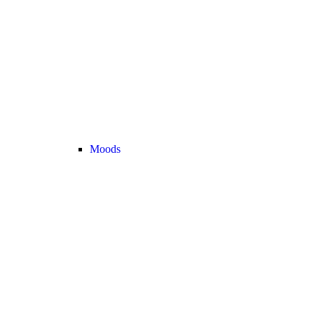
Moods