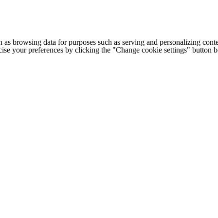
h as browsing data for purposes such as serving and personalizing conte
cise your preferences by clicking the "Change cookie settings" button 