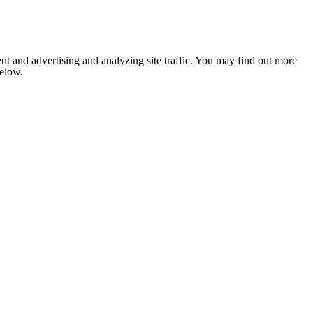
nt and advertising and analyzing site traffic. You may find out more
below.