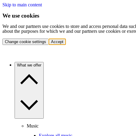
Skip to main content
We use cookies
We and our partners use cookies to store and access personal data suc
about the purposes for which we and our partners use cookies or exer
Change cookie settings
Accept
What we offer
Music
Explore all music