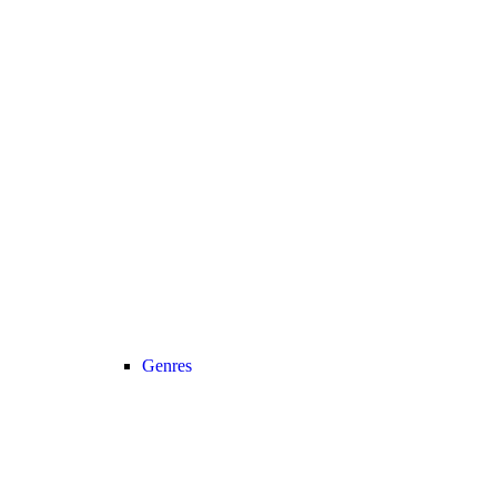
Genres