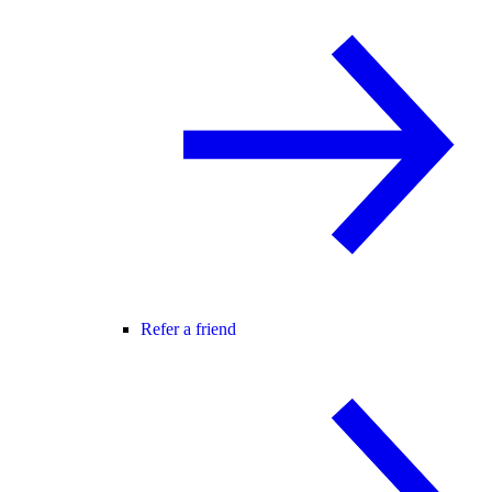
Refer a friend