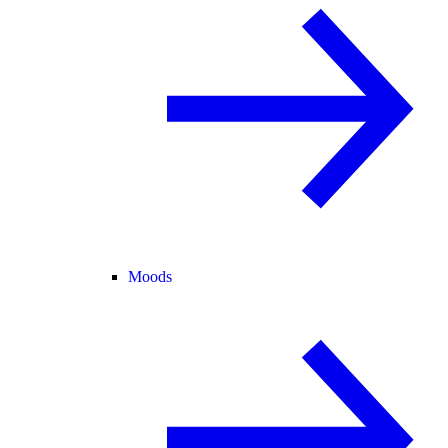
Moods