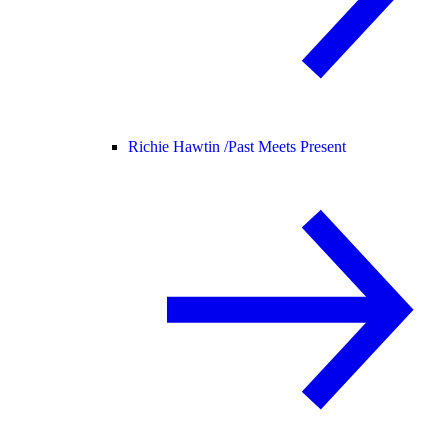
Richie Hawtin /
Past Meets Present