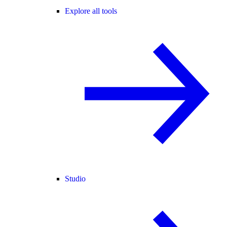
Explore all tools
Studio