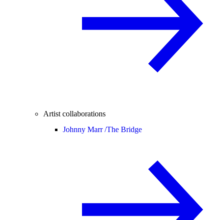
Artist collaborations
Johnny Marr /
The Bridge