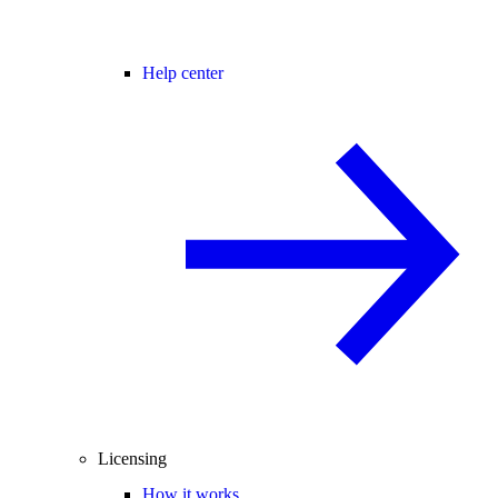
Help center
Licensing
How it works