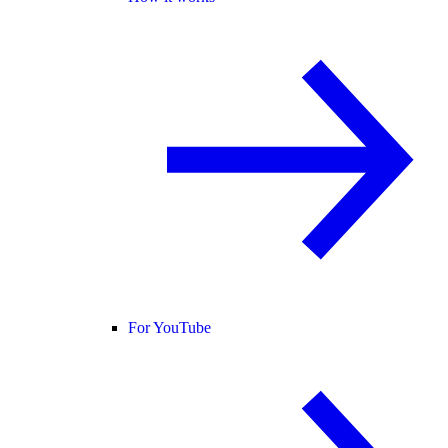
For YouTube