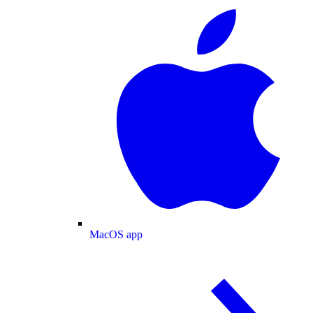
MacOS app