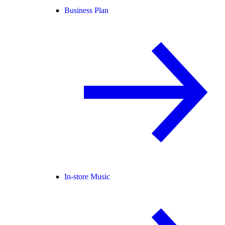
Business Plan
In-store Music