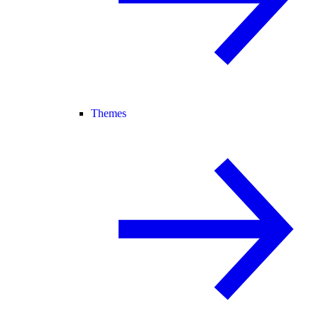
Themes