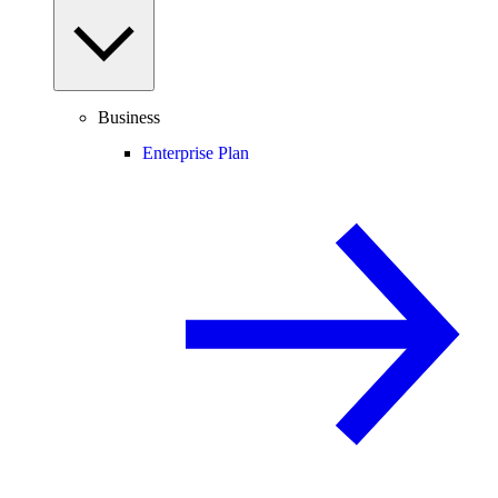
Business
Enterprise Plan