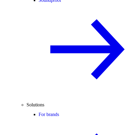
Soundproof
Solutions
For brands