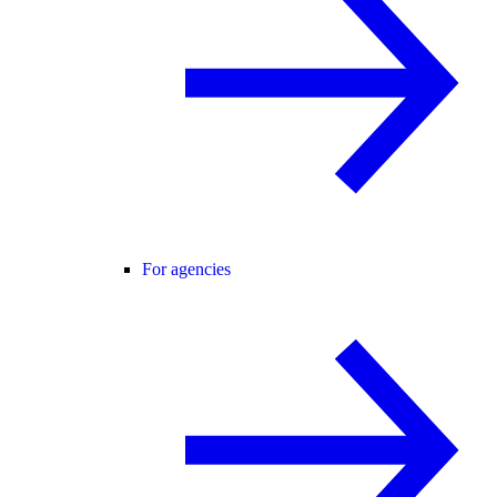
For agencies