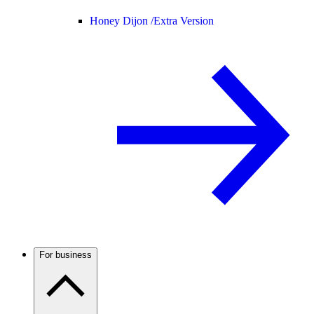
Honey Dijon /
Extra Version
For business