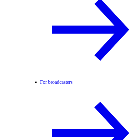
For broadcasters