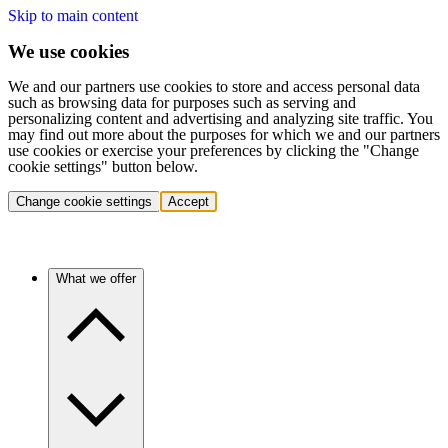
Skip to main content
We use cookies
We and our partners use cookies to store and access personal data
such as browsing data for purposes such as serving and
personalizing content and advertising and analyzing site traffic. You
may find out more about the purposes for which we and our partners
use cookies or exercise your preferences by clicking the "Change
cookie settings" button below.
Change cookie settings
Accept
What we offer