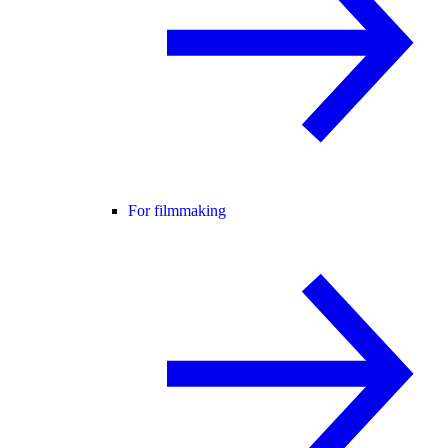
For filmmaking