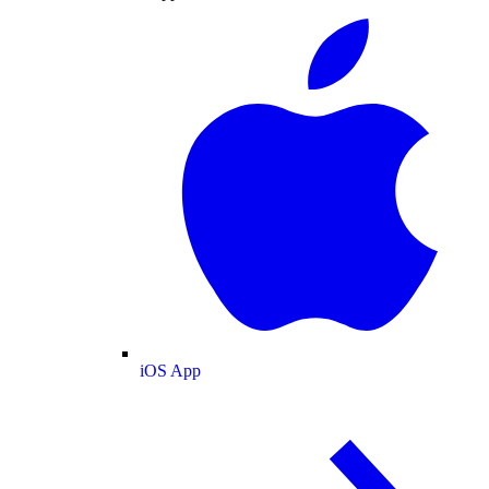
iOS App