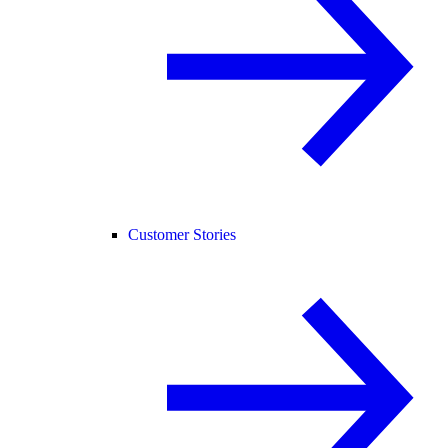
Customer Stories