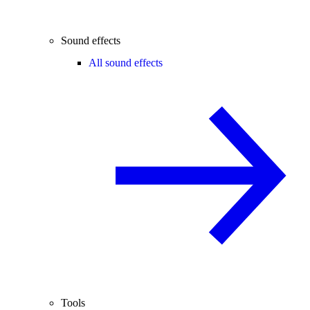
Sound effects
All sound effects
Tools