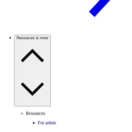
Resources & more
Resources
For artists