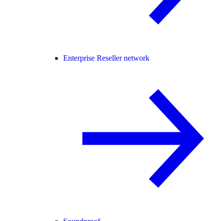
Enterprise Reseller network