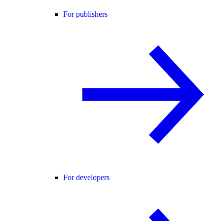
For publishers
For developers