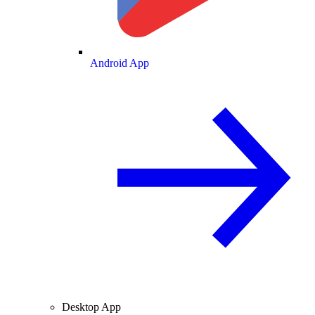
Android App
Desktop App