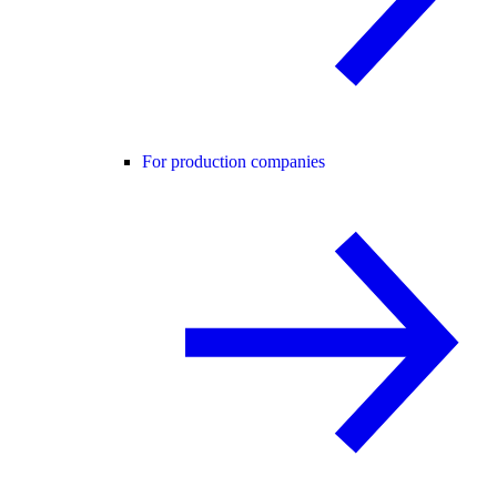
For production companies