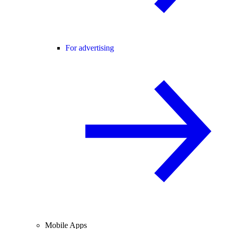
For advertising
Mobile Apps