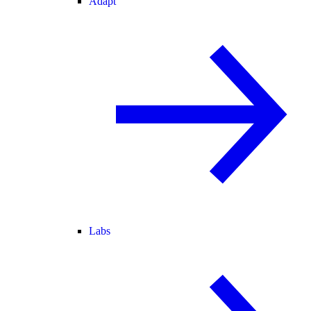
Adapt
Labs