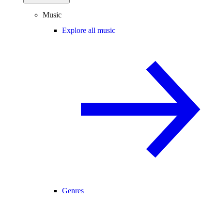
Music
Explore all music
Genres