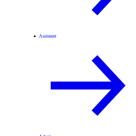
Assistant