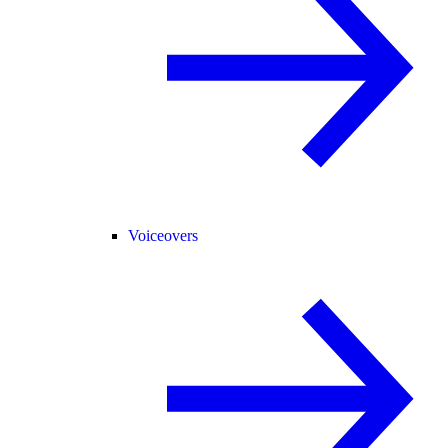
Voiceovers