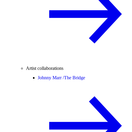
Artist collaborations
Johnny Marr /
The Bridge