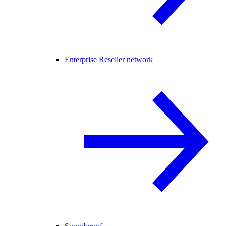
Enterprise Reseller network