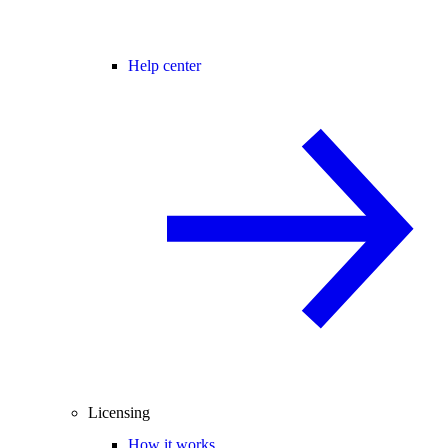
Help center
Licensing
How it works