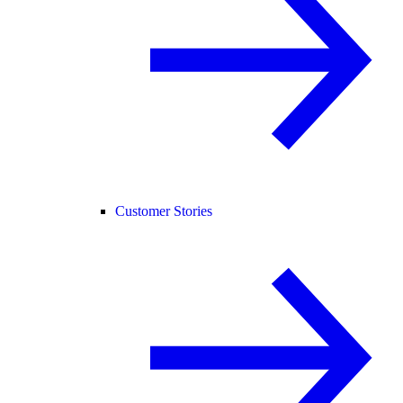
Customer Stories