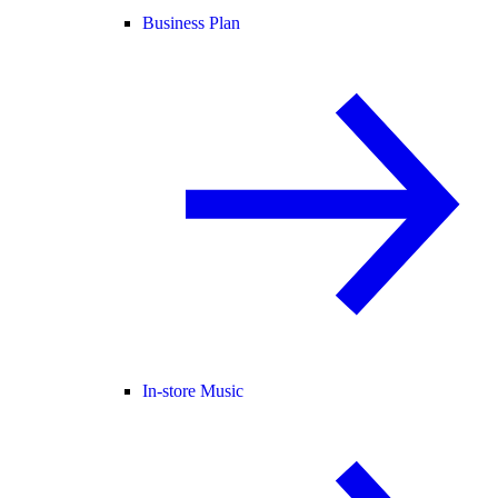
Business Plan
In-store Music