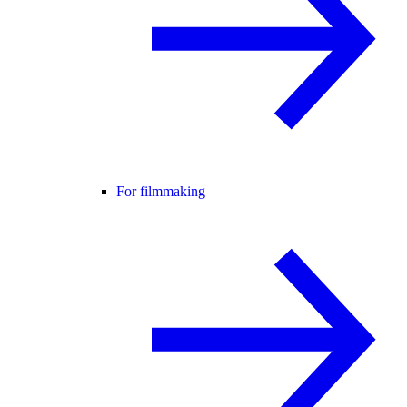
For filmmaking