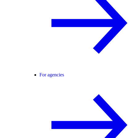
For agencies