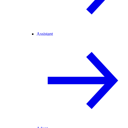
Assistant