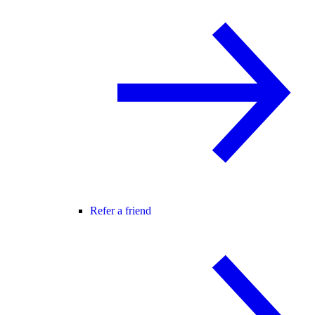
Refer a friend