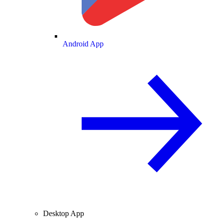
Android App
Desktop App