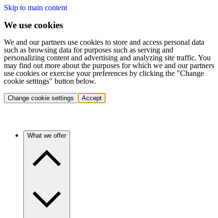
Skip to main content
We use cookies
We and our partners use cookies to store and access personal data
such as browsing data for purposes such as serving and
personalizing content and advertising and analyzing site traffic. You
may find out more about the purposes for which we and our partners
use cookies or exercise your preferences by clicking the "Change
cookie settings" button below.
Change cookie settings
Accept
What we offer