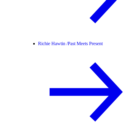
Richie Hawtin /
Past Meets Present