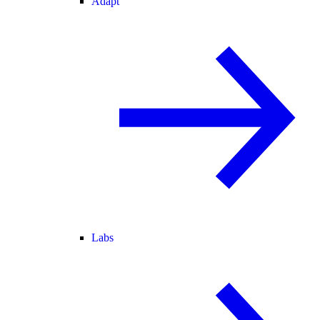
Adapt
Labs