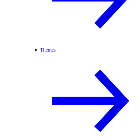
Themes