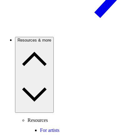
Resources & more
Resources
For artists