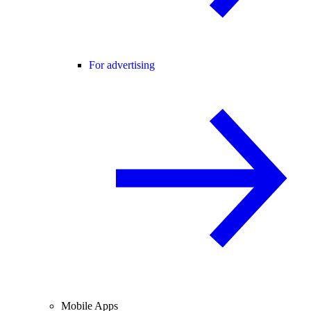
For advertising
Mobile Apps