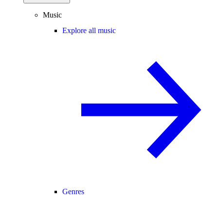
Music
Explore all music
Genres