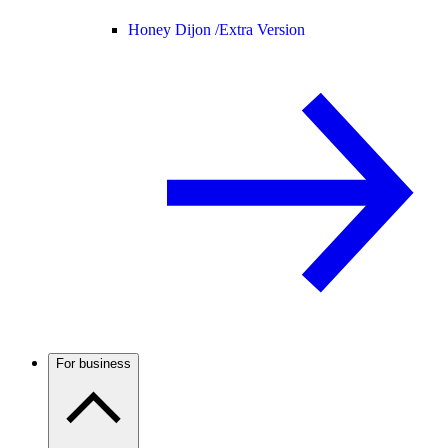
Honey Dijon /
Extra Version
For business