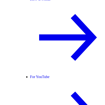
For YouTube