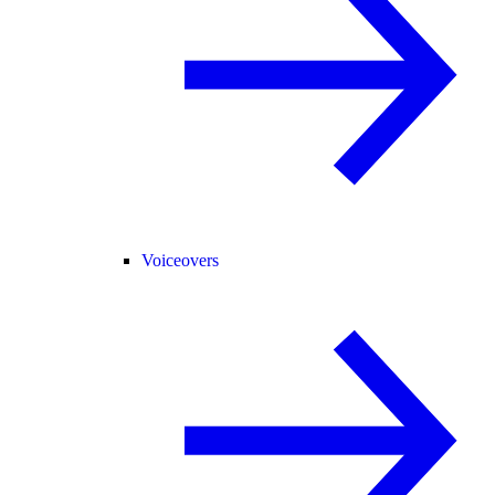
Voiceovers