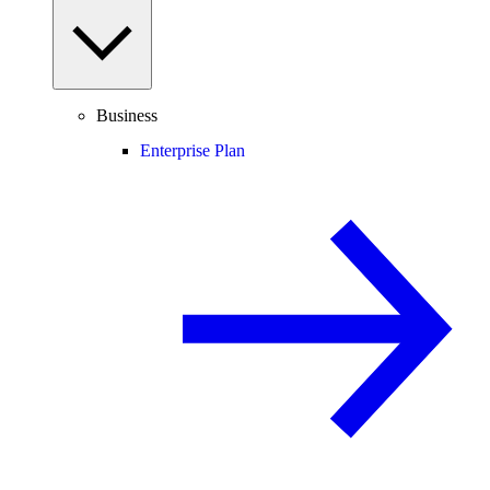
Business
Enterprise Plan