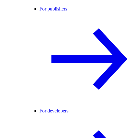
For publishers
For developers