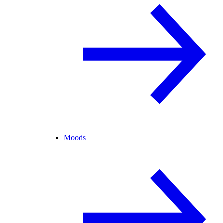
Moods