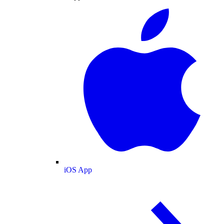
iOS App