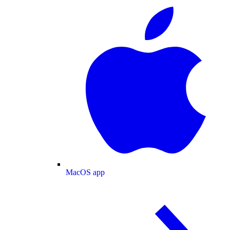
MacOS app