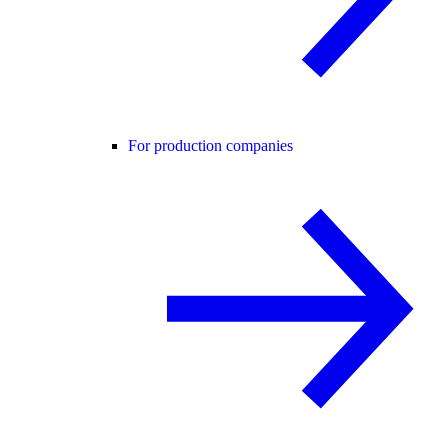
For production companies