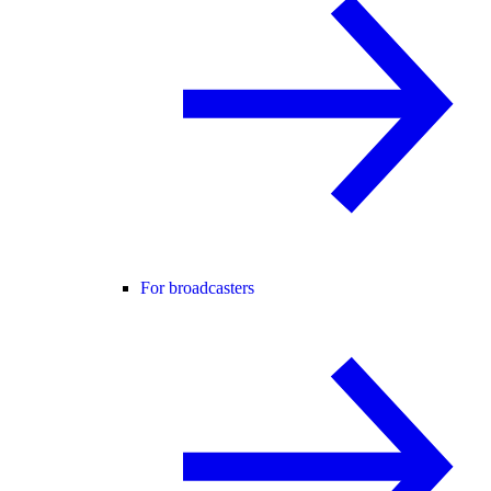
For broadcasters