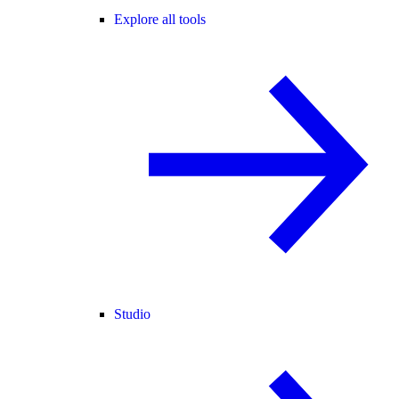
Explore all tools
Studio