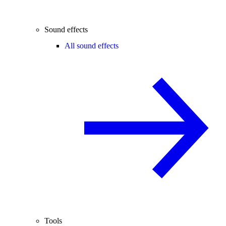
Sound effects
All sound effects
Tools