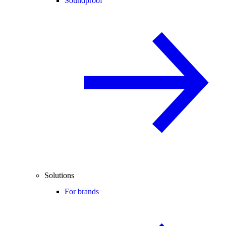
Soundproof
Solutions
For brands