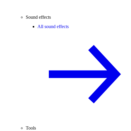
Sound effects
All sound effects
Tools