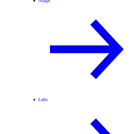
Adapt
Labs