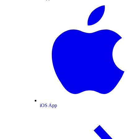
iOS App