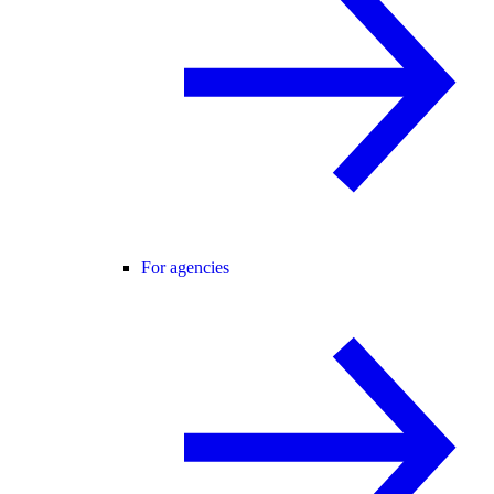
For agencies