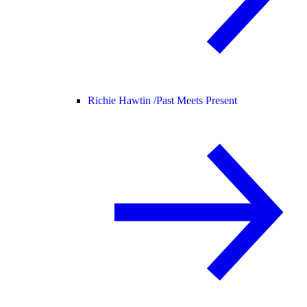
Richie Hawtin /
Past Meets Present