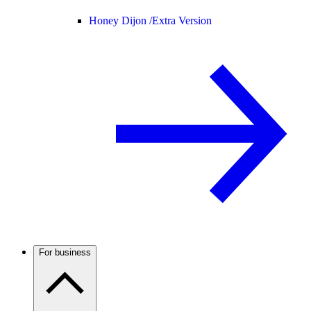
Honey Dijon /
Extra Version
For business