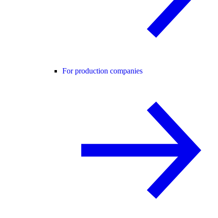
For production companies