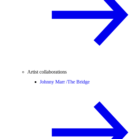
Artist collaborations
Johnny Marr /
The Bridge