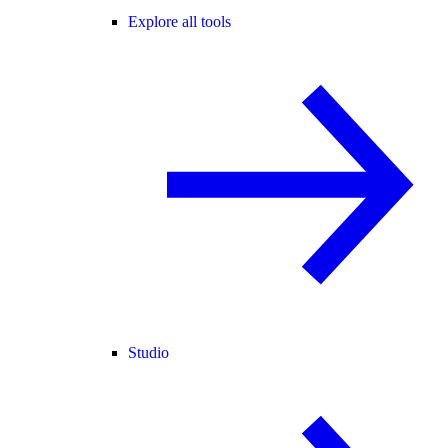
Explore all tools
Studio