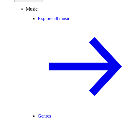
Music
Explore all music
Genres