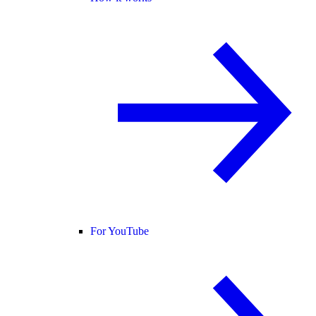
For YouTube