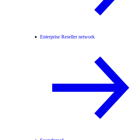
Enterprise Reseller network