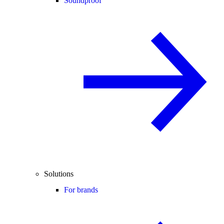
Soundproof
Solutions
For brands