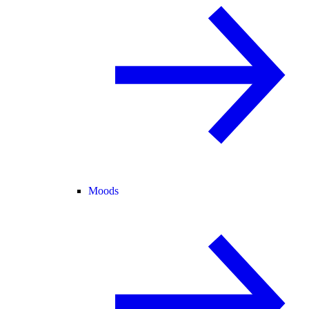
Moods