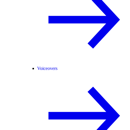
Voiceovers