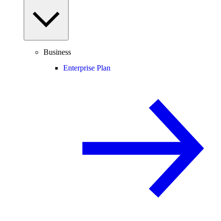
Business
Enterprise Plan