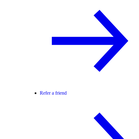
Refer a friend