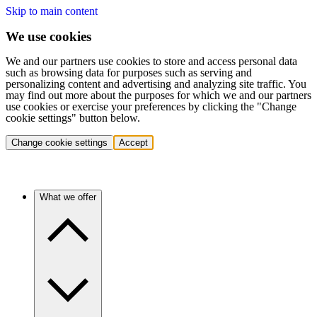
Skip to main content
We use cookies
We and our partners use cookies to store and access personal data
such as browsing data for purposes such as serving and
personalizing content and advertising and analyzing site traffic. You
may find out more about the purposes for which we and our partners
use cookies or exercise your preferences by clicking the "Change
cookie settings" button below.
Change cookie settings
Accept
What we offer