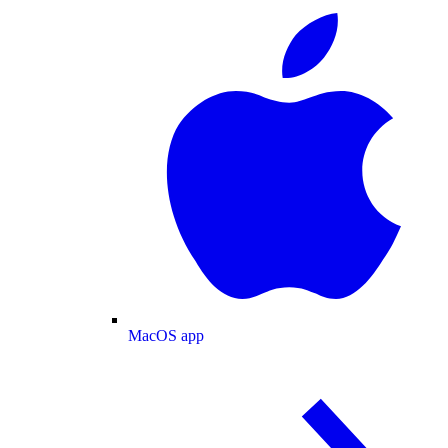
MacOS app