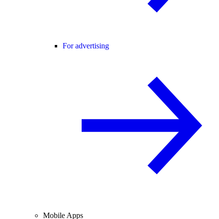
For advertising
Mobile Apps