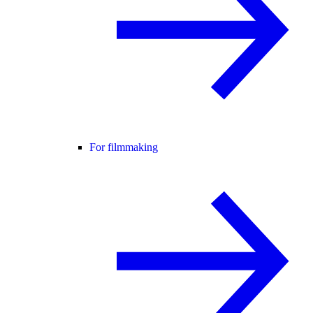
For filmmaking