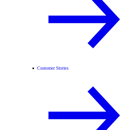
Customer Stories