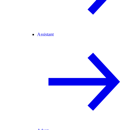
Assistant