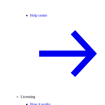
Help center
Licensing
How it works