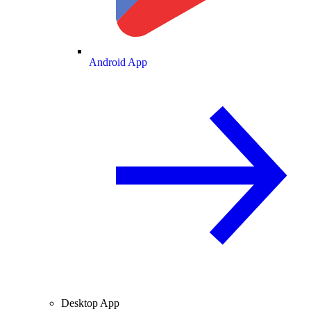
Android App
Desktop App