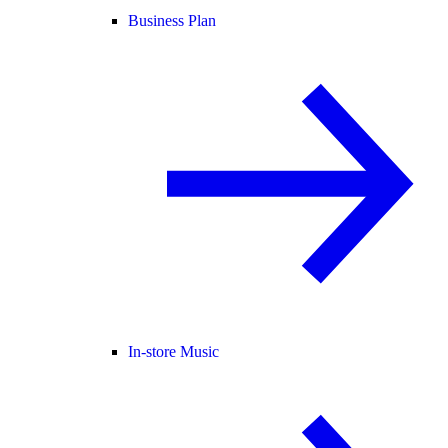
Business Plan
In-store Music