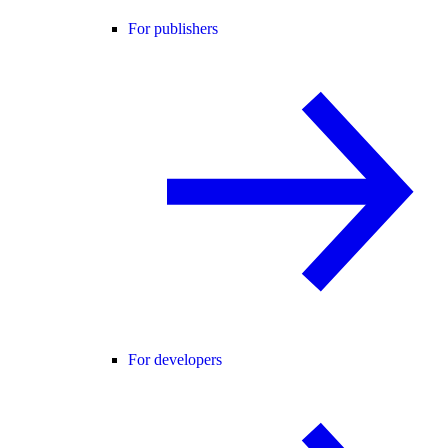
For publishers
For developers