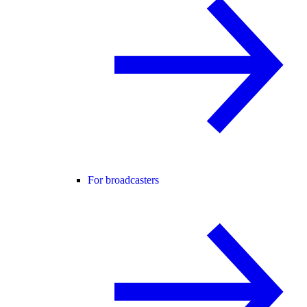
For broadcasters