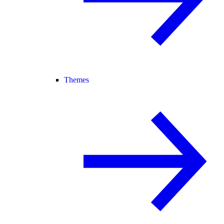
Themes