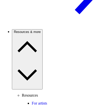
Resources & more
Resources
For artists