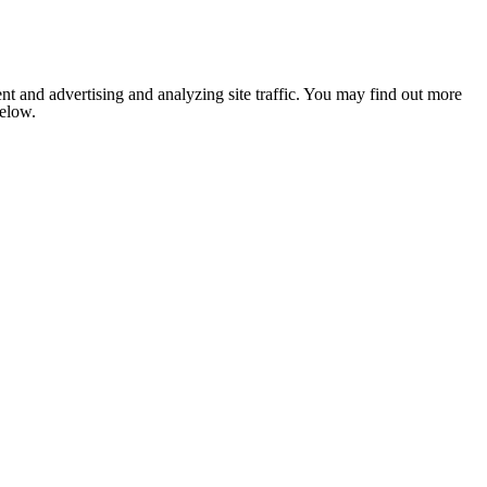
nt and advertising and analyzing site traffic. You may find out more
below.