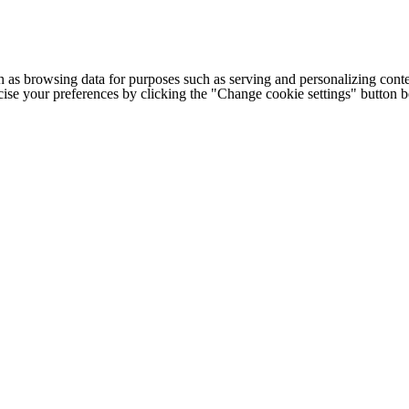
h as browsing data for purposes such as serving and personalizing conte
cise your preferences by clicking the "Change cookie settings" button 