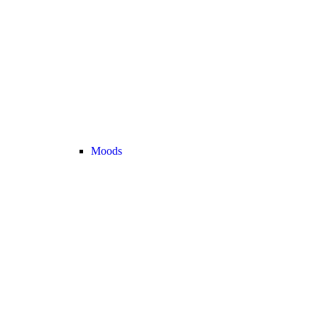
Moods