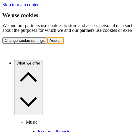
Skip to main content
We use cookies
We and our partners use cookies to store and access personal data suc
about the purposes for which we and our partners use cookies or exer
Change cookie settings
Accept
What we offer
Music
Explore all music