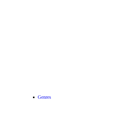
Genres