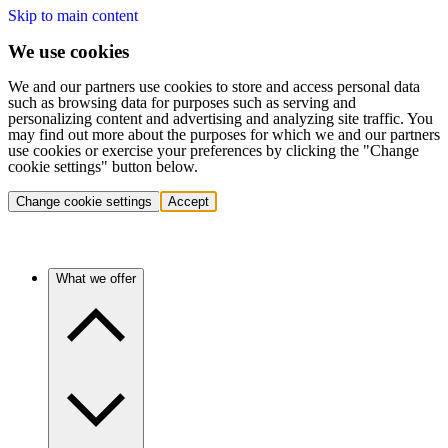
Skip to main content
We use cookies
We and our partners use cookies to store and access personal data
such as browsing data for purposes such as serving and
personalizing content and advertising and analyzing site traffic. You
may find out more about the purposes for which we and our partners
use cookies or exercise your preferences by clicking the "Change
cookie settings" button below.
Change cookie settings
Accept
What we offer