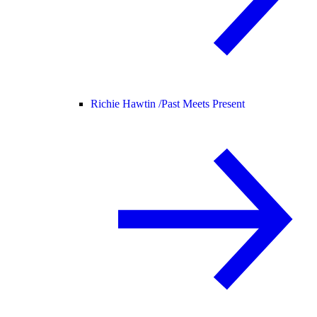
Richie Hawtin /
Past Meets Present