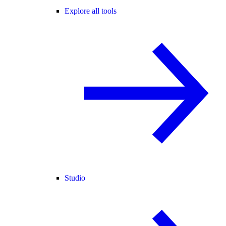
Explore all tools
Studio