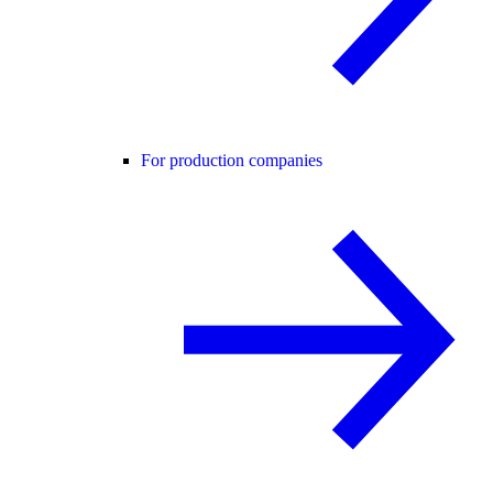
For production companies