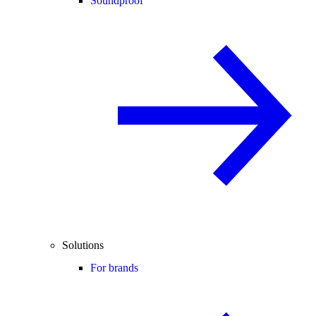
Soundproof
Solutions
For brands