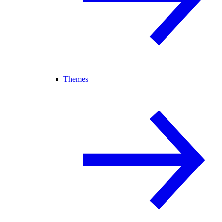
Themes