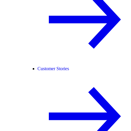
Customer Stories