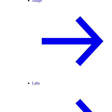
Adapt
Labs