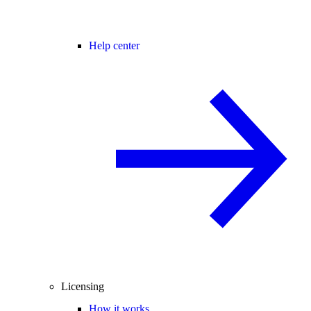
Help center
Licensing
How it works