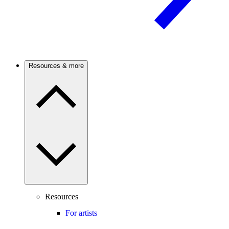
Resources & more
Resources
For artists