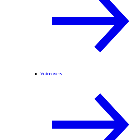
Voiceovers