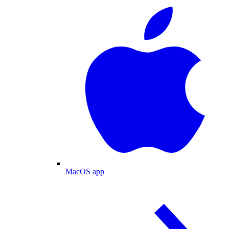
MacOS app