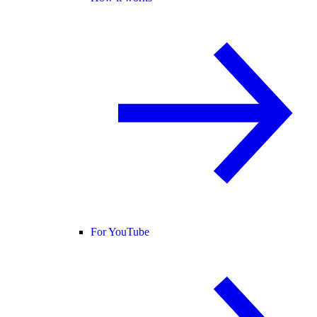
For YouTube