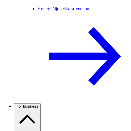
Honey Dijon /
Extra Version
For business