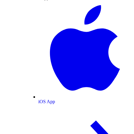
iOS App