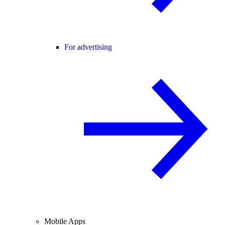
For advertising
Mobile Apps