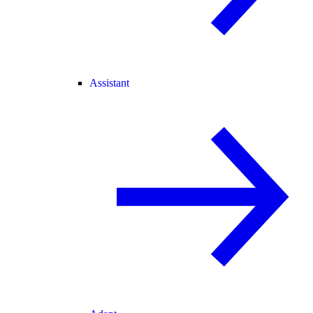
Assistant