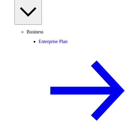
Business
Enterprise Plan