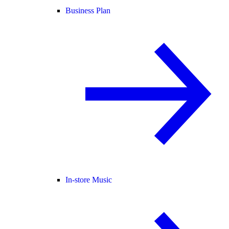
Business Plan
In-store Music