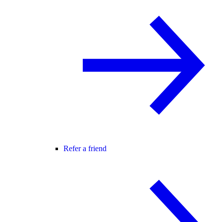
Refer a friend