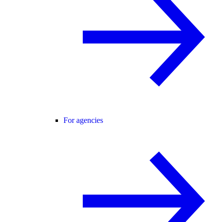
For agencies