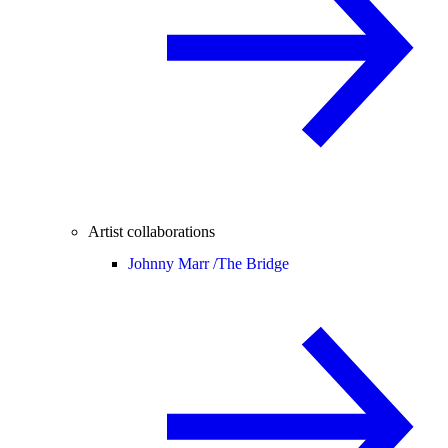
Artist collaborations
Johnny Marr /
The Bridge