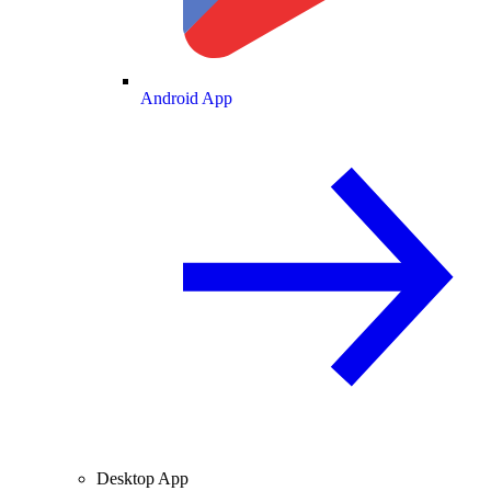
Android App
Desktop App