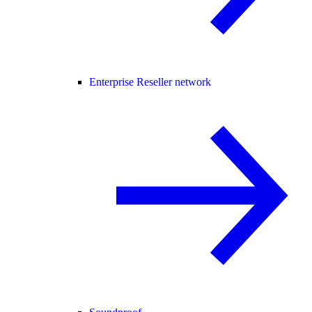
Enterprise Reseller network