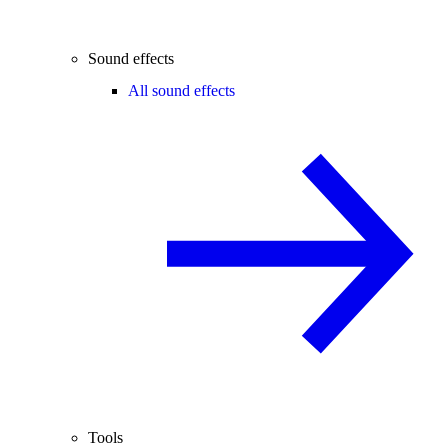
Sound effects
All sound effects
Tools