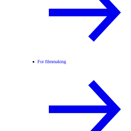
For filmmaking