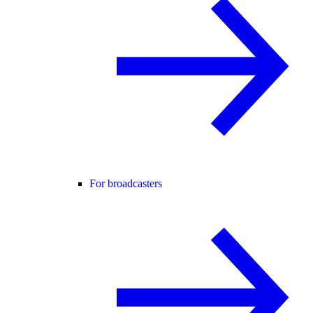
For broadcasters