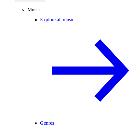
Music
Explore all music
Genres