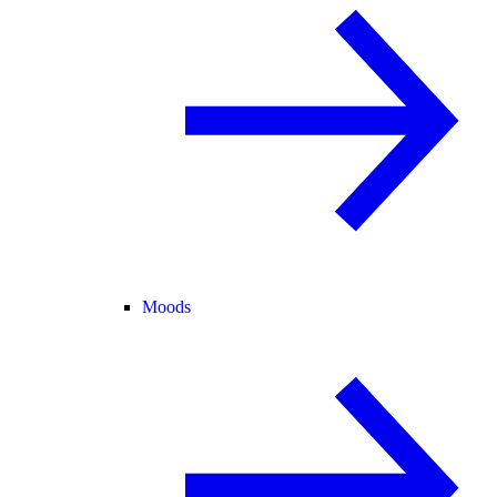
Moods