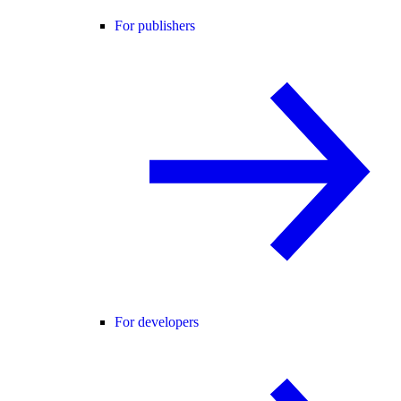
For publishers
For developers