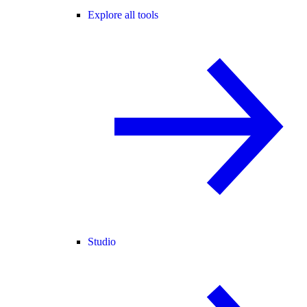
Explore all tools
Studio