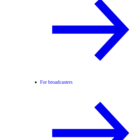
For broadcasters