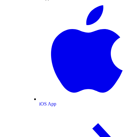
iOS App