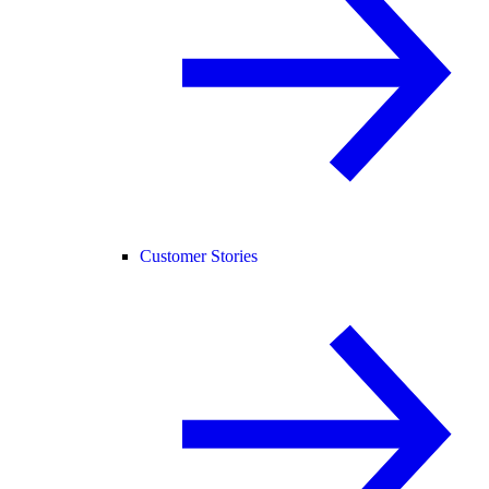
Customer Stories