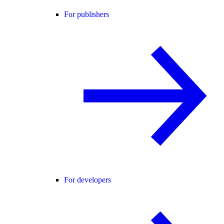
For publishers
For developers