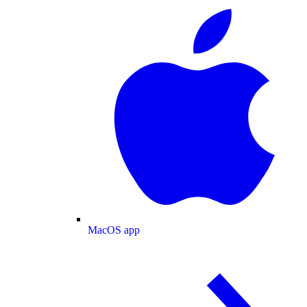
MacOS app