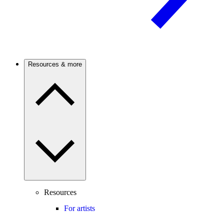
Resources & more
Resources
For artists