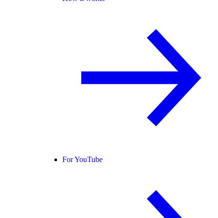
For YouTube