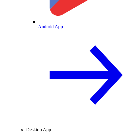
Android App
Desktop App