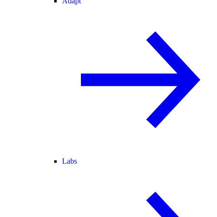
Adapt
Labs