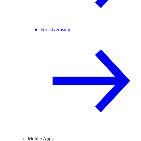
For advertising
Mobile Apps