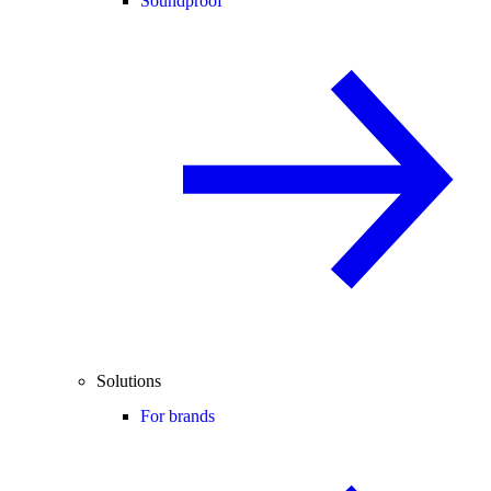
Soundproof
Solutions
For brands