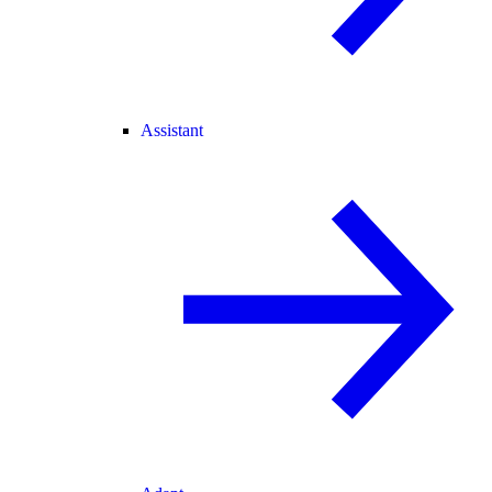
Assistant