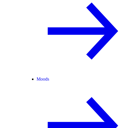
Moods