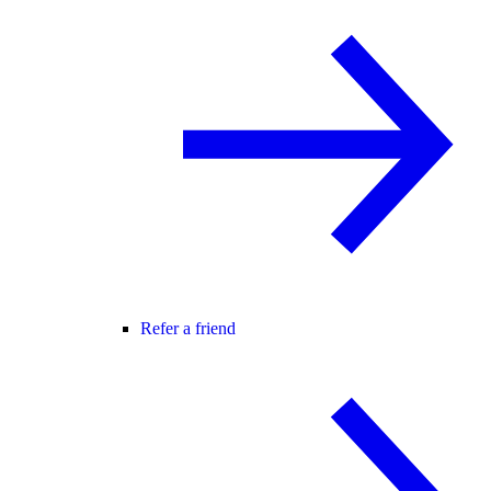
Refer a friend