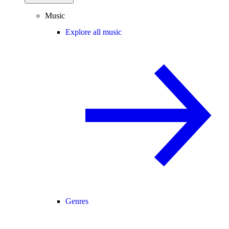
Music
Explore all music
Genres