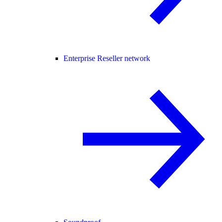
Enterprise Reseller network