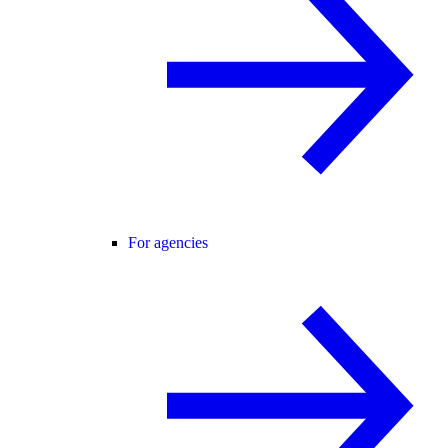
For agencies