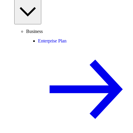
Business
Enterprise Plan