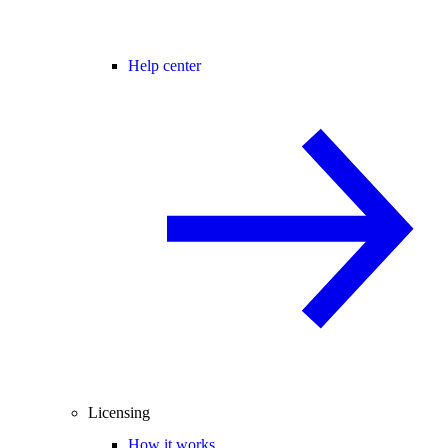
Help center
Licensing
How it works