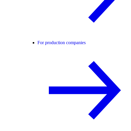
For production companies