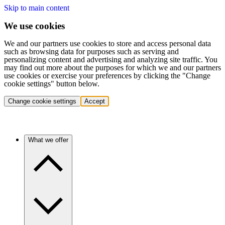
Skip to main content
We use cookies
We and our partners use cookies to store and access personal data
such as browsing data for purposes such as serving and
personalizing content and advertising and analyzing site traffic. You
may find out more about the purposes for which we and our partners
use cookies or exercise your preferences by clicking the "Change
cookie settings" button below.
Change cookie settings
Accept
What we offer