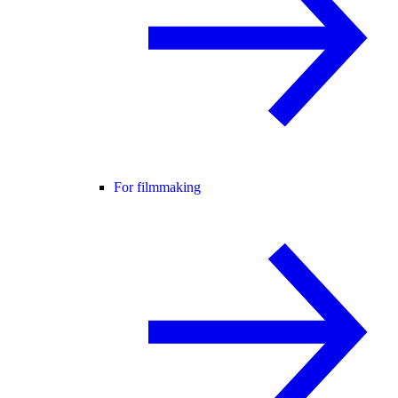
For filmmaking