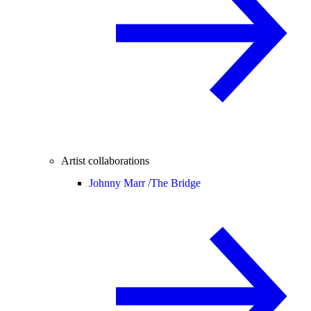
Artist collaborations
Johnny Marr /
The Bridge