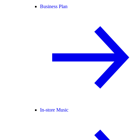
Business Plan
In-store Music