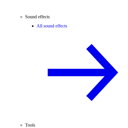
Sound effects
All sound effects
Tools