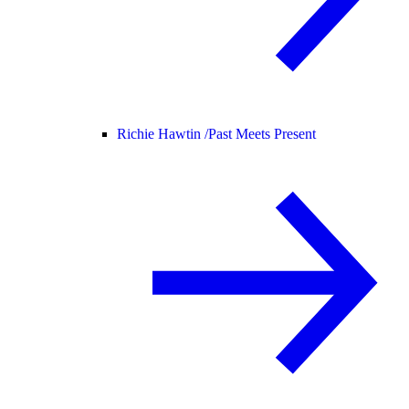
Richie Hawtin /
Past Meets Present