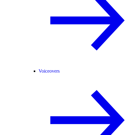
Voiceovers