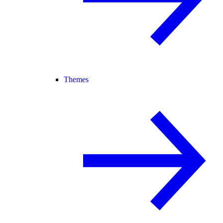
Themes