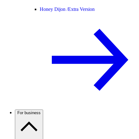
Honey Dijon /
Extra Version
For business