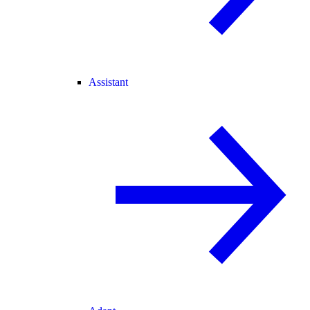
Assistant