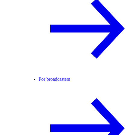
For broadcasters