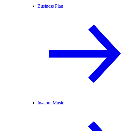
Business Plan
In-store Music