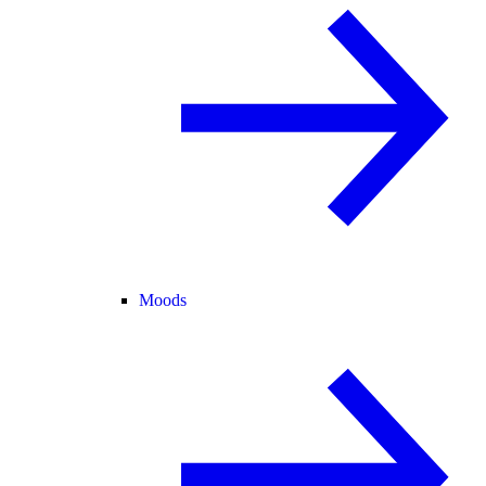
Moods