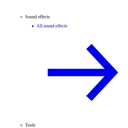
Sound effects
All sound effects
Tools