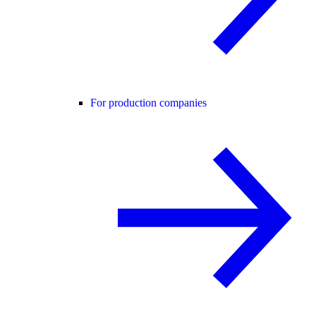
For production companies