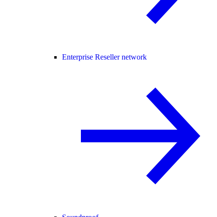
Enterprise Reseller network