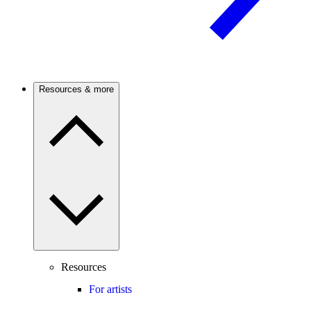
Resources & more
Resources
For artists