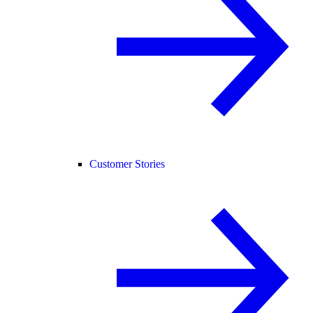
Customer Stories