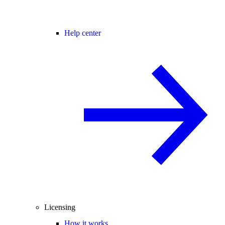
Help center
Licensing
How it works