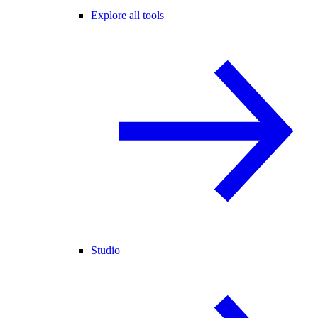
Explore all tools
Studio