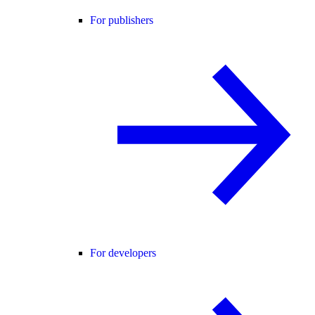
For publishers
For developers