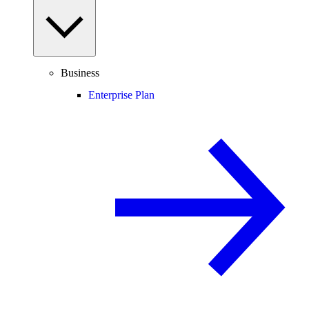
Business
Enterprise Plan