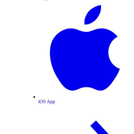
iOS App