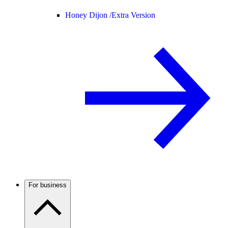
Honey Dijon /
Extra Version
For business