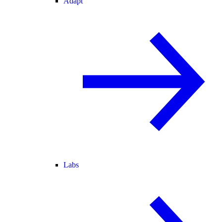
Adapt
Labs