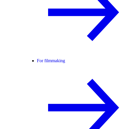
For filmmaking