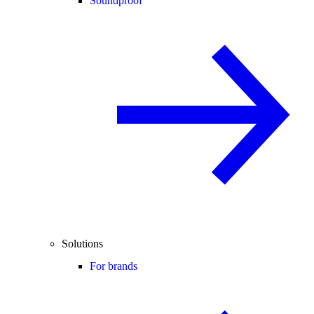
Soundproof
Solutions
For brands