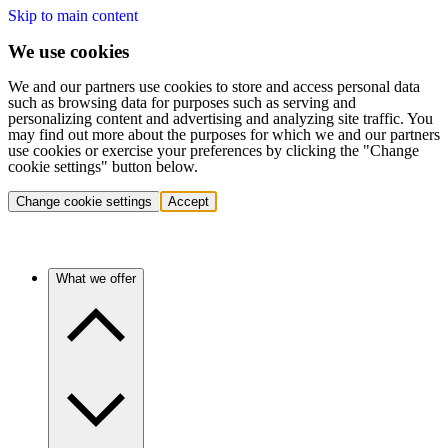
Skip to main content
We use cookies
We and our partners use cookies to store and access personal data
such as browsing data for purposes such as serving and
personalizing content and advertising and analyzing site traffic. You
may find out more about the purposes for which we and our partners
use cookies or exercise your preferences by clicking the "Change
cookie settings" button below.
Change cookie settings
Accept
What we offer