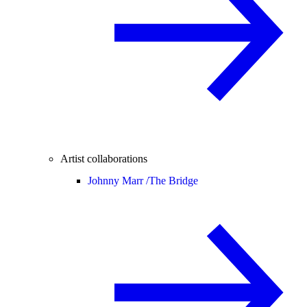
Artist collaborations
Johnny Marr /
The Bridge