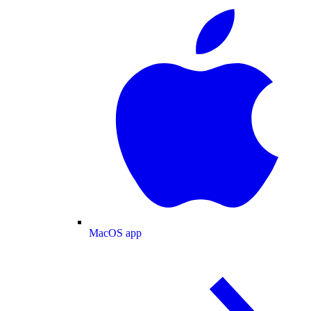
MacOS app