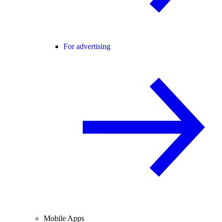
For advertising
Mobile Apps