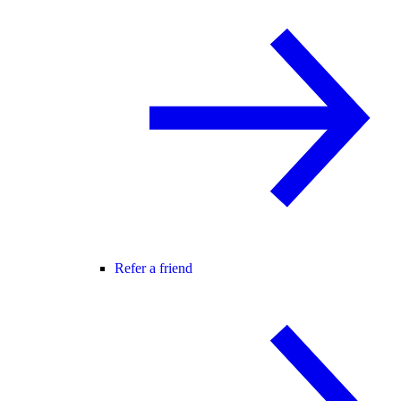
Refer a friend