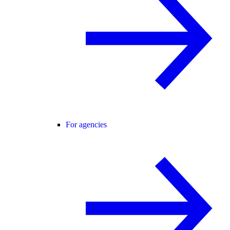
For agencies