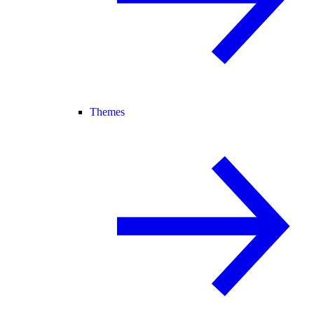
Themes