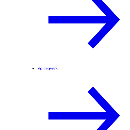
Voiceovers