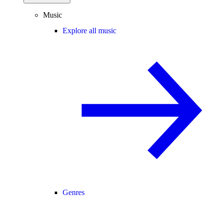
Music
Explore all music
Genres