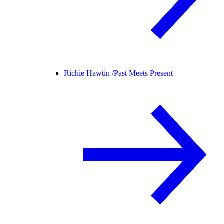
Richie Hawtin /
Past Meets Present