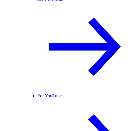
For YouTube