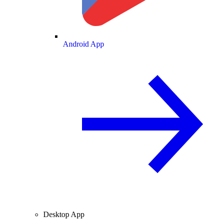
Android App
Desktop App