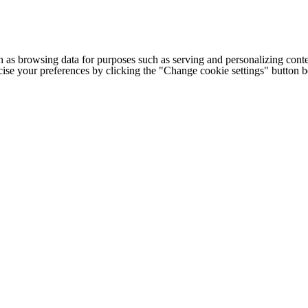
h as browsing data for purposes such as serving and personalizing conte
cise your preferences by clicking the "Change cookie settings" button 