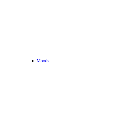
Moods