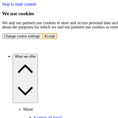
Skip to main content
We use cookies
We and our partners use cookies to store and access personal data suc
about the purposes for which we and our partners use cookies or exer
Change cookie settings
Accept
What we offer
Music
Explore all music