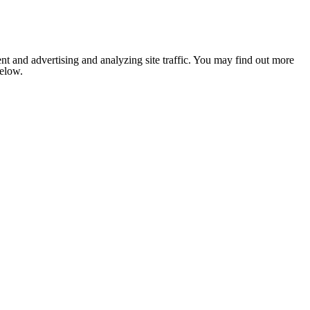
nt and advertising and analyzing site traffic. You may find out more
below.