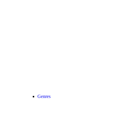
Genres