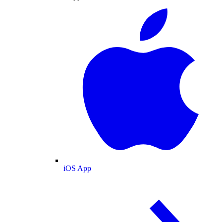
iOS App