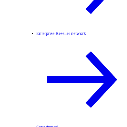
Enterprise Reseller network