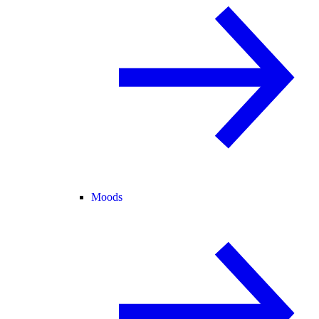
Moods