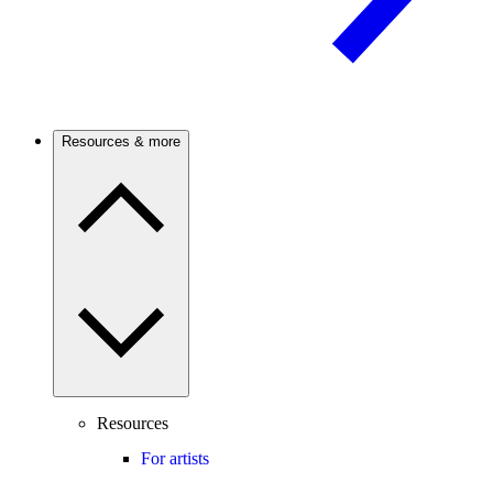
Resources & more
Resources
For artists