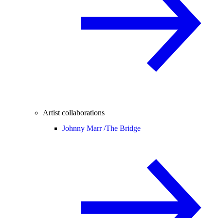
Artist collaborations
Johnny Marr /
The Bridge