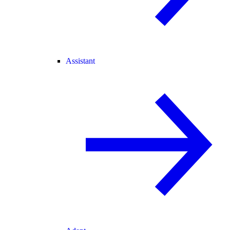
Assistant