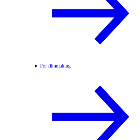
For filmmaking