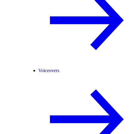
Voiceovers