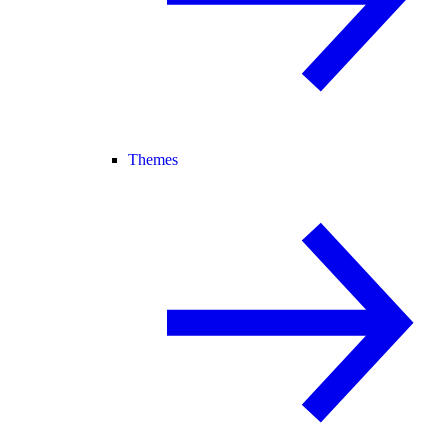
Themes