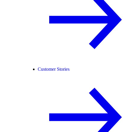
Customer Stories