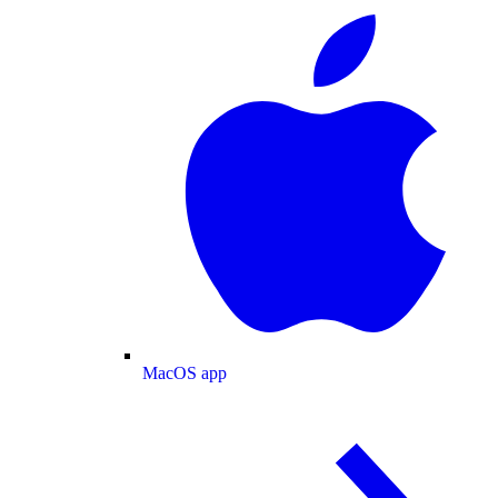
MacOS app