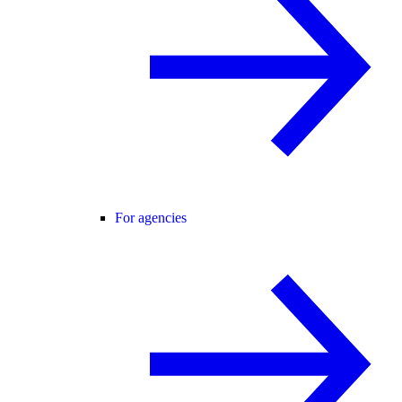
For agencies