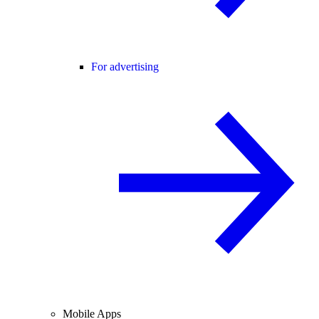
For advertising
Mobile Apps