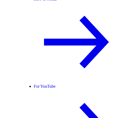
For YouTube