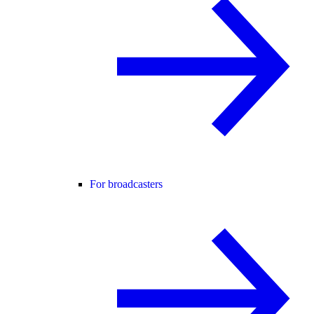
For broadcasters