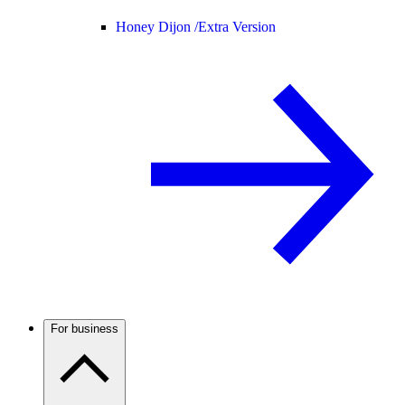
Honey Dijon /
Extra Version
For business