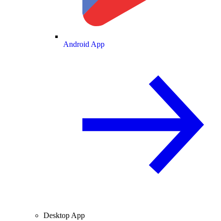
Android App
Desktop App