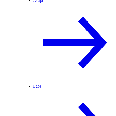
Adapt
Labs