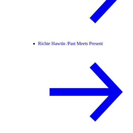
Richie Hawtin /
Past Meets Present