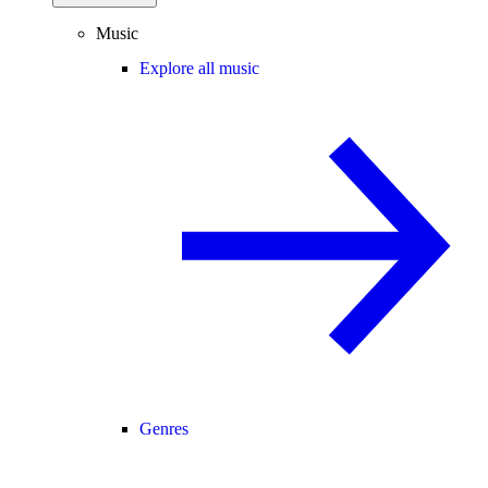
Music
Explore all music
Genres