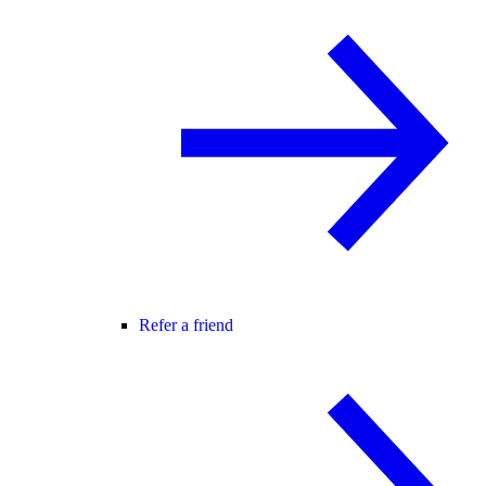
Refer a friend