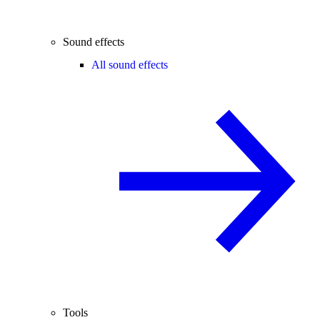
Sound effects
All sound effects
Tools