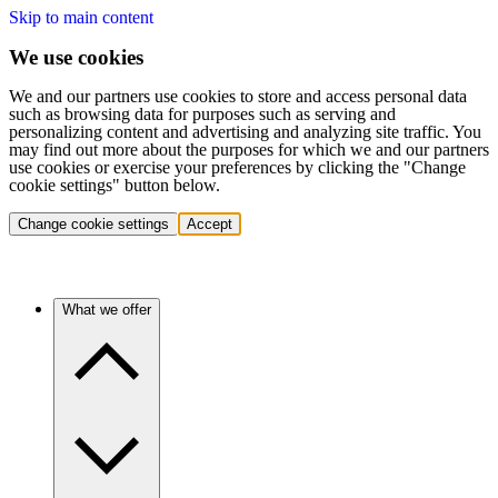
Skip to main content
We use cookies
We and our partners use cookies to store and access personal data
such as browsing data for purposes such as serving and
personalizing content and advertising and analyzing site traffic. You
may find out more about the purposes for which we and our partners
use cookies or exercise your preferences by clicking the "Change
cookie settings" button below.
Change cookie settings
Accept
What we offer