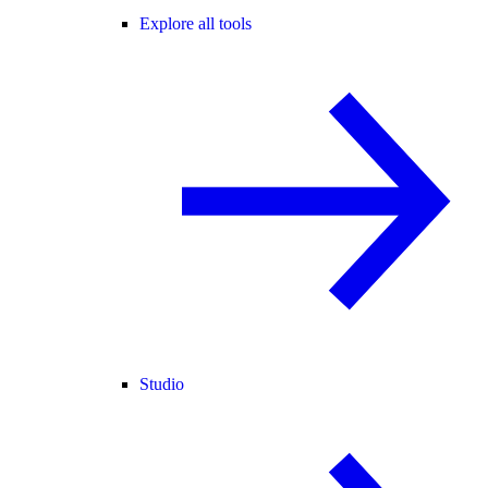
Explore all tools
Studio