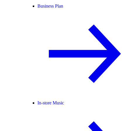
Business Plan
In-store Music