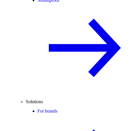
Soundproof
Solutions
For brands