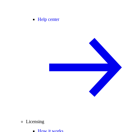
Help center
Licensing
How it works