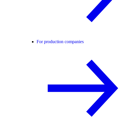
For production companies