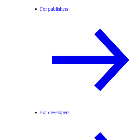
For publishers
For developers