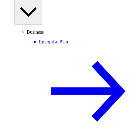
Business
Enterprise Plan