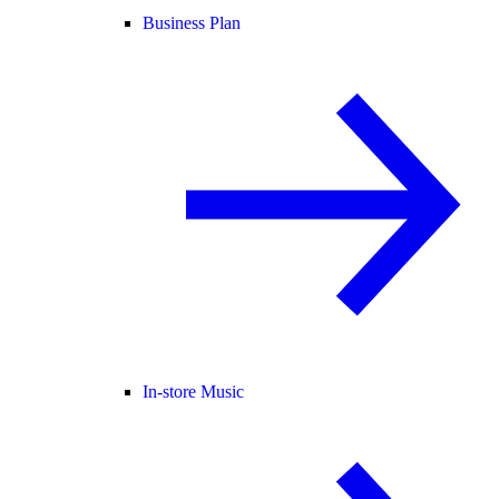
Business Plan
In-store Music