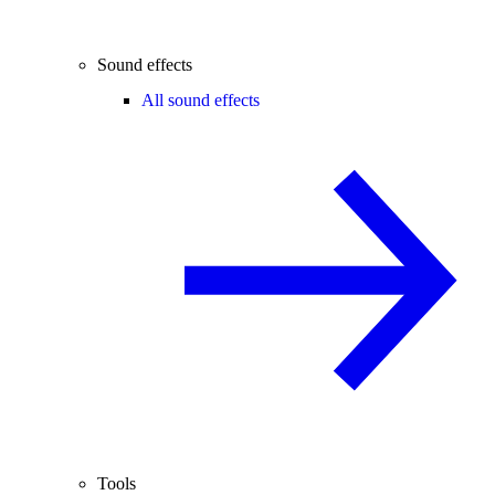
Sound effects
All sound effects
Tools