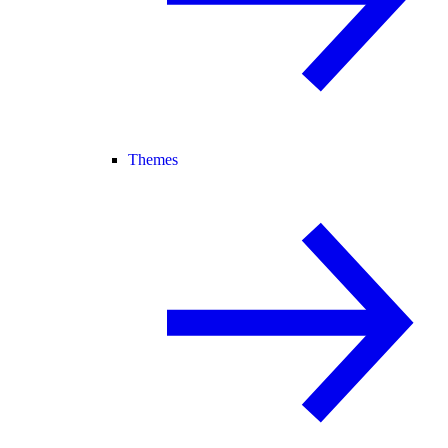
Themes