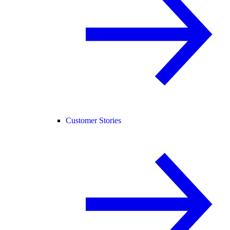
Customer Stories