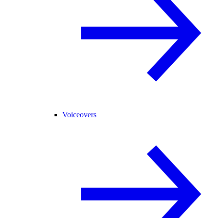
Voiceovers