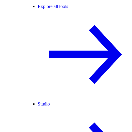
Explore all tools
Studio