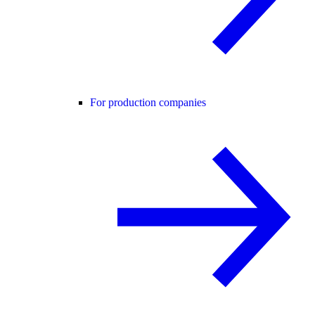
For production companies