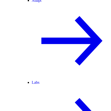
Adapt
Labs