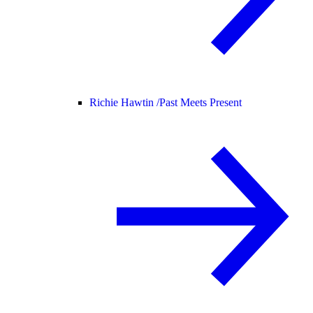
Richie Hawtin /
Past Meets Present