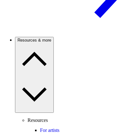
Resources & more
Resources
For artists