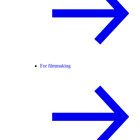
For filmmaking