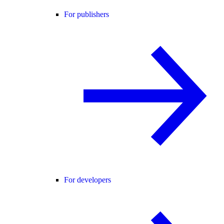
For publishers
For developers