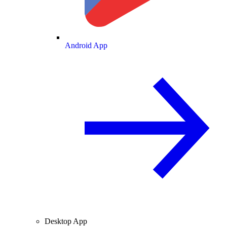
Android App
Desktop App