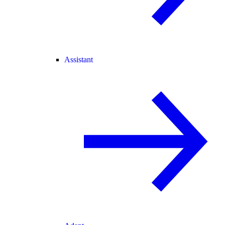
Assistant