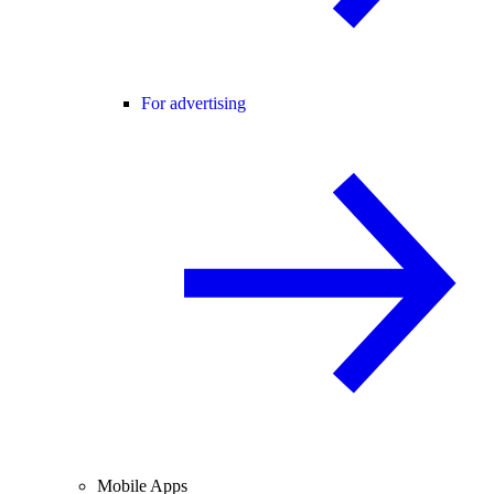
For advertising
Mobile Apps