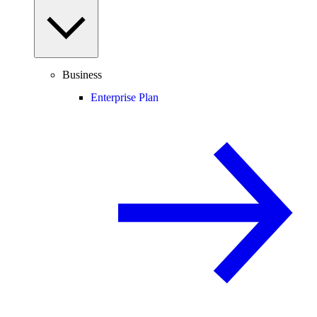
Business
Enterprise Plan