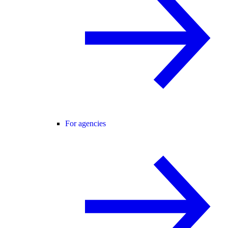
For agencies