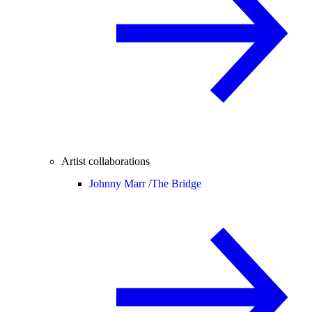
Artist collaborations
Johnny Marr /
The Bridge