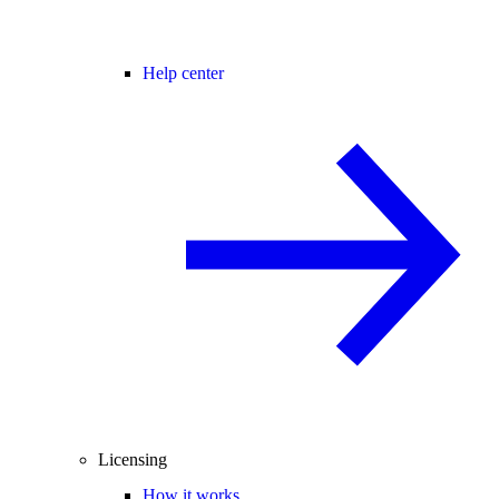
Help center
Licensing
How it works