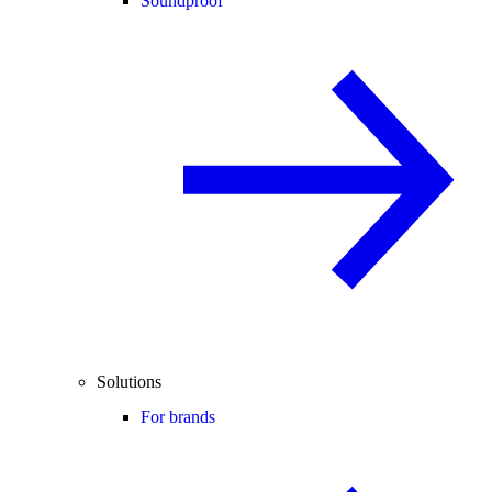
Soundproof
Solutions
For brands