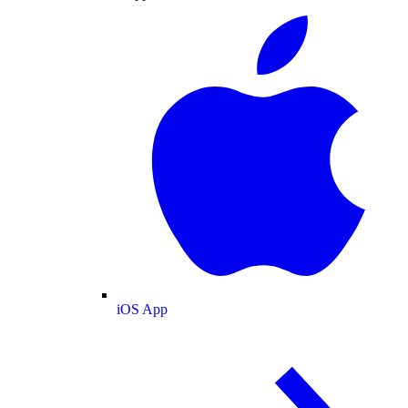
iOS App