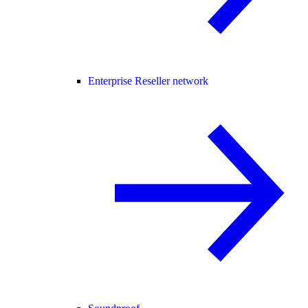
Enterprise Reseller network