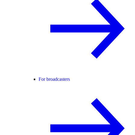
For broadcasters