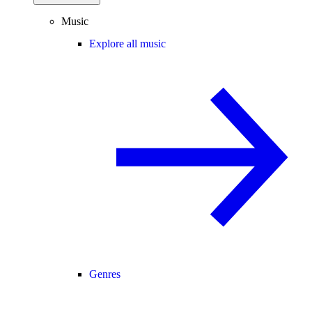
Music
Explore all music
Genres