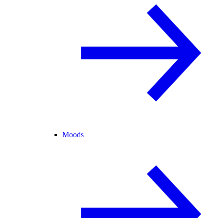
Moods