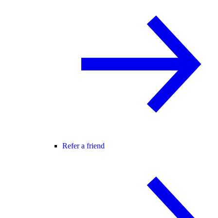
Refer a friend