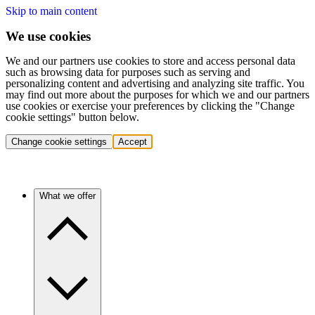
Skip to main content
We use cookies
We and our partners use cookies to store and access personal data
such as browsing data for purposes such as serving and
personalizing content and advertising and analyzing site traffic. You
may find out more about the purposes for which we and our partners
use cookies or exercise your preferences by clicking the "Change
cookie settings" button below.
Change cookie settings
Accept
What we offer