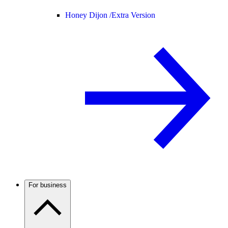
Honey Dijon /
Extra Version
For business