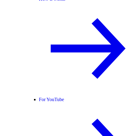
For YouTube