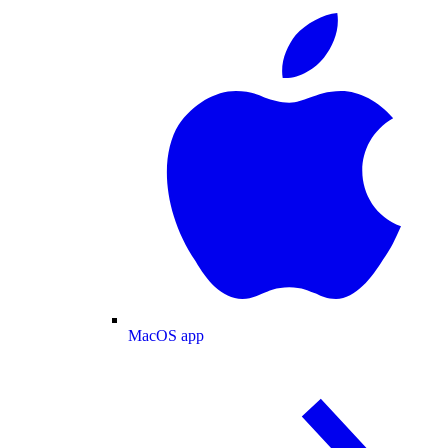
MacOS app