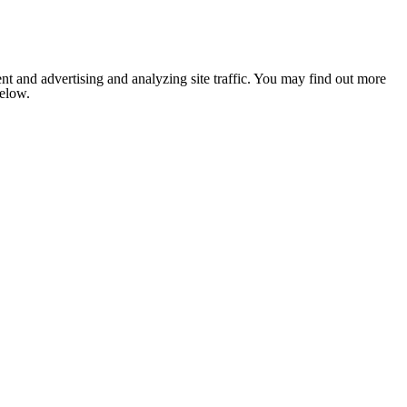
nt and advertising and analyzing site traffic. You may find out more
below.