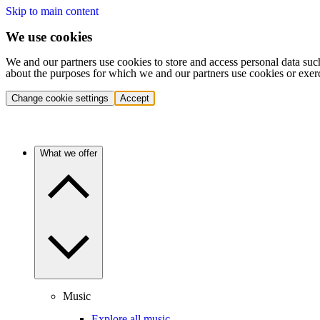
Skip to main content
We use cookies
We and our partners use cookies to store and access personal data suc
about the purposes for which we and our partners use cookies or exer
Change cookie settings
Accept
What we offer
Music
Explore all music