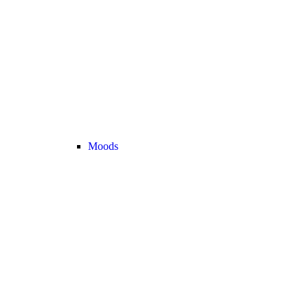
Moods