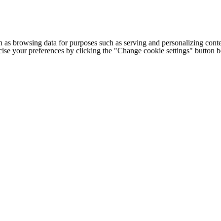
h as browsing data for purposes such as serving and personalizing conte
cise your preferences by clicking the "Change cookie settings" button 