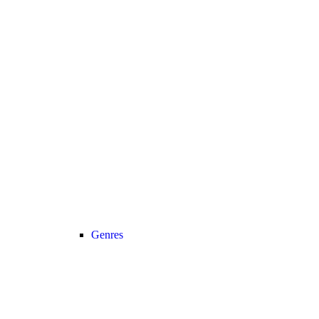
Genres