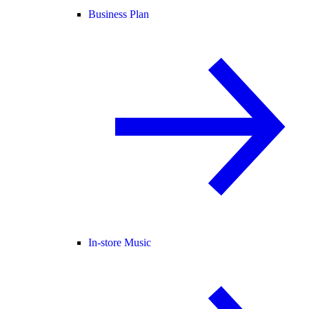
Business Plan
In-store Music