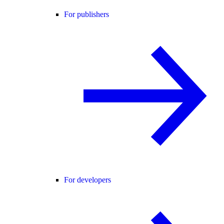
For publishers
For developers