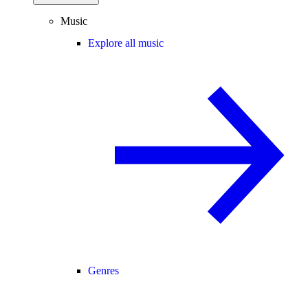
Music
Explore all music
Genres