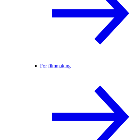
For filmmaking