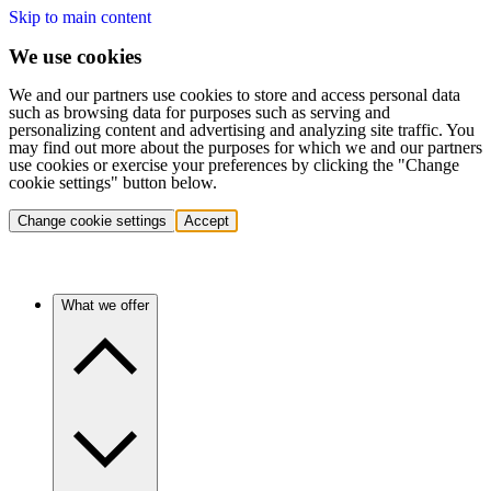
Skip to main content
We use cookies
We and our partners use cookies to store and access personal data
such as browsing data for purposes such as serving and
personalizing content and advertising and analyzing site traffic. You
may find out more about the purposes for which we and our partners
use cookies or exercise your preferences by clicking the "Change
cookie settings" button below.
Change cookie settings
Accept
What we offer