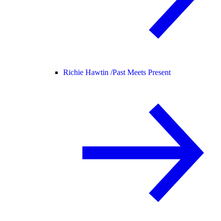
Richie Hawtin /
Past Meets Present