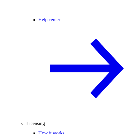
Help center
Licensing
How it works