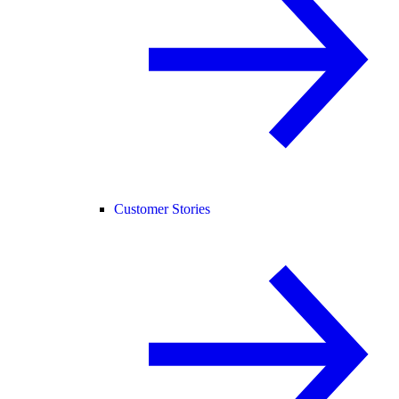
Customer Stories