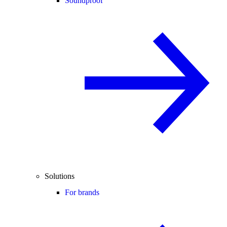
Soundproof
Solutions
For brands