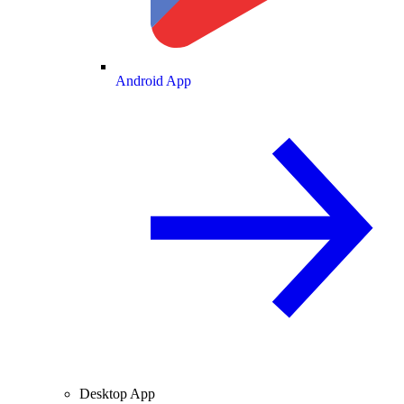
Android App
Desktop App