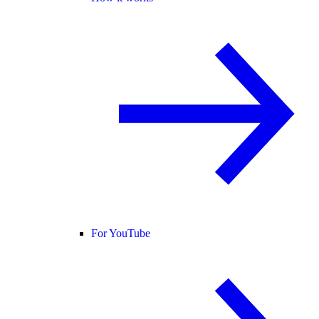
For YouTube