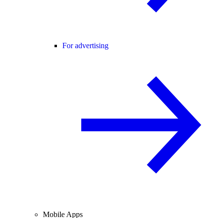
For advertising
Mobile Apps