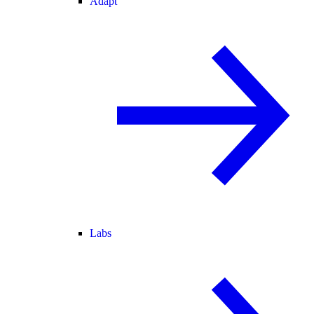
Adapt
Labs