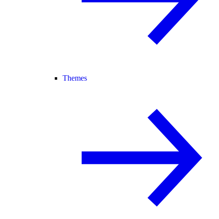
Themes