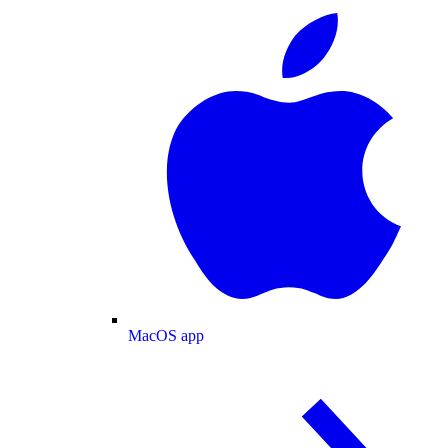
MacOS app