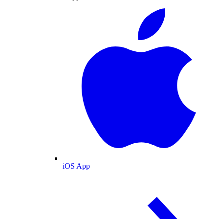
iOS App