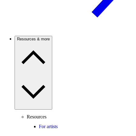
Resources & more
Resources
For artists