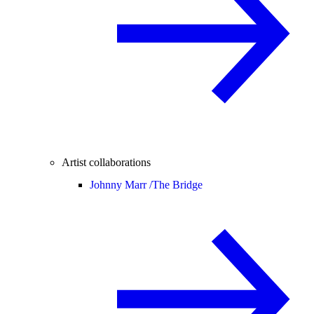
Artist collaborations
Johnny Marr /
The Bridge