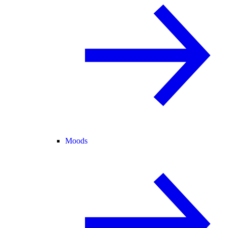
Moods