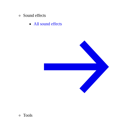
Sound effects
All sound effects
Tools