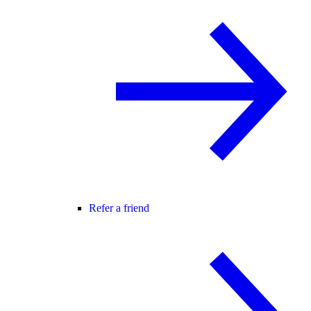
Refer a friend