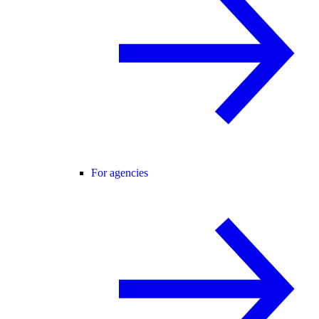
For agencies