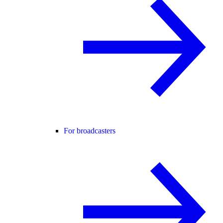
For broadcasters