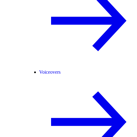
Voiceovers