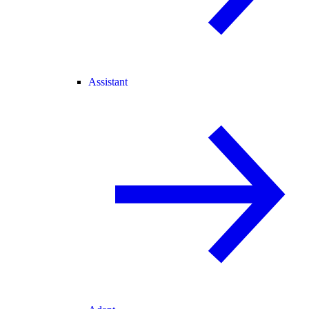
Assistant