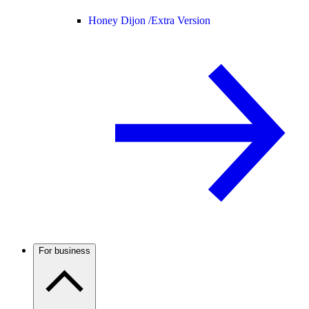
Honey Dijon /
Extra Version
For business