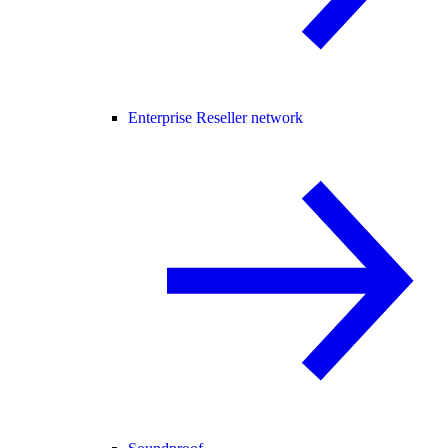
Enterprise Reseller network