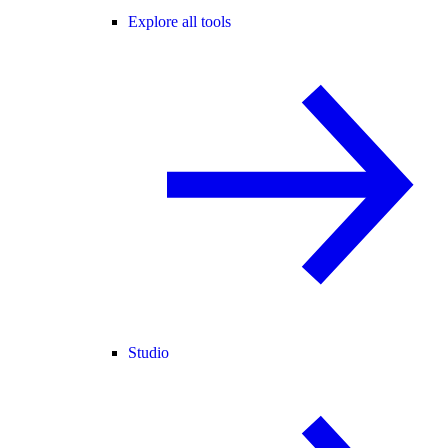
Explore all tools
Studio