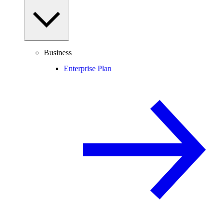
Business
Enterprise Plan