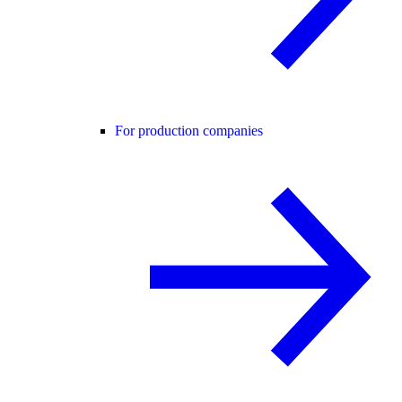
For production companies