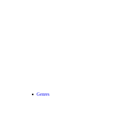
Genres