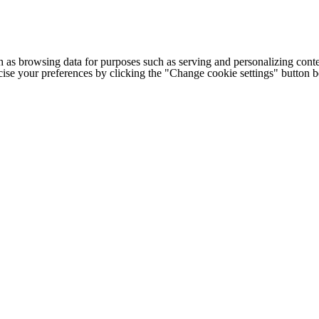
h as browsing data for purposes such as serving and personalizing conte
cise your preferences by clicking the "Change cookie settings" button 