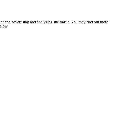
nt and advertising and analyzing site traffic. You may find out more
below.