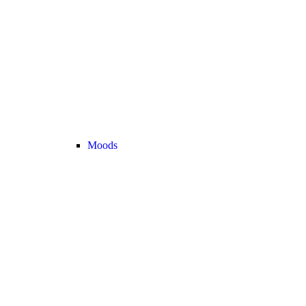
Moods