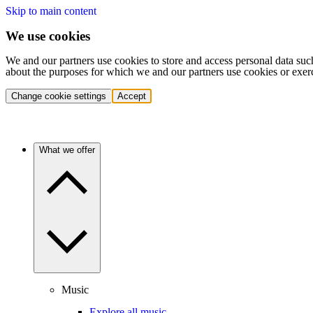
Skip to main content
We use cookies
We and our partners use cookies to store and access personal data suc
about the purposes for which we and our partners use cookies or exer
Change cookie settings
Accept
What we offer
Music
Explore all music