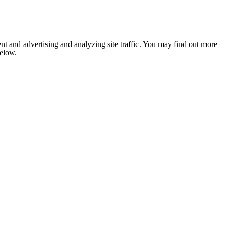
nt and advertising and analyzing site traffic. You may find out more
below.