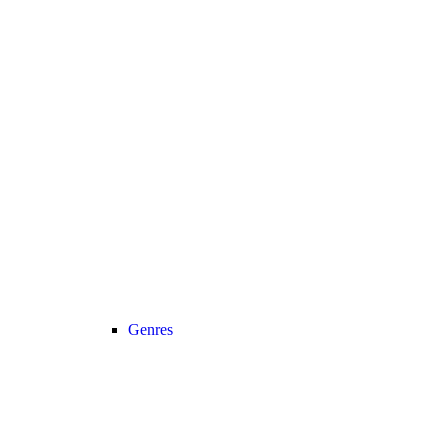
Genres