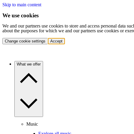
Skip to main content
We use cookies
We and our partners use cookies to store and access personal data suc
about the purposes for which we and our partners use cookies or exer
Change cookie settings
Accept
What we offer
Music
Explore all music