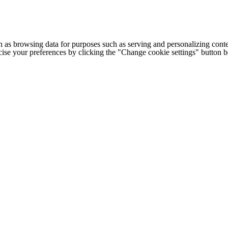
h as browsing data for purposes such as serving and personalizing conte
cise your preferences by clicking the "Change cookie settings" button 