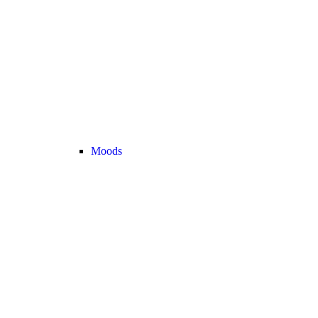
Moods