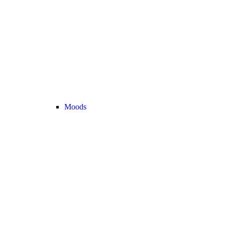
Moods