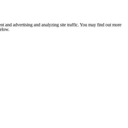
nt and advertising and analyzing site traffic. You may find out more
below.