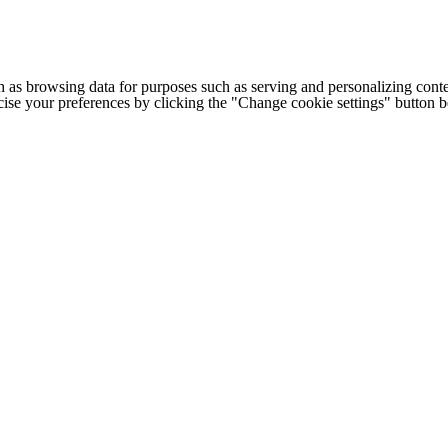
h as browsing data for purposes such as serving and personalizing conte
cise your preferences by clicking the "Change cookie settings" button 