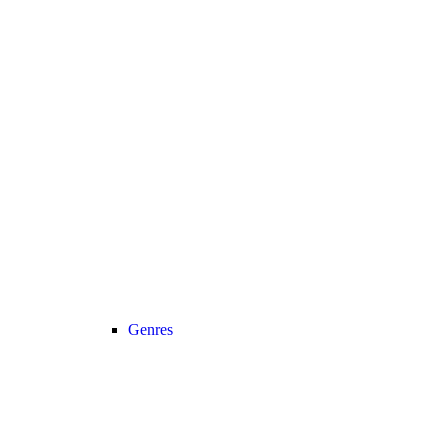
Genres