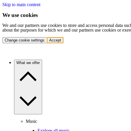
Skip to main content
We use cookies
We and our partners use cookies to store and access personal data suc
about the purposes for which we and our partners use cookies or exer
Change cookie settings
Accept
What we offer
Music
Explore all music