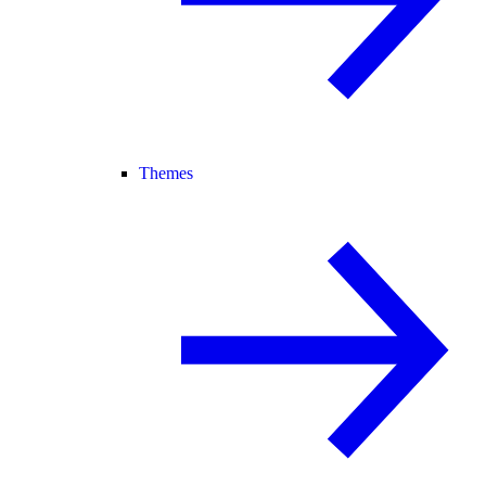
Themes