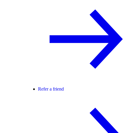
Refer a friend