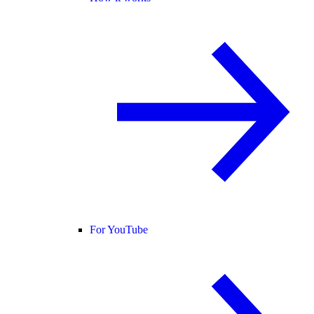
For YouTube