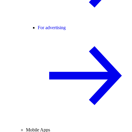
For advertising
Mobile Apps