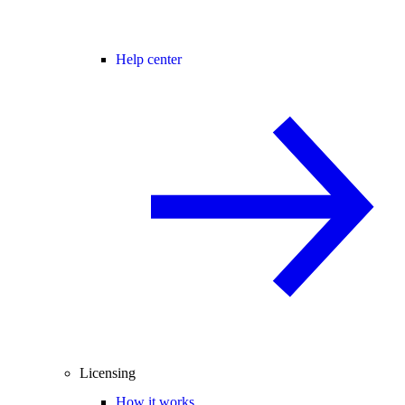
Help center
Licensing
How it works