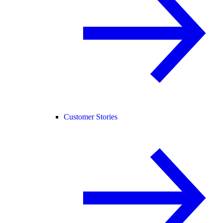
Customer Stories