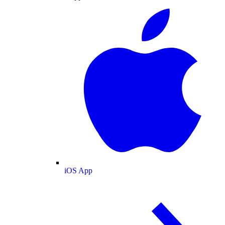
iOS App