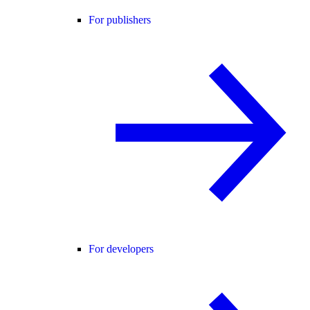
For publishers
For developers