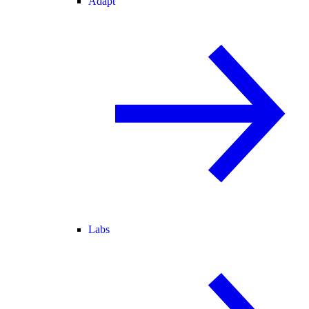
Adapt
Labs