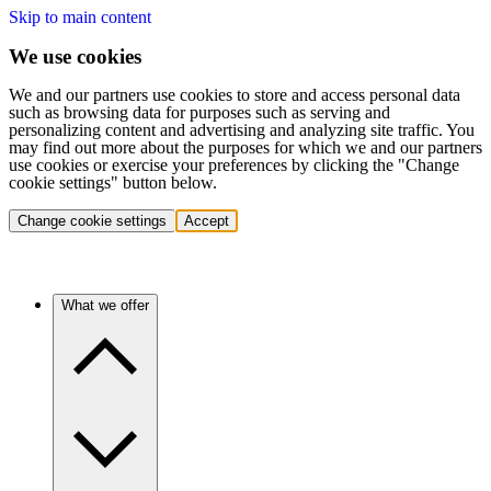
Skip to main content
We use cookies
We and our partners use cookies to store and access personal data
such as browsing data for purposes such as serving and
personalizing content and advertising and analyzing site traffic. You
may find out more about the purposes for which we and our partners
use cookies or exercise your preferences by clicking the "Change
cookie settings" button below.
Change cookie settings
Accept
What we offer