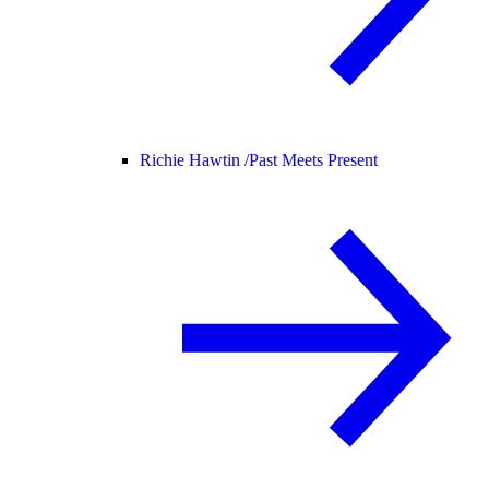
Richie Hawtin /
Past Meets Present