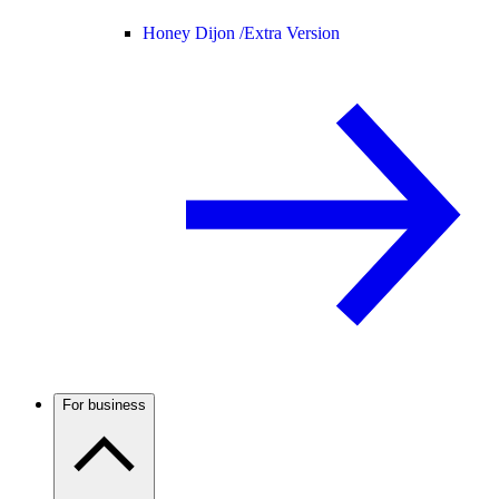
Honey Dijon /
Extra Version
For business