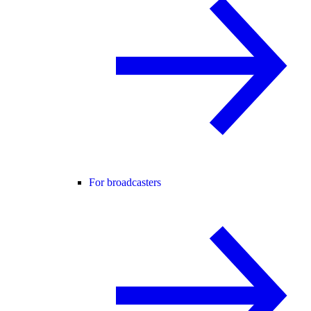
For broadcasters