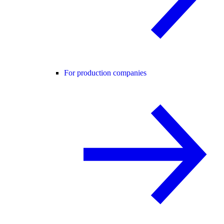
For production companies