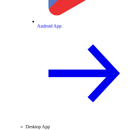
Android App
Desktop App