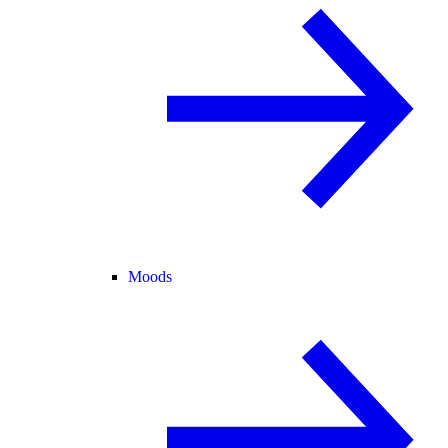
Moods