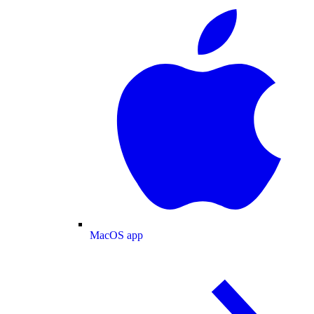
MacOS app