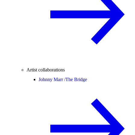
Artist collaborations
Johnny Marr /
The Bridge