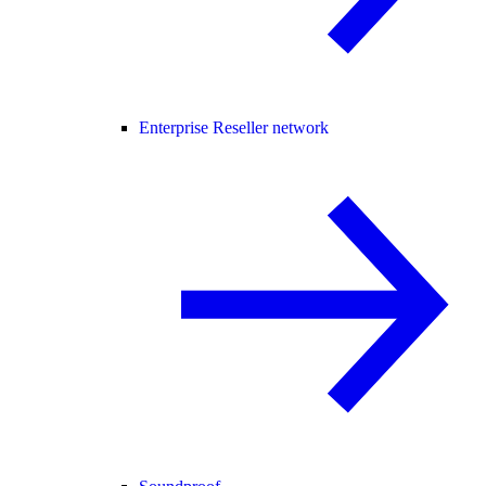
Enterprise Reseller network