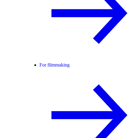
For filmmaking