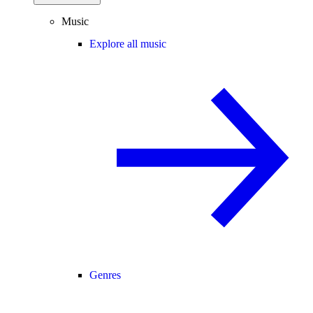
Music
Explore all music
Genres