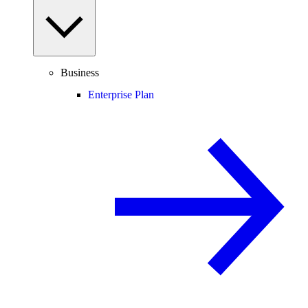
Business
Enterprise Plan