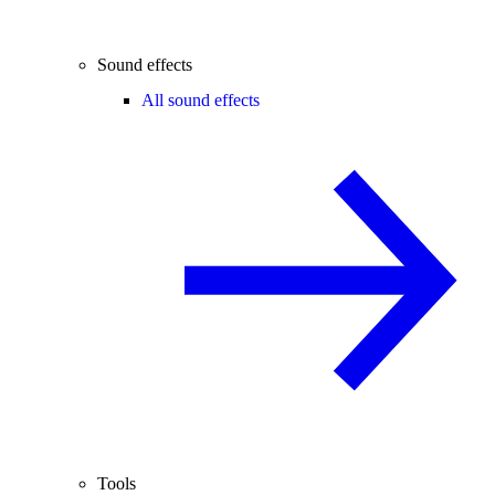
Sound effects
All sound effects
Tools