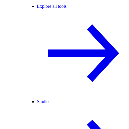
Explore all tools
Studio