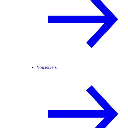
Voiceovers