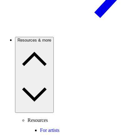
Resources & more
Resources
For artists