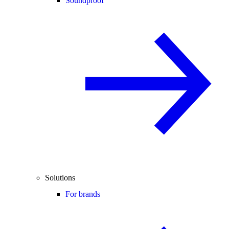
Soundproof
Solutions
For brands