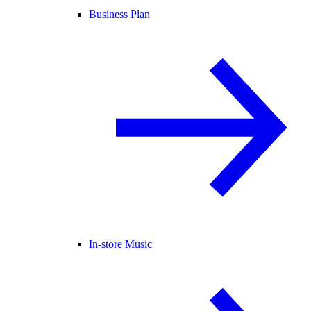
Business Plan
In-store Music