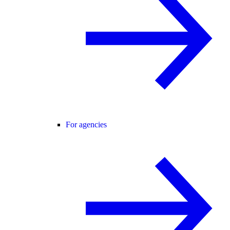
For agencies