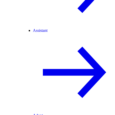
Assistant