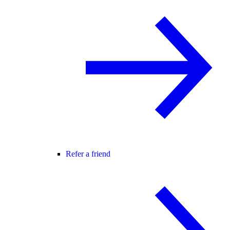
Refer a friend