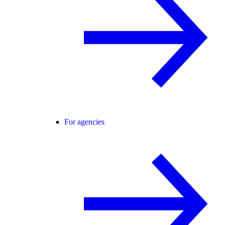
For agencies