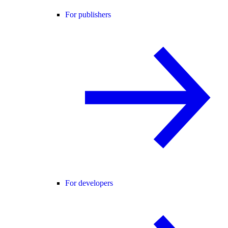
For publishers
For developers