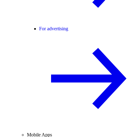
For advertising
Mobile Apps