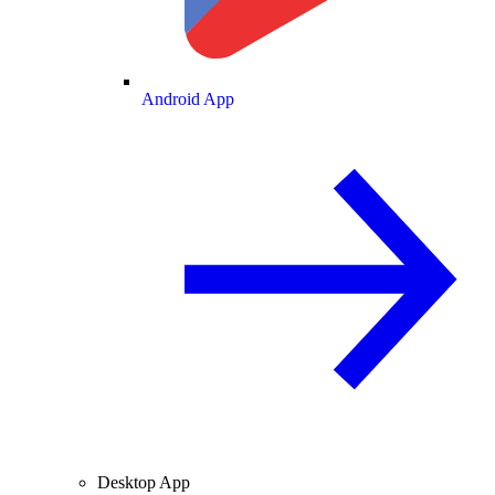
Android App
Desktop App