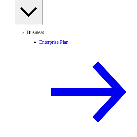
Business
Enterprise Plan