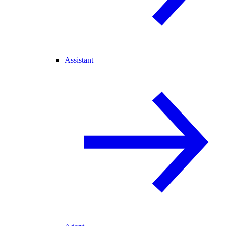
Assistant