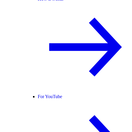
For YouTube