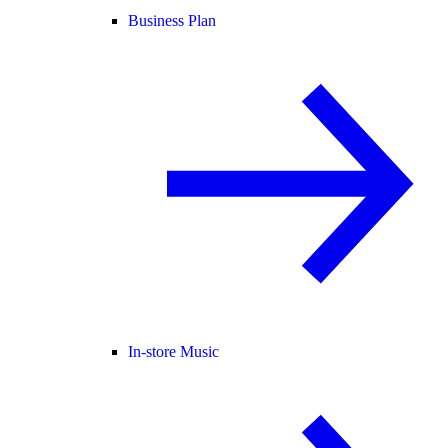
Business Plan
In-store Music