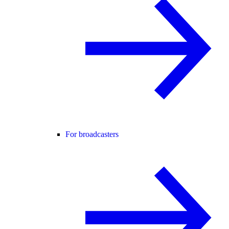
For broadcasters