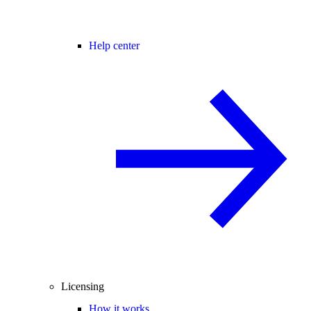
Help center
Licensing
How it works