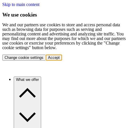
Skip to main content
We use cookies
We and our partners use cookies to store and access personal data
such as browsing data for purposes such as serving and
personalizing content and advertising and analyzing site traffic. You
may find out more about the purposes for which we and our partners
use cookies or exercise your preferences by clicking the "Change
cookie settings" button below.
Change cookie settings
Accept
What we offer