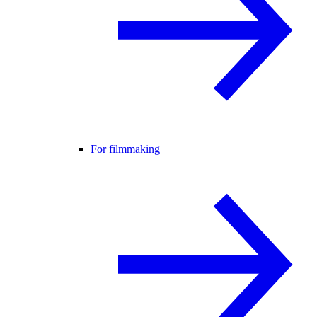
For filmmaking