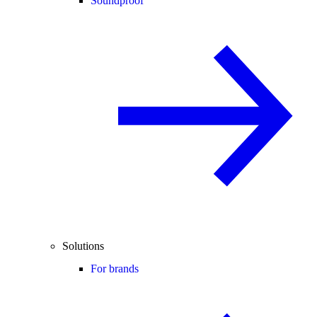
Soundproof
Solutions
For brands