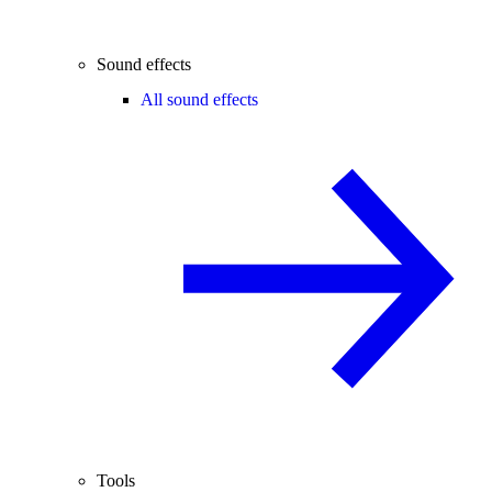
Sound effects
All sound effects
Tools