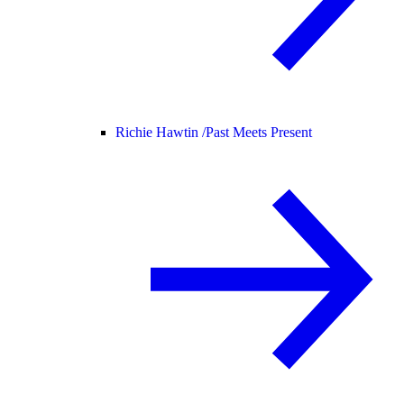
Richie Hawtin /
Past Meets Present