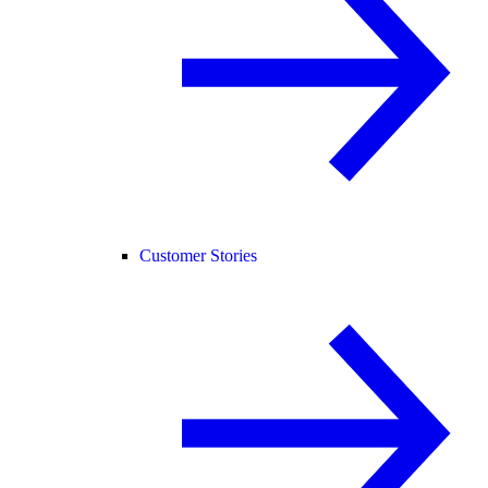
Customer Stories