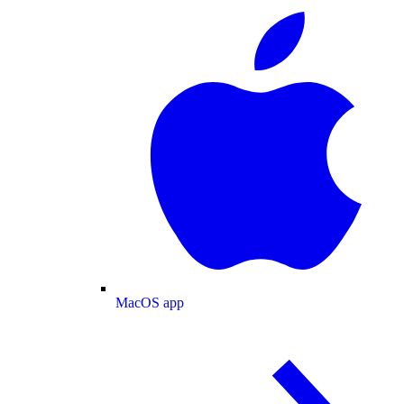
MacOS app