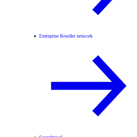
Enterprise Reseller network