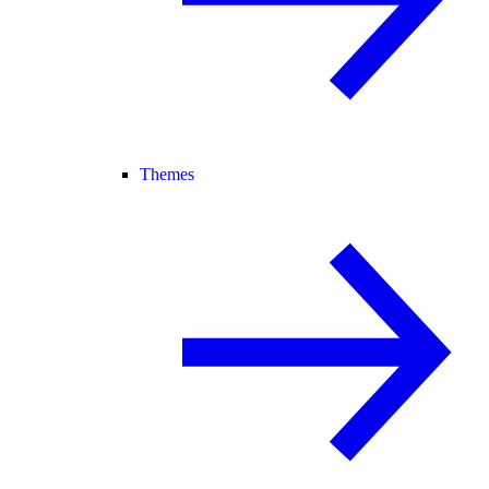
Themes