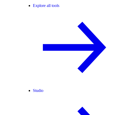
Explore all tools
Studio