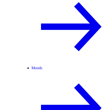
Moods