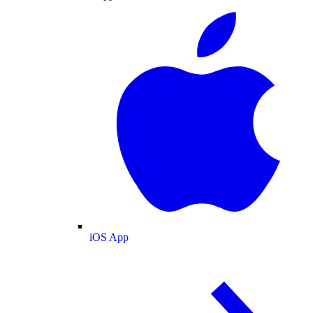
iOS App