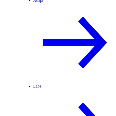
Adapt
Labs