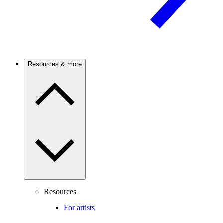
Resources & more
Resources
For artists