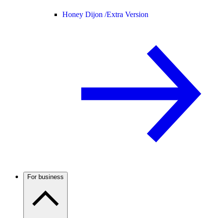
Honey Dijon /
Extra Version
For business