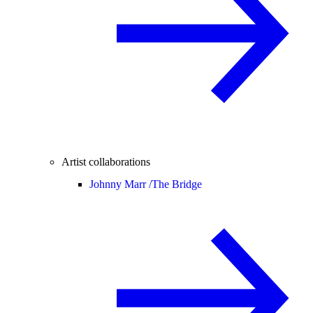
Artist collaborations
Johnny Marr /
The Bridge