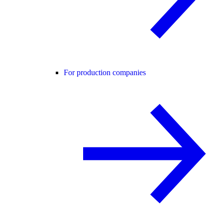
For production companies