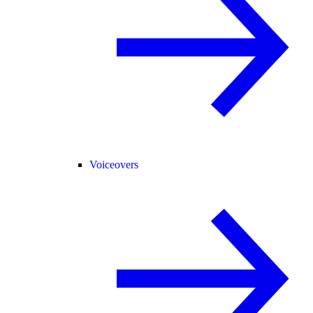
Voiceovers