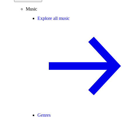
Music
Explore all music
Genres