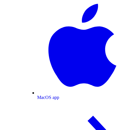
MacOS app