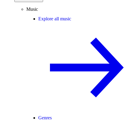
Music
Explore all music
Genres