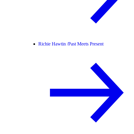
Richie Hawtin /
Past Meets Present