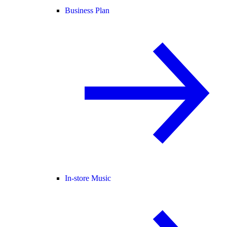
Business Plan
In-store Music