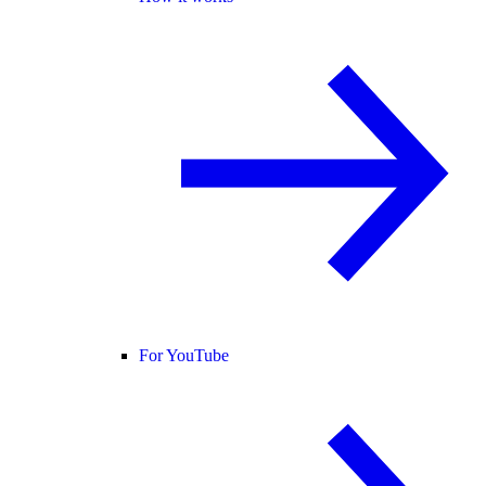
For YouTube