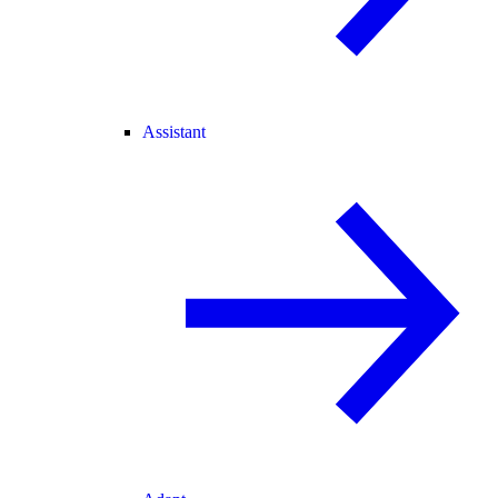
Assistant