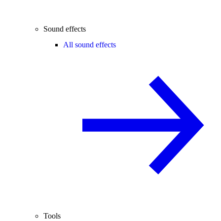
Sound effects
All sound effects
Tools