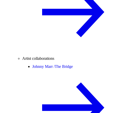
Artist collaborations
Johnny Marr /
The Bridge