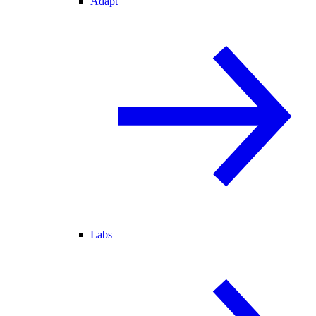
Adapt
Labs