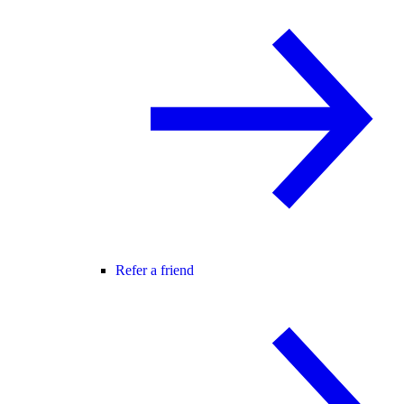
Refer a friend