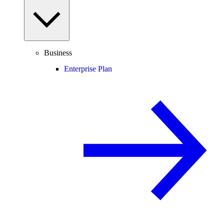
Business
Enterprise Plan