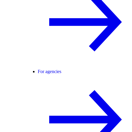
For agencies