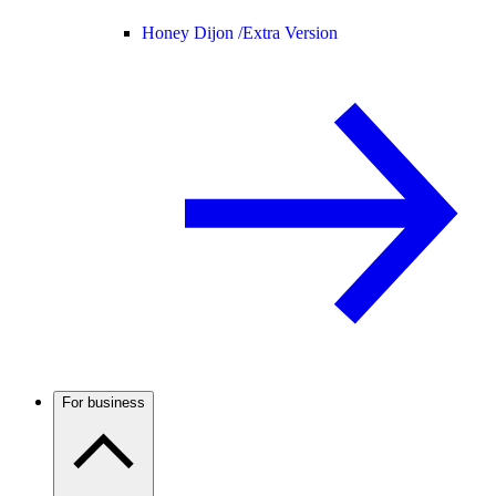
Honey Dijon /
Extra Version
For business