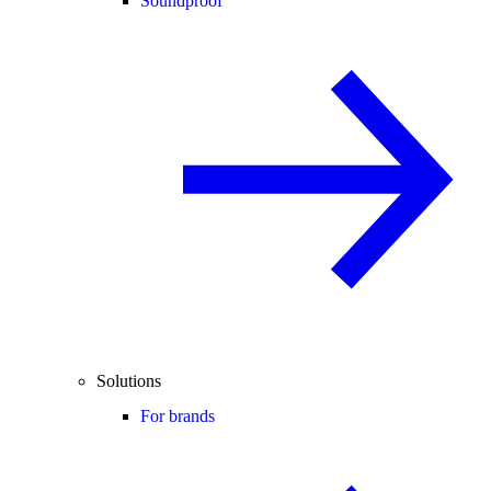
Soundproof
Solutions
For brands