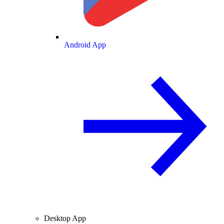
Android App
Desktop App