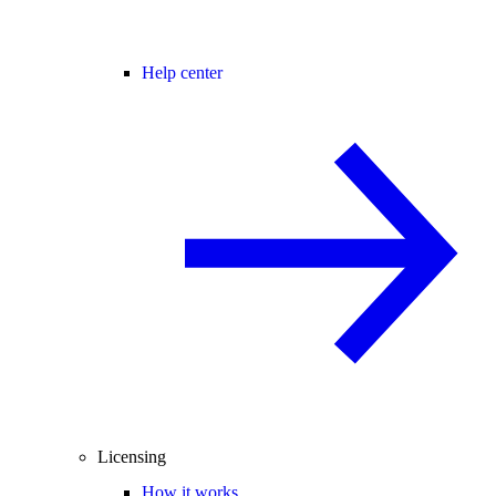
Help center
Licensing
How it works