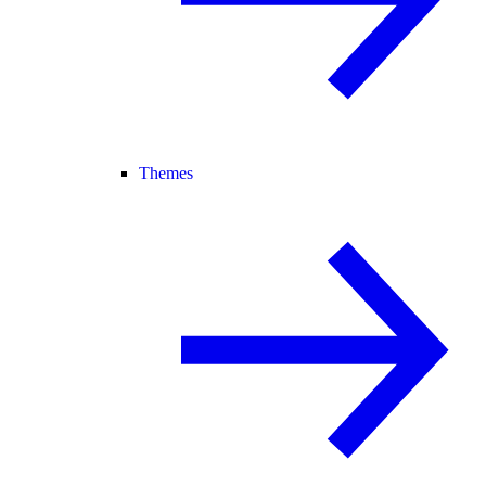
Themes