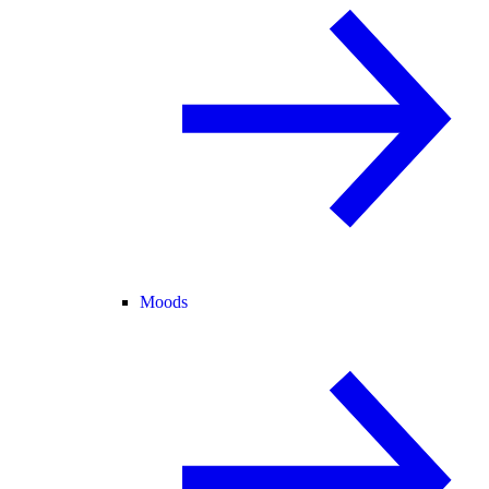
Moods