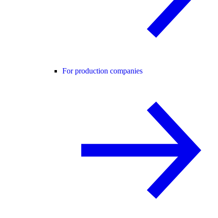
For production companies