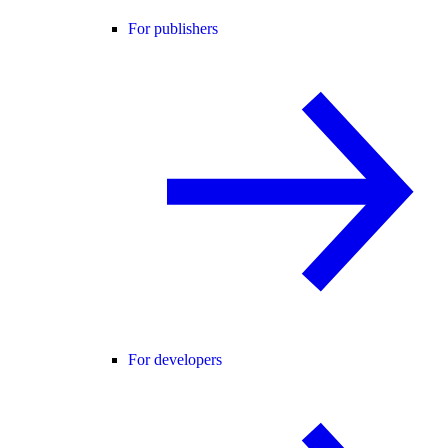
For publishers
For developers