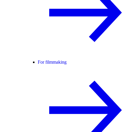
For filmmaking