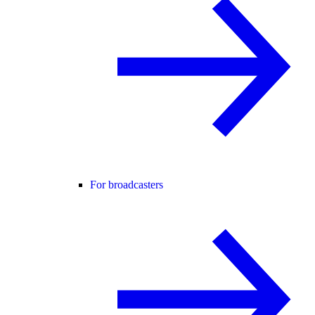
For broadcasters