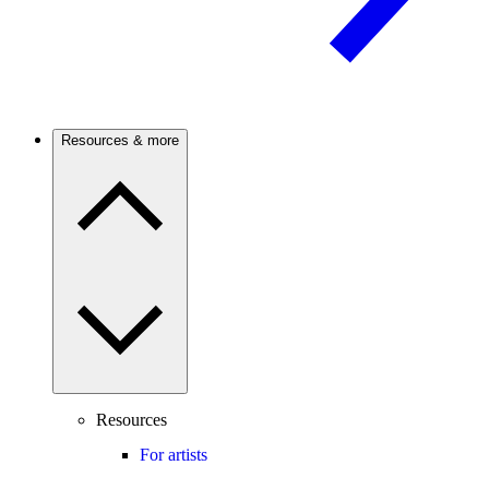
Resources & more
Resources
For artists