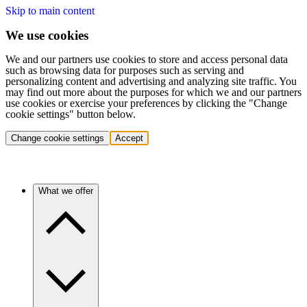
Skip to main content
We use cookies
We and our partners use cookies to store and access personal data
such as browsing data for purposes such as serving and
personalizing content and advertising and analyzing site traffic. You
may find out more about the purposes for which we and our partners
use cookies or exercise your preferences by clicking the "Change
cookie settings" button below.
Change cookie settings
Accept
What we offer