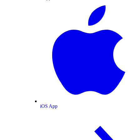
iOS App