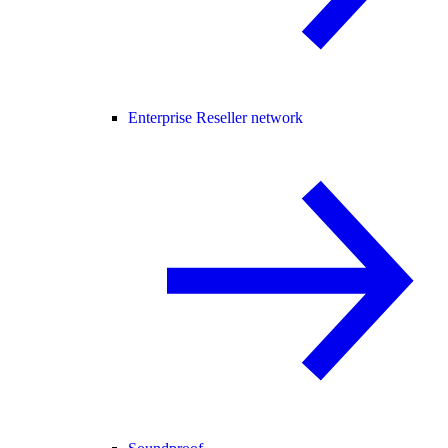
Enterprise Reseller network