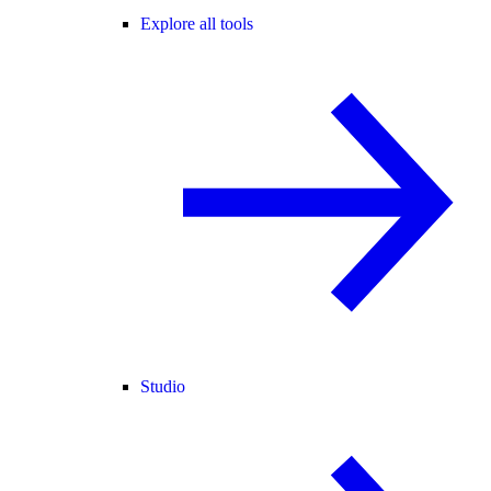
Explore all tools
Studio