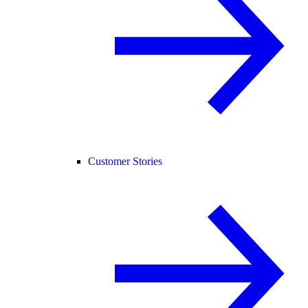
Customer Stories