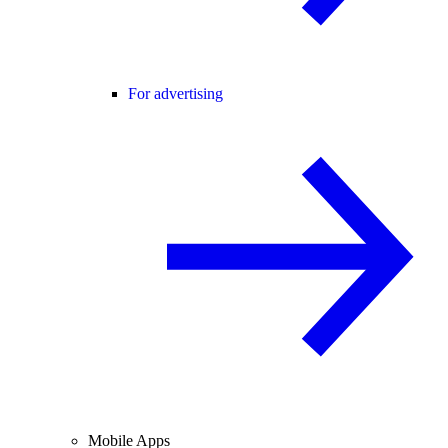
For advertising
Mobile Apps