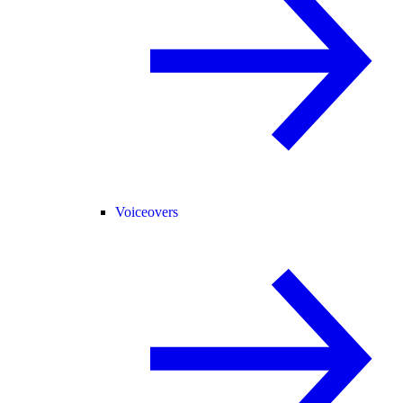
Voiceovers