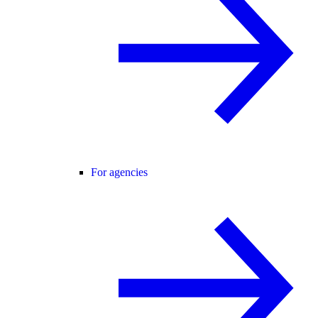
For agencies