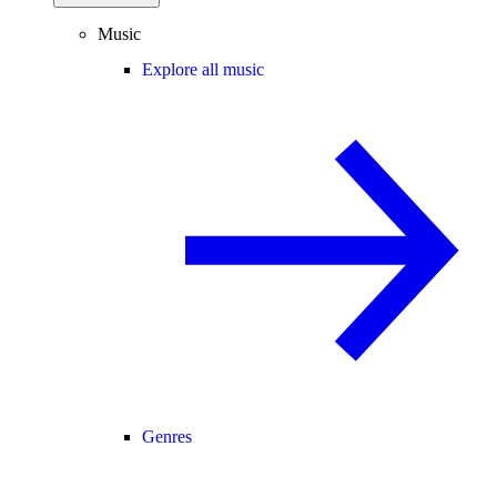
Music
Explore all music
Genres