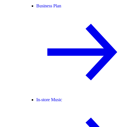
Business Plan
In-store Music