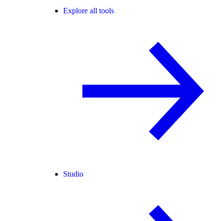
Explore all tools
Studio