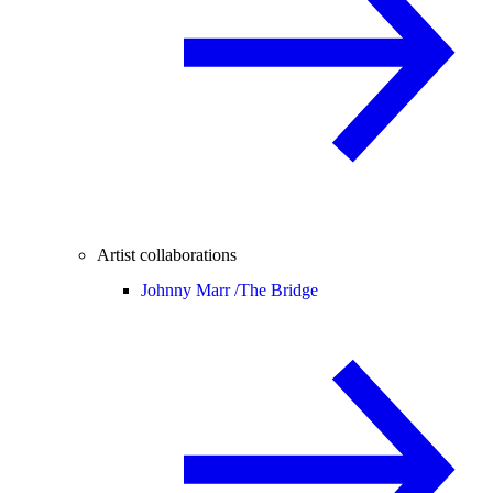
Artist collaborations
Johnny Marr /
The Bridge