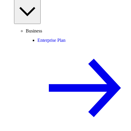
Business
Enterprise Plan