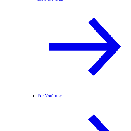
For YouTube