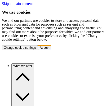
Skip to main content
We use cookies
We and our partners use cookies to store and access personal data
such as browsing data for purposes such as serving and
personalizing content and advertising and analyzing site traffic. You
may find out more about the purposes for which we and our partners
use cookies or exercise your preferences by clicking the "Change
cookie settings" button below.
Change cookie settings
Accept
What we offer