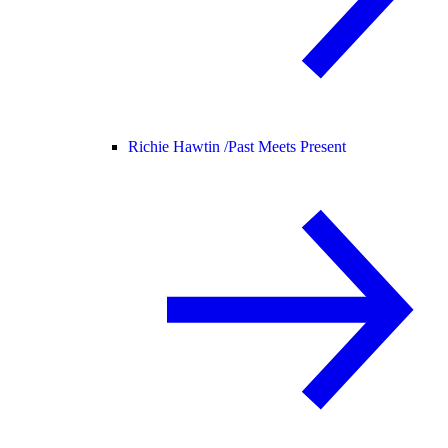
Richie Hawtin /
Past Meets Present