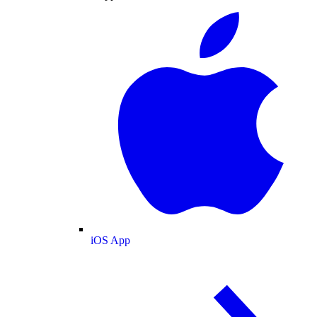
iOS App