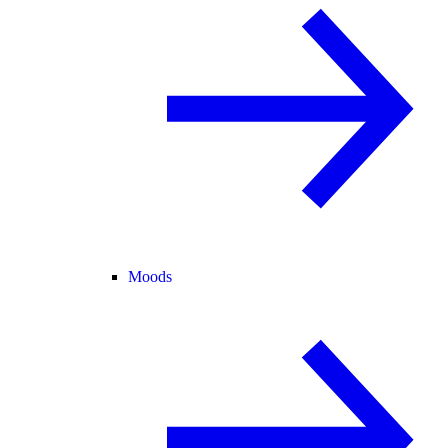
Moods