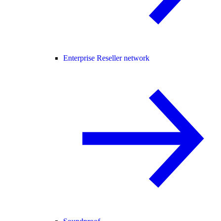
Enterprise Reseller network