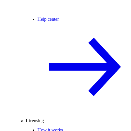
Help center
Licensing
How it works