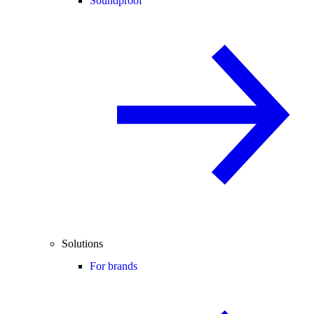
Soundproof
Solutions
For brands