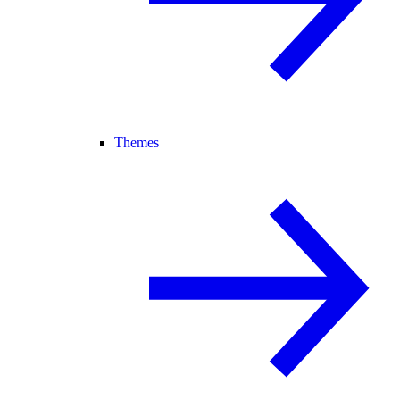
Themes