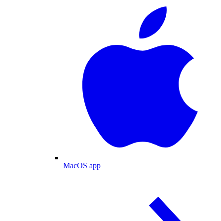
MacOS app