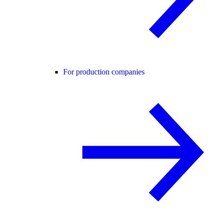
For production companies