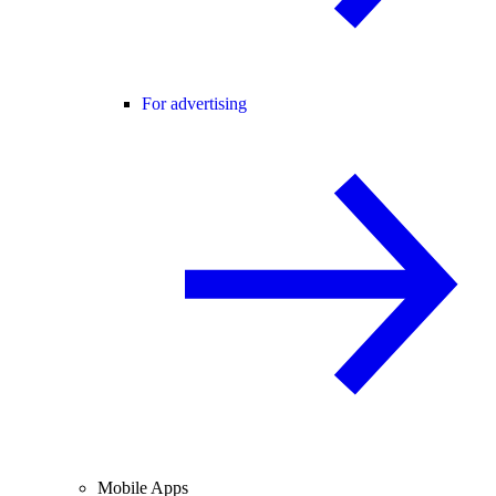
For advertising
Mobile Apps