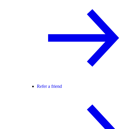
Refer a friend