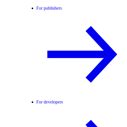
For publishers
For developers