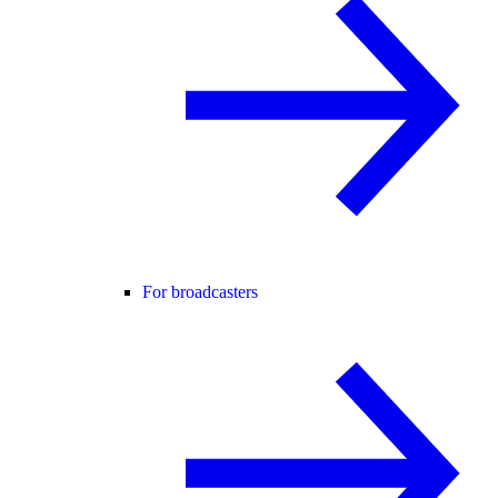
For broadcasters