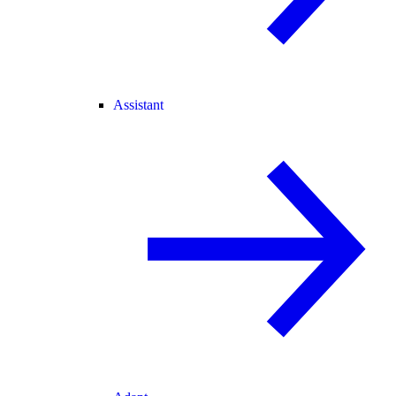
Assistant