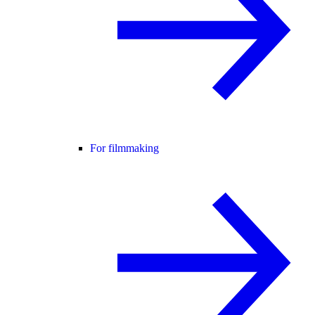
For filmmaking