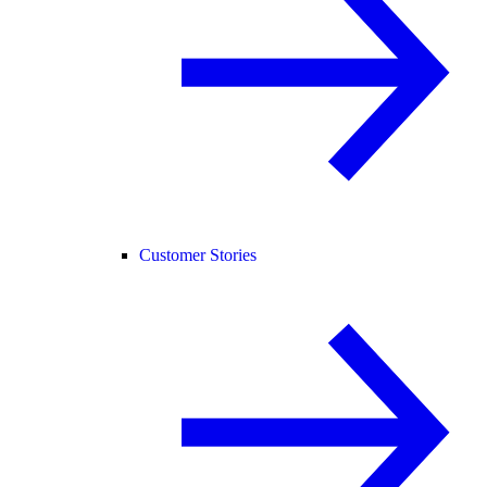
Customer Stories