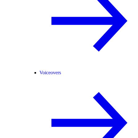
Voiceovers