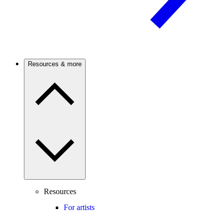
Resources & more
Resources
For artists