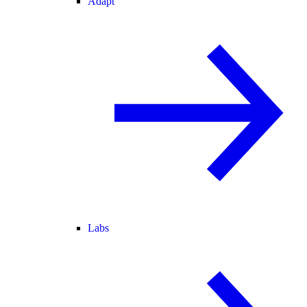
Adapt
Labs