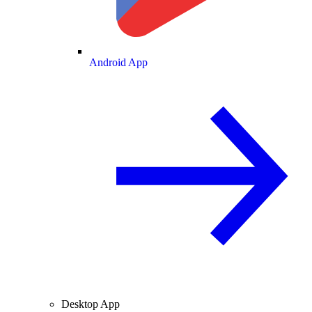
Android App
Desktop App