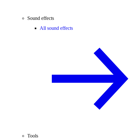
Sound effects
All sound effects
Tools