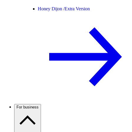
Honey Dijon /
Extra Version
For business