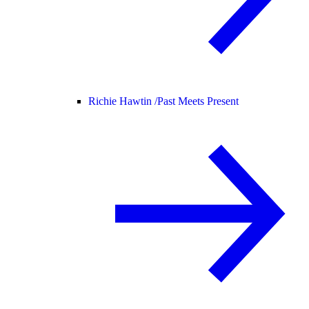
Richie Hawtin /
Past Meets Present