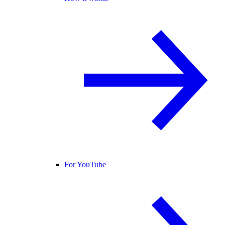
For YouTube