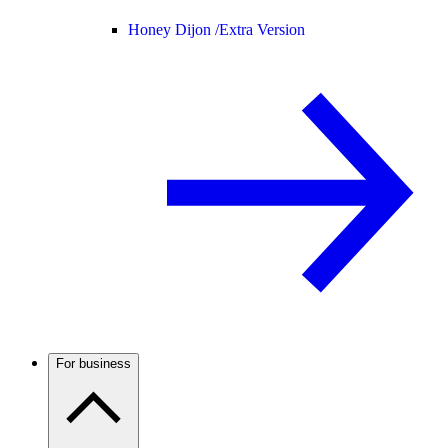
Honey Dijon /
Extra Version
For business