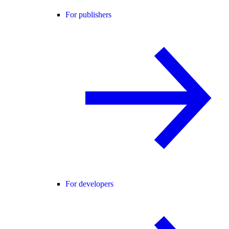
For publishers
For developers