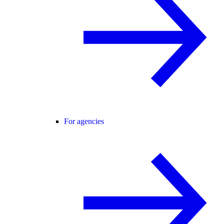
For agencies