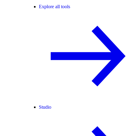
Explore all tools
Studio