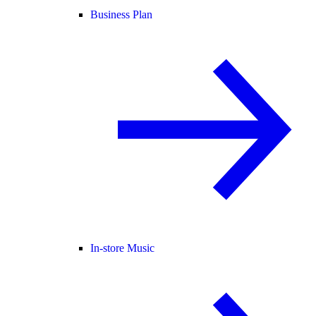
Business Plan
In-store Music