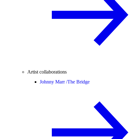
Artist collaborations
Johnny Marr /
The Bridge