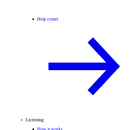
Help center
Licensing
How it works