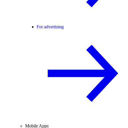
For advertising
Mobile Apps