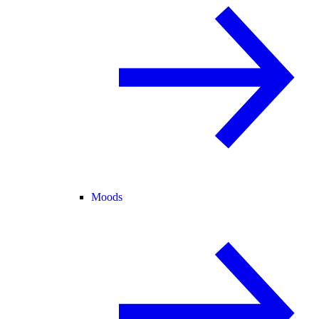
Moods