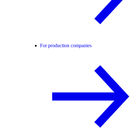
For production companies