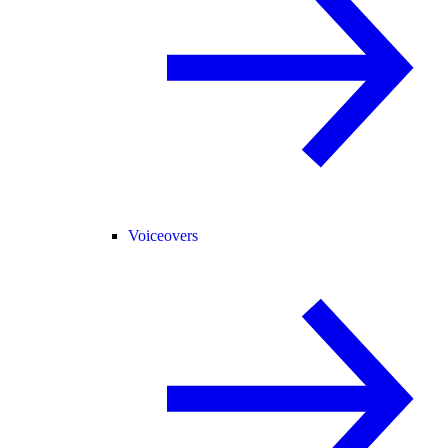
Voiceovers