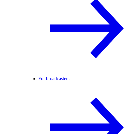
For broadcasters