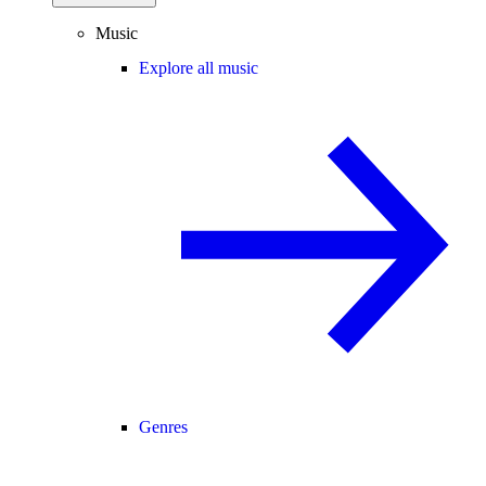
Music
Explore all music
Genres