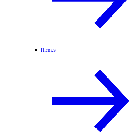
Themes