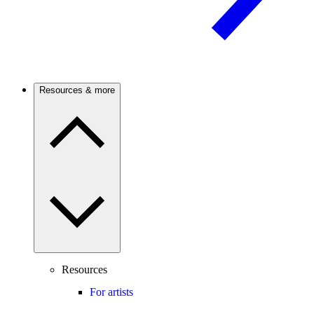
Resources & more
Resources
For artists