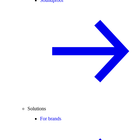
Soundproof
Solutions
For brands