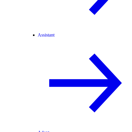
Assistant