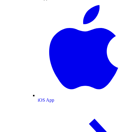
iOS App