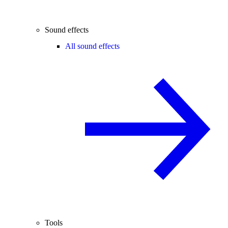
Sound effects
All sound effects
Tools