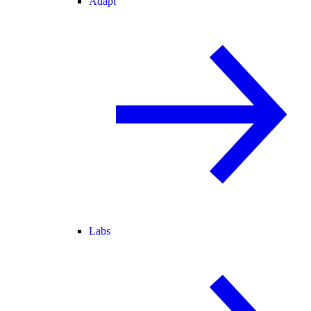
Adapt
Labs