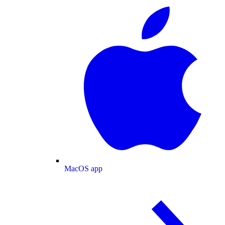
MacOS app