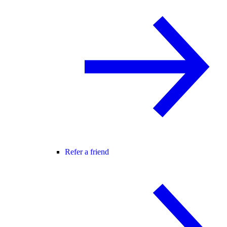
Refer a friend