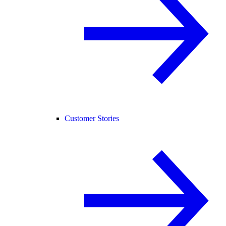
Customer Stories