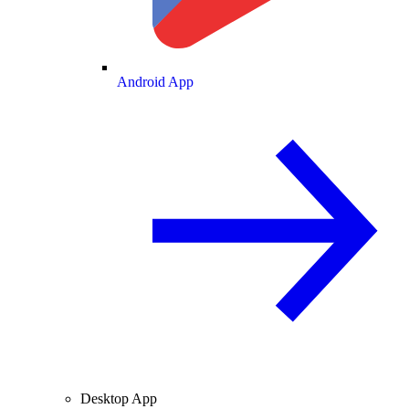
Android App
Desktop App