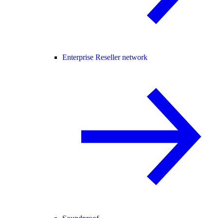
Enterprise Reseller network