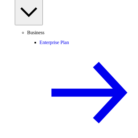
Business
Enterprise Plan