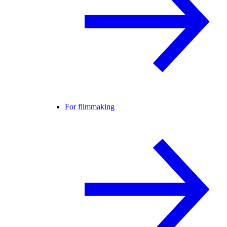
For filmmaking