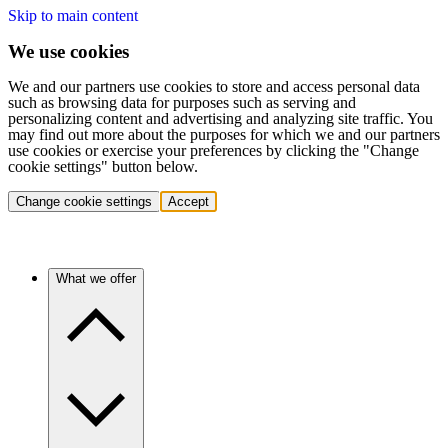
Skip to main content
We use cookies
We and our partners use cookies to store and access personal data
such as browsing data for purposes such as serving and
personalizing content and advertising and analyzing site traffic. You
may find out more about the purposes for which we and our partners
use cookies or exercise your preferences by clicking the "Change
cookie settings" button below.
Change cookie settings
Accept
What we offer