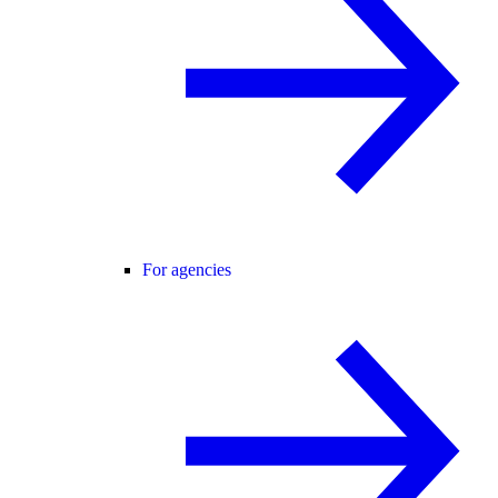
For agencies