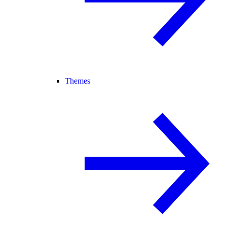
Themes