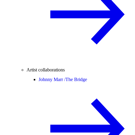
Artist collaborations
Johnny Marr /
The Bridge