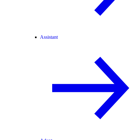
Assistant