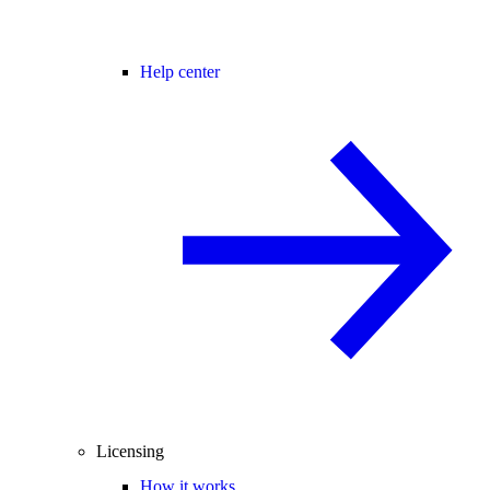
Help center
Licensing
How it works