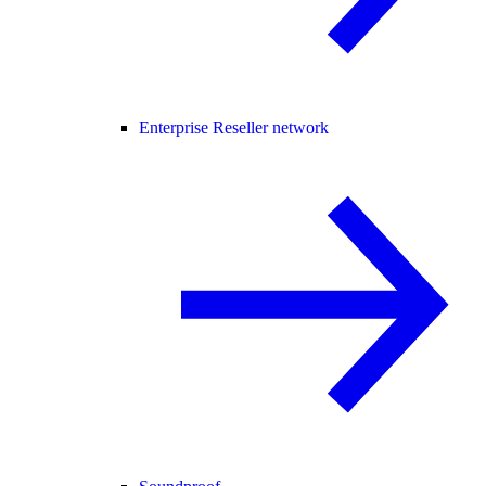
Enterprise Reseller network