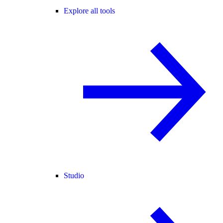
Explore all tools
Studio