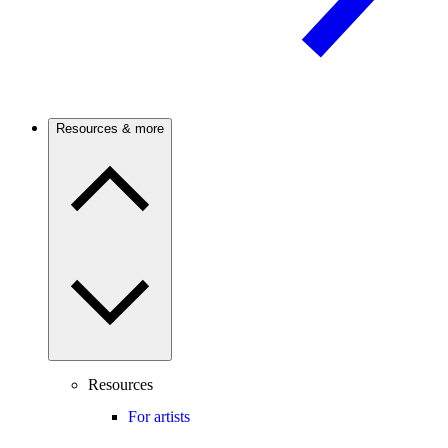
Resources & more
Resources
For artists