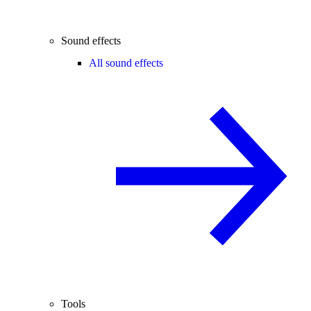
Sound effects
All sound effects
Tools