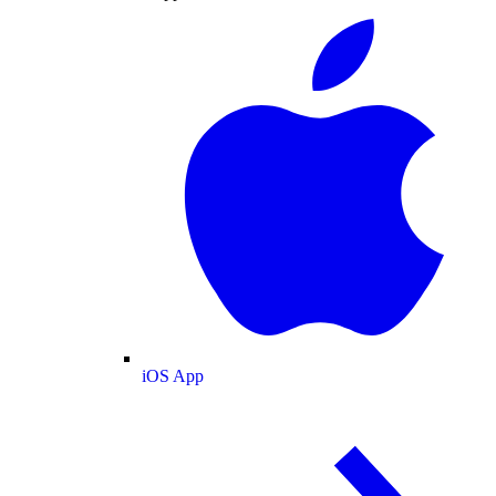
iOS App