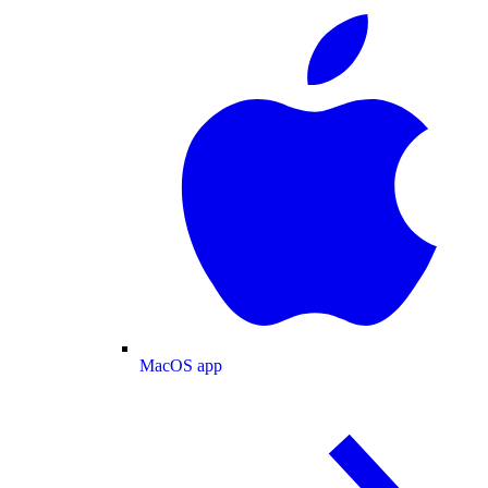
MacOS app