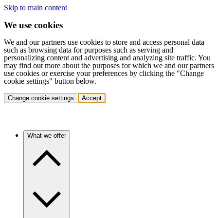
Skip to main content
We use cookies
We and our partners use cookies to store and access personal data
such as browsing data for purposes such as serving and
personalizing content and advertising and analyzing site traffic. You
may find out more about the purposes for which we and our partners
use cookies or exercise your preferences by clicking the "Change
cookie settings" button below.
Change cookie settings
Accept
What we offer