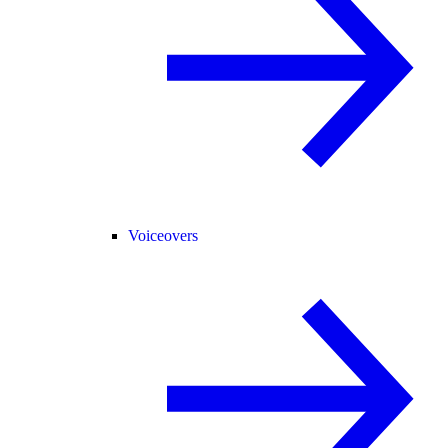
Voiceovers