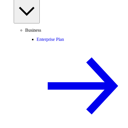
Business
Enterprise Plan