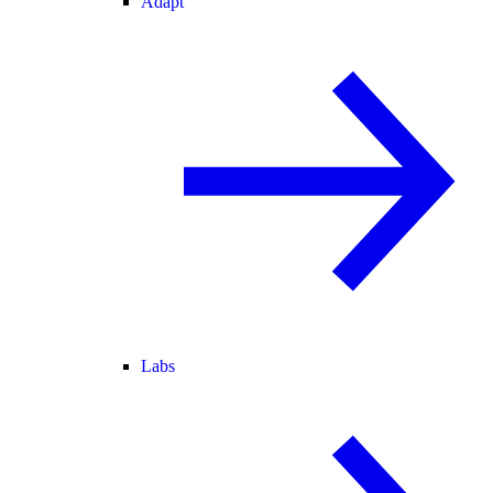
Adapt
Labs