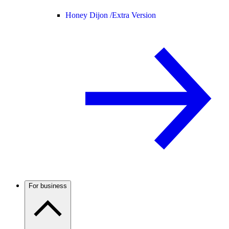
Honey Dijon /
Extra Version
For business