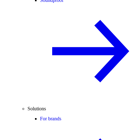
Soundproof
Solutions
For brands