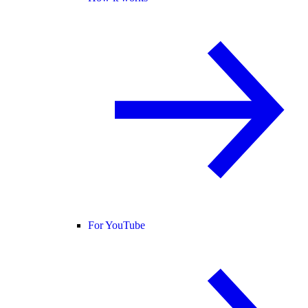
For YouTube