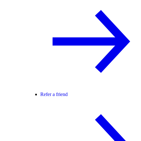
Refer a friend