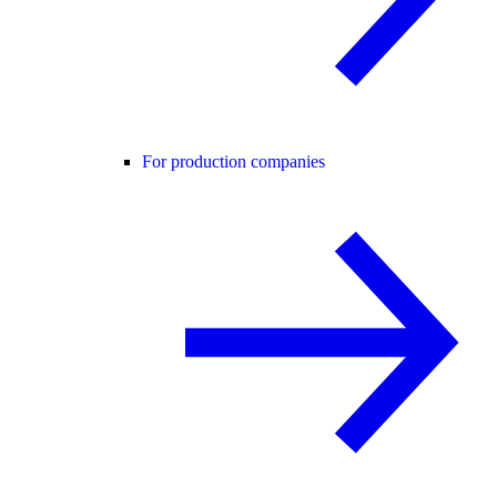
For production companies