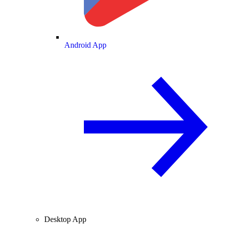
Android App
Desktop App