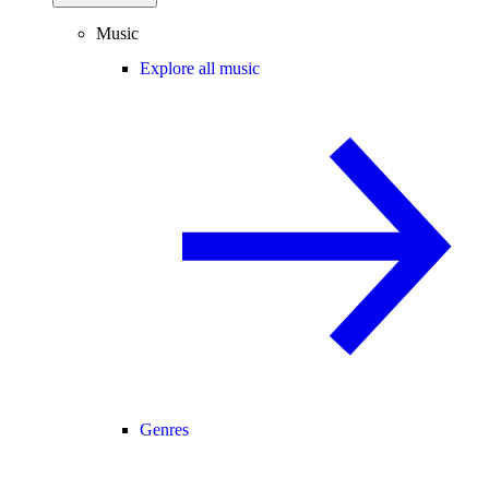
Music
Explore all music
Genres