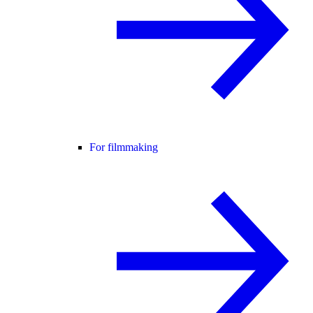
For filmmaking