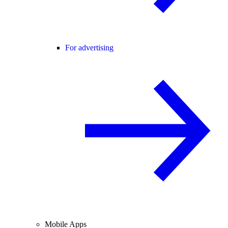
For advertising
Mobile Apps