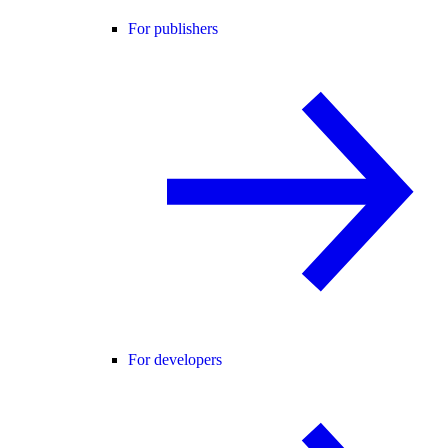
For publishers
For developers