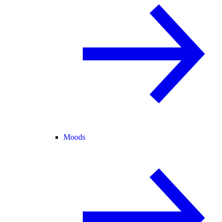
Moods