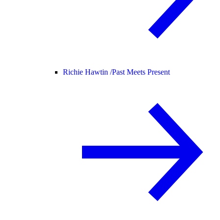
Richie Hawtin /
Past Meets Present