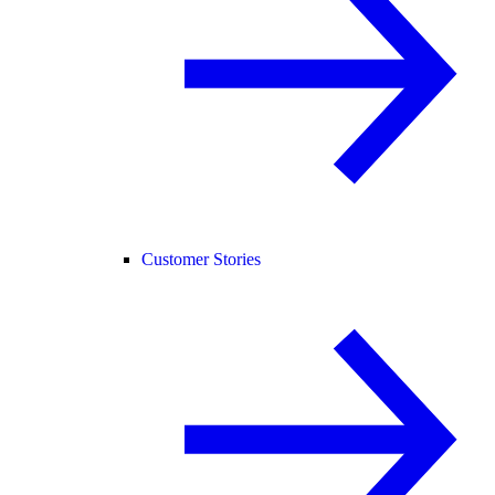
Customer Stories