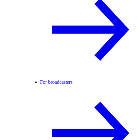
For broadcasters