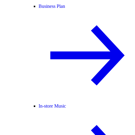
Business Plan
In-store Music