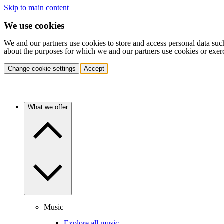
Skip to main content
We use cookies
We and our partners use cookies to store and access personal data suc
about the purposes for which we and our partners use cookies or exer
Change cookie settings
Accept
What we offer
Music
Explore all music