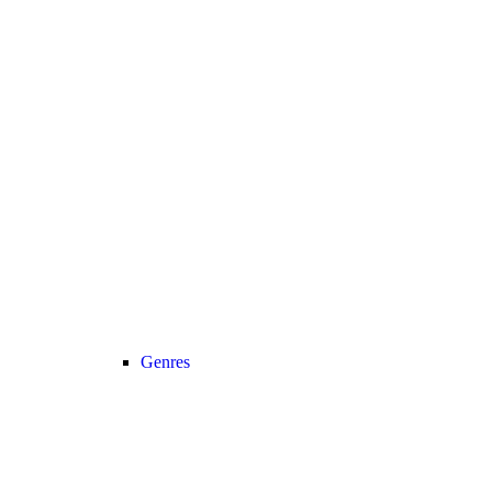
Genres