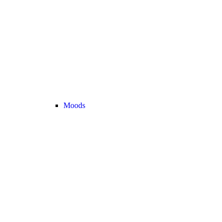
Moods