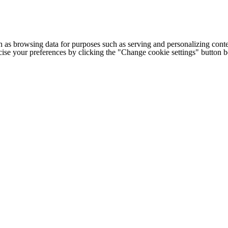
h as browsing data for purposes such as serving and personalizing conte
cise your preferences by clicking the "Change cookie settings" button 