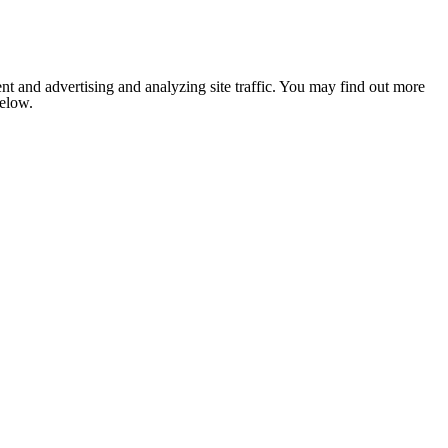
nt and advertising and analyzing site traffic. You may find out more
below.