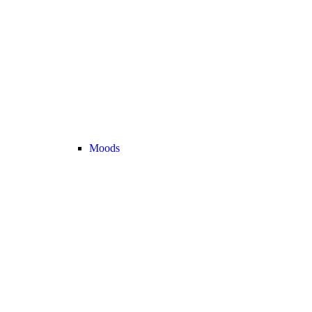
Moods