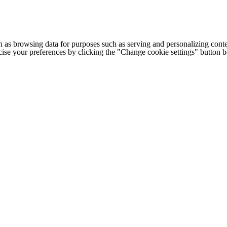
h as browsing data for purposes such as serving and personalizing conte
cise your preferences by clicking the "Change cookie settings" button 