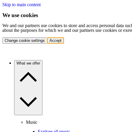
Skip to main content
We use cookies
We and our partners use cookies to store and access personal data suc
about the purposes for which we and our partners use cookies or exer
Change cookie settings
Accept
What we offer
Music
Explore all music