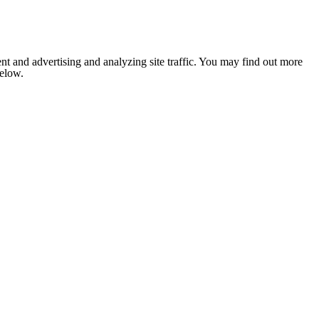
nt and advertising and analyzing site traffic. You may find out more
below.