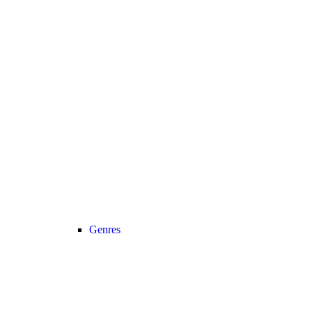
Genres